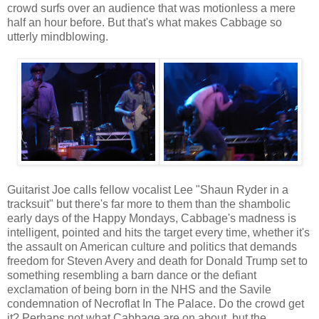
crowd surfs over an audience that was motionless a mere
half an hour before. But that's what makes Cabbage so
utterly mindblowing.
Guitarist Joe calls fellow vocalist Lee "Shaun Ryder in a
tracksuit" but there's far more to them than the shambolic
early days of the Happy Mondays, Cabbage's madness is
intelligent, pointed and hits the target every time, whether it's
the assault on American culture and politics that demands
freedom for Steven Avery and death for Donald Trump set to
something resembling a barn dance or the defiant
exclamation of being born in the NHS and the Savile
condemnation of Necroflat In The Palace. Do the crowd get
it? Perhaps not what Cabbage are on about, but the