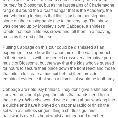
journey for Blossoms, but as the last strains of Charlemagne
rang out around the aircraft hangar that is the Academy, the
overwhelming feeling is that this is just another stepping
stone on their unstoppable rise to the very top. The show
was opened up by Mossley's own Cabbage, a shirtless
rabble that took a lifeless crowd and left them in a heaving
mess by the end of their set.
Putting Cabbage on this tour could be dismissed as an
experiment to see how their anarchic off-the-wall approach
to their music fits with the perfect crossover alternative pop
music of Blossoms, but the way that the kids who've queued
for hours to secure their place down the front react and those
that pile in to create a moshpit behind them provide
empirical evidence that such a dismissal would be foolhardy.
Cabbage are riotously brilliant. They don't give a shit about
convention, about playing the rules that bands need to do
these days. Who else would write a song about wanking into
a quiche and have it played on national radio or finish the
set with a shirtless singer lifting a shirtless guitarist
backwards over his head whilst another band member