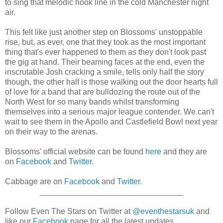
to sing that melodic hook line in the cold Manchester night
air.
This felt like just another step on Blossoms' unstoppable
rise, but, as ever, one that they took as the most important
thing that's ever happened to them as they don't look past
the gig at hand. Their beaming faces at the end, even the
inscrutable Josh cracking a smile, tells only half the story
though, the other half is those walking out the door hearts full
of love for a band that are bulldozing the route out of the
North West for so many bands whilst transforming
themselves into a serious major league contender. We can't
wait to see them in the Apollo and Castlefield Bowl next year
on their way to the arenas.
Blossoms' official website can be found
here
and they are
on
Facebook
and
Twitter
.
Cabbage are on
Facebook
and
Twitter
.
________________________________
Follow Even The Stars on Twitter at
@eventhestarsuk
and
like our
Facebook
page for all the latest updates