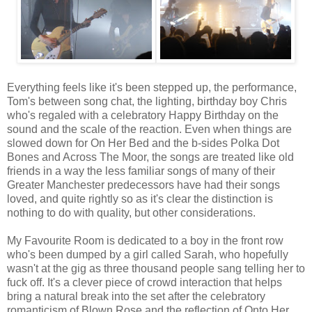
Everything feels like it's been stepped up, the performance,
Tom's between song chat, the lighting, birthday boy Chris
who's regaled with a celebratory Happy Birthday on the
sound and the scale of the reaction. Even when things are
slowed down for On Her Bed and the b-sides Polka Dot
Bones and Across The Moor, the songs are treated like old
friends in a way the less familiar songs of many of their
Greater Manchester predecessors have had their songs
loved, and quite rightly so as it's clear the distinction is
nothing to do with quality, but other considerations.
My Favourite Room is dedicated to a boy in the front row
who's been dumped by a girl called Sarah, who hopefully
wasn't at the gig as three thousand people sang telling her to
fuck off. It's a clever piece of crowd interaction that helps
bring a natural break into the set after the celebratory
romanticism of Blown Rose and the reflection of Onto Her