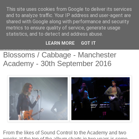
This site uses cookies from Google to deliver its services
EVEN THE STARS
and to analyze traffic. Your IP address and user-agent are
shared with Google along with performance and security
metrics to ensure quality of service, generate usage
statistics, and to detect and address abuse.
▼
LEARN MORE
GOT IT
Saturday, 1 October 2016
Blossoms / Cabbage - Manchester
Academy - 30th September 2016
From the likes of Sound Control to the Academy and two
weeks at the top of the album charts in two years is some