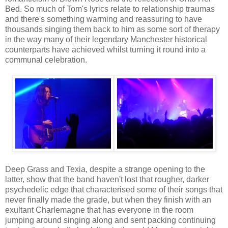
Bed. So much of Tom's lyrics relate to relationship traumas
and there's something warming and reassuring to have
thousands singing them back to him as some sort of therapy
in the way many of their legendary Manchester historical
counterparts have achieved whilst turning it round into a
communal celebration.
Deep Grass and Texia, despite a strange opening to the
latter, show that the band haven't lost that rougher, darker
psychedelic edge that characterised some of their songs that
never finally made the grade, but when they finish with an
exultant Charlemagne that has everyone in the room
jumping around singing along and sent packing continuing