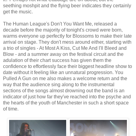
seething moshpit and the flying beer indicates they certainly
get the music.
The Human League's Don't You Want Me, released a
decade before the majority of tonight's crowd were born,
warms everyone up perfectly for Blossoms to make their late
arrival on stage. They don't mess around either, starting with
a trio of singles - At Most A Kiss, Cut Me And I'll Bleed and
Blow - and a summer away on the festival circuit and the
adulation of their chart success has given them the
confidence to effortlessly face their biggest headline show to
date without it feeling like an unnatural progression. You
Pulled A Gun on me also makes a welcome return and the
way that the audience sing along to the instrumental
sections of the songs almost drowning out the band is an
indicator of just how far they've reached into the psyche and
the hearts of the youth of Manchester in such a short space
of time.