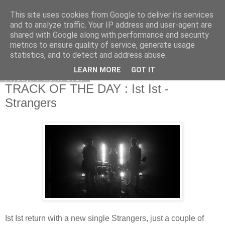
This site uses cookies from Google to deliver its services
EVEN THE STARS
and to analyze traffic. Your IP address and user-agent are
shared with Google along with performance and security
metrics to ensure quality of service, generate usage
statistics, and to detect and address abuse.
▼
LEARN MORE
GOT IT
Friday, 7 April 2017
TRACK OF THE DAY : Ist Ist -
Strangers
Ist Ist return with a new single Strangers, just a couple of