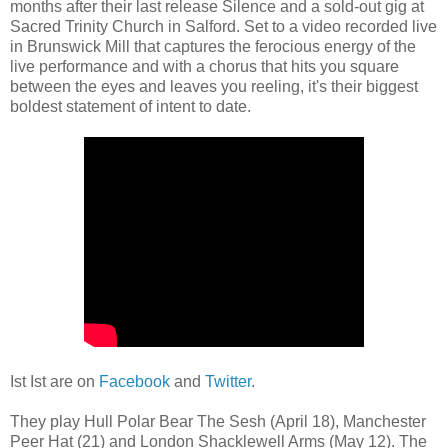
months after their last release Silence and a sold-out gig at
Sacred Trinity Church in Salford. Set to a video recorded live
in Brunswick Mill that captures the ferocious energy of the
live performance and with a chorus that hits you square
between the eyes and leaves you reeling, it's their biggest
boldest statement of intent to date.
Ist Ist are on
Facebook
and
Twitter
.
They play Hull Polar Bear The Sesh (April 18), Manchester
Peer Hat (21) and London Shacklewell Arms (May 12). The