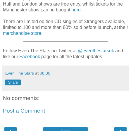
Hull and London shows are free entry, whilst tickets for the
Manchester show can be bought
here
.
There are limited edition CD singles of Strangers available,
limited to 100 and more than 80% sold before launch, at their
merchandise store
.
________________________________
Follow Even The Stars on Twitter at
@eventhestarsuk
and
like our
Facebook
page for all the latest updates
Even The Stars
at
08:30
Share
No comments:
Post a Comment
‹
›
Home