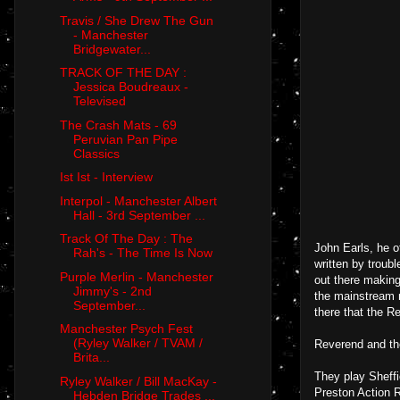
Travis / She Drew The Gun
- Manchester
Bridgewater...
TRACK OF THE DAY :
Jessica Boudreaux -
Televised
The Crash Mats - 69
Peruvian Pan Pipe
Classics
Ist Ist - Interview
Interpol - Manchester Albert
Hall - 3rd September ...
Track Of The Day : The
John Earls, he o
Rah's - The Time Is Now
written by troub
Purple Merlin - Manchester
out there making
Jimmy's - 2nd
the mainstream m
September...
there that the R
Manchester Psych Fest
(Ryley Walker / TVAM /
Reverend and th
Brita...
They play Sheff
Ryley Walker / Bill MacKay -
Preston Action R
Hebden Bridge Trades ...