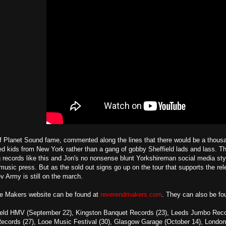
f Planet Sound fame, commented along the lines that there would be a thousan
led kids from New York rather than a gang of gobby Sheffield lads and lass. Th
 records like this and Jon's no nonsense blunt Yorkshireman social media styl
usic press. But as the sold out signs go up on the tour that supports the rel
ev Army is still on the march.
e Makers website can be found at
reverendmakers.com
. They can also be f
ield HMV (September 22), Kingston Banquet Records (23), Leeds Jumbo Records
ecords (27), Looe Music Festival (30), Glasgow Garage (October 14), London 