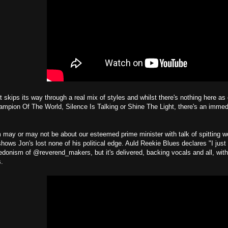
t skips its way through a real mix of styles and whilst there's nothing here as
pion Of The World, Silence Is Talking or Shine The Light, there's an immedi
may or may not be about our esteemed prime minister with talk of spitting w
hows Jon's lost none of his political edge. Auld Reekie Blues declares "I just
donism of @reverend_makers, but it's delivered, backing vocals and all, with
s.