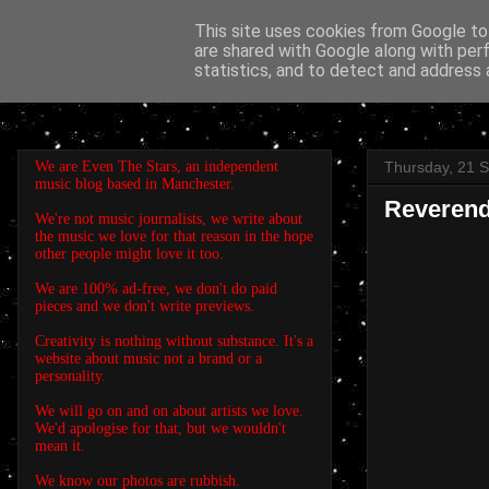
This site uses cookies from Google to 
are shared with Google along with per
EVEN THE STARS
statistics, and to detect and address 
We are Even The Stars, an independent
Thursday, 21 
music blog based in Manchester.
Reverend
We're not music journalists, we write about
the music we love for that reason in the hope
other people might love it too.
We are 100% ad-free, we don't do paid
pieces and we don't write previews.
Creativity is nothing without substance. It's a
website about music not a brand or a
personality.
We will go on and on about artists we love.
We'd apologise for that, but we wouldn't
mean it.
We know our photos are rubbish.