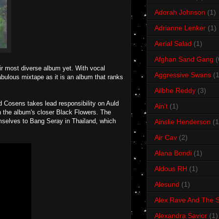
Adorah Johnson
(1)
Adrianne Lenker
(1)
Aerial Salad
(1)
Afghan Sand Gang
(
ir most diverse album yet. With vocal
Aggressive Swans
(1
abulous mixtape as it is an album that ranks
Ailbhe Reddy
(3)
Ed Cosens takes lead responsibility on Auld
Ain't
(1)
 the album's closer Black Flowers. The
emselves to Bang Seray in Thailand, which
Ainslie Henderson
(1
Air Cav
(2)
Alana Bondi
(1)
Aldous RH
(1)
Alesund
(1)
Alex Rave And The S
Alexandra Savior
(1)