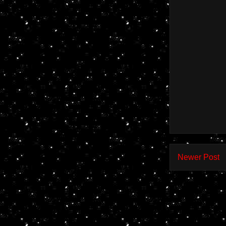
Newer Post