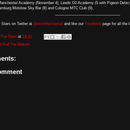
anchester Academy (November 4), Leeds O2 Academy (5 with Pigeon Detect
 Hamburg Molotow Sky Bar (8) and Cologne MTC Club (9).
________________________________
 Stars on Twitter at
@eventhestarsuk
and like our
Facebook
page for all the 
The Stars
at
19:10
d And The Makers
ents:
Comment