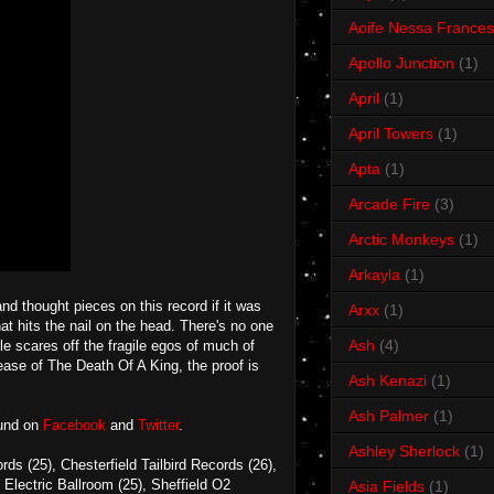
Aoife Nessa Frances
Apollo Junction
(1)
April
(1)
April Towers
(1)
Apta
(1)
Arcade Fire
(3)
Arctic Monkeys
(1)
Arkayla
(1)
d thought pieces on this record if it was
Arxx
(1)
at hits the nail on the head. There's no one
Ash
(4)
e scares off the fragile egos of much of
ease of The Death Of A King, the proof is
Ash Kenazi
(1)
Ash Palmer
(1)
ound on
Facebook
and
Twitter
.
Ashley Sherlock
(1)
 (25), Chesterfield Tailbird Records (26),
Electric Ballroom (25), Sheffield O2
Asia Fields
(1)