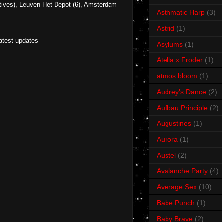
ives), Leuven Het Depot (6), Amsterdam
Asthmatic Harp
(3)
Astrid
(1)
latest updates
Asylums
(1)
Atella x Froder
(1)
atmos bloom
(1)
Audrey's Dance
(2)
Aufbau Principle
(2)
Augustines
(1)
Aurora
(1)
Austel
(2)
Avalanche Party
(4)
Average Sex
(10)
Babe Punch
(1)
Baby Brave
(2)