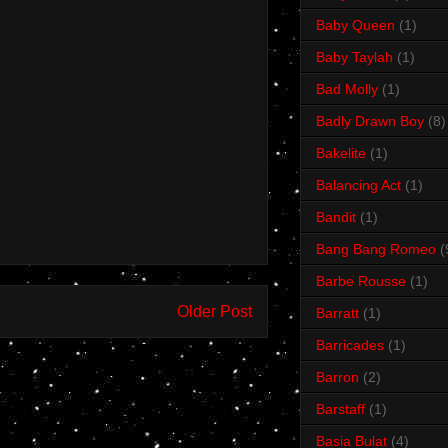
Baby Queen
(1)
Baby Taylah
(1)
Bad Molly
(1)
Badly Drawn Boy
(8)
Bakelite
(1)
Balancing Act
(1)
Bandit
(1)
Bang Bang Romeo
(
Barbe Rousse
(1)
Older Post
Barratt
(1)
Barricades
(1)
Barron
(2)
Barstaff
(1)
Basia Bulat
(4)