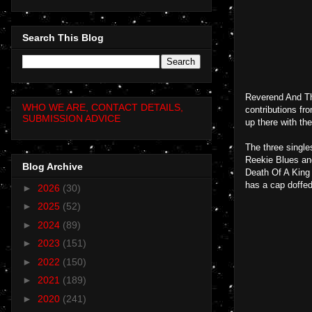
Search This Blog
Reverend And The
WHO WE ARE, CONTACT DETAILS,
contributions fr
SUBMISSION ADVICE
up there with the
The three single
Reekie Blues an
Blog Archive
Death Of A King 
has a cap doffed 
►
2026
(30)
►
2025
(52)
►
2024
(89)
►
2023
(151)
►
2022
(150)
►
2021
(189)
►
2020
(241)