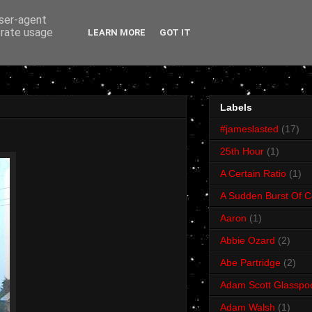
user-agent
erate usage
LEARN MORE
GOT IT
Labels
#jameslasted
(17)
25th Hour
(1)
A Certain Ratio
(1)
A Sudden Burst Of C
Aaron
(1)
Abbie Ozard
(2)
Abe Partridge
(2)
Adam Scott Glasspo
Adam Walsh
(1)