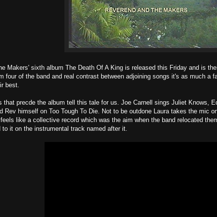
 Makers' sixth album The Death Of A King is released this Friday and is the
om four of the band and real contrast between adjoining songs it's as much a f
ir best.
s that precde the album tell this tale for us. Joe Carnell sings Juliet Knows, 
d Rev himself on Too Tough To Die. Not to be outdone Laura takes the mic on
feels like a collective record which was the aim when the band relocated th
to it on the instrumental track named after it.