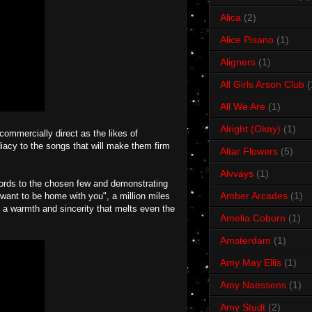
Alica
(2)
Alice Pisano
(1)
Aligners
(1)
All Girls Arson Club
(
All We Are
(1)
Alright (Okay)
(1)
 commercially direct as the likes of
acy to the songs that will make them firm
Altar Flowers
(5)
Alvvays
(1)
ords to the chosen few and demonstrating
Amber Arcades
(1)
 want to be home with you", a million miles
 a warmth and sincerity that melts even the
Amelia Coburn
(1)
Amsterdam
(1)
Amy May Ellis
(1)
Amy Naessens
(1)
Amy Studt
(2)