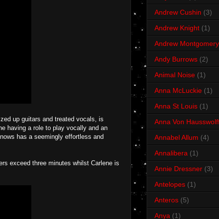
Andrew Cushin
(3)
Andrew Knight
(1)
Andrew Montgomery
Andy Burrows
(2)
Animal Noise
(1)
Anna McLuckie
(1)
Anna St Louis
(1)
zzed up guitars and treated vocals, is
Anna Von Hausswolf
 having a role to play vocally and an
 Knows has a seemingly effortless and
Annabel Allum
(4)
Annalibera
(1)
ers exceed three minutes whilst Carlene is
Annie Dressner
(3)
Antelopes
(1)
Anteros
(5)
Anya
(1)