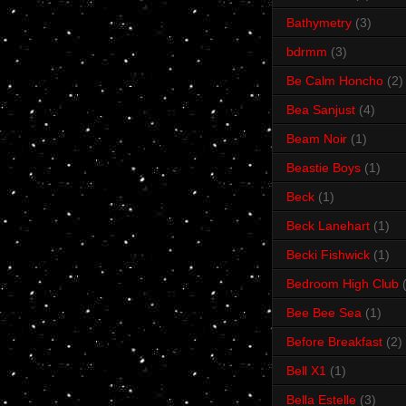
Bathymetry
(3)
bdrmm
(3)
Be Calm Honcho
(2)
Bea Sanjust
(4)
Beam Noir
(1)
Beastie Boys
(1)
Beck
(1)
Beck Lanehart
(1)
Becki Fishwick
(1)
Bedroom High Club
Bee Bee Sea
(1)
Before Breakfast
(2)
Bell X1
(1)
Bella Estelle
(3)