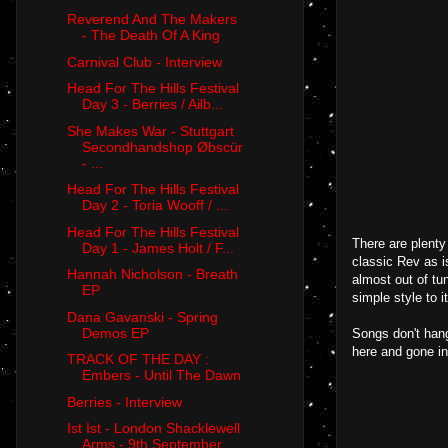
Reverend And The Makers
- The Death Of A King
Carnival Club - Interview
Head For The Hills Festival
Day 3 - Berries / Ailb...
She Makes War - Stuttgart
Secondhandshop Øbscür
- ...
Head For The Hills Festival
Day 2 - Toria Wooff / ...
Head For The Hills Festival
There are plenty
Day 1 - James Holt / F...
classic Rev as 
Hannah Nicholson - Breath
almost out of tu
EP
simple style to i
Dana Gavanski - Spring
Demos EP
Songs don't hang
here and gone in 
TRACK OF THE DAY :
Embers - Until The Dawn
Berries - Interview
Ist Ist - London Shacklewell
Arms - 9th September ...