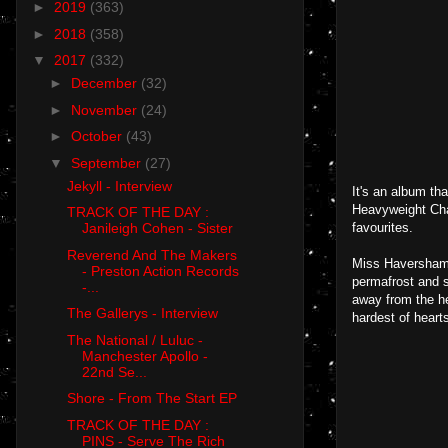
►
2019
(363)
►
2018
(358)
▼
2017
(332)
►
December
(32)
►
November
(24)
►
October
(43)
▼
September
(27)
Jekyll - Interview
It's an album tha
Heavyweight Cham
TRACK OF THE DAY :
favourites.
Janileigh Cohen - Sister
Reverend And The Makers
Miss Haversham 
- Preston Action Records
permafrost and s
-...
away from the he
The Gallerys - Interview
hardest of heart
The National / Luluc -
Manchester Apollo -
22nd Se...
Shore - From The Start EP
TRACK OF THE DAY :
PINS - Serve The Rich