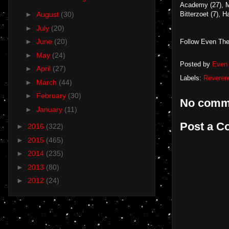
Academy (27), M
Bitterzoet (7),
►
August
(30)
►
July
(20)
►
June
(20)
Follow Even The
►
May
(24)
Posted by
Even 
►
April
(27)
Labels:
Reveren
►
March
(44)
►
February
(30)
No comm
►
January
(11)
Post a 
►
2016
(322)
►
2015
(465)
►
2014
(235)
►
2013
(80)
►
2012
(24)