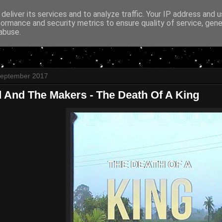
deliver its services and to analyze traffic. Your IP address and 
formance and security metrics to ensure quality of service, gen
abuse.
September 2017
 And The Makers - The Death Of A King