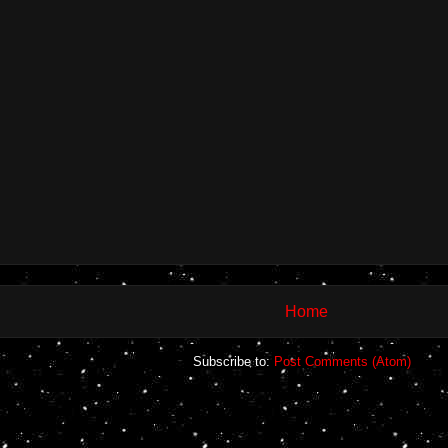
Home
Subscribe to:
Post Comments (Atom)