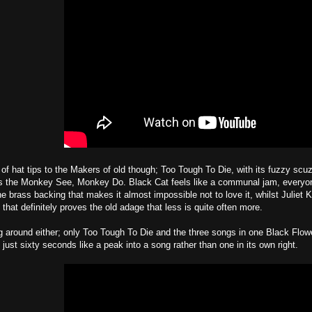
 of hat tips to the Makers of old though; Too Tough To Die, with its fuzzy scu
is the Monkey See, Monkey Do. Black Cat feels like a communal jam, everyone
ne brass backing that makes it almost impossible not to love it, whilst Juliet
t that definitely proves the old adage that less is quite often more.
 around either; only Too Tough To Die and the three songs in one Black Flow
just sixty seconds like a peak into a song rather than one in its own right.