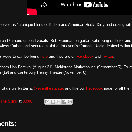
elves as "a unique blend of British and American Rock. Dirty and oozing with
uren Diamond on lead vocals, Rob Freeman on guitar, Katie King on bass an
wless Carbon and secured a slot at this year's Camden Rocks festival without 
ial website can be found
here
and they are on
Facebook
and
Twitter
.
sham Hop Festival (August 31), Maidstone Markethouse (September 5), Folke
 (19) and Canterbury Penny Theatre (November 8).
_______________________________
 Stars on Twitter at
@eventhestarsuk
and like our
Facebook
page for all the 
The Stars
at
00:00
a
ents: