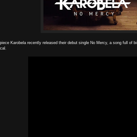
iece Karobela recently released their debut single No Mercy, a song full of bi
cal.