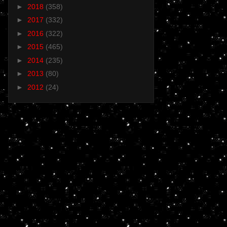
►
2018
(358)
►
2017
(332)
►
2016
(322)
►
2015
(465)
►
2014
(235)
►
2013
(80)
►
2012
(24)