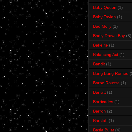
Baby Queen
(1)
Baby Taylah
(1)
Bad Molly
(1)
Badly Drawn Boy
(8)
Bakelite
(1)
Balancing Act
(1)
Bandit
(1)
Bang Bang Romeo
(
Barbe Rousse
(1)
Barratt
(1)
Barricades
(1)
Barron
(2)
Barstaff
(1)
Basia Bulat
(4)