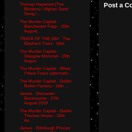
Post a 
Thomas Haywood (The
Blinders) / Afghan Sand
Gang /...
The Murder Capital -
Manchester Fopp - 20th
August...
TRACK OF THE DAY : The
Elephant Trees - Idiot
The Murder Capital -
Glasgow Monorail - 19th
Augus...
The Murder Capital - When
I Have Fears (alternativ...
The Murder Capital - Dublin
Button Factory - 16th ...
James - Doncaster
Racecourse - 17th
August 2019
The Murder Capital - Dublin
Thomas House - 16th
Au...
James - Edinburgh Princes