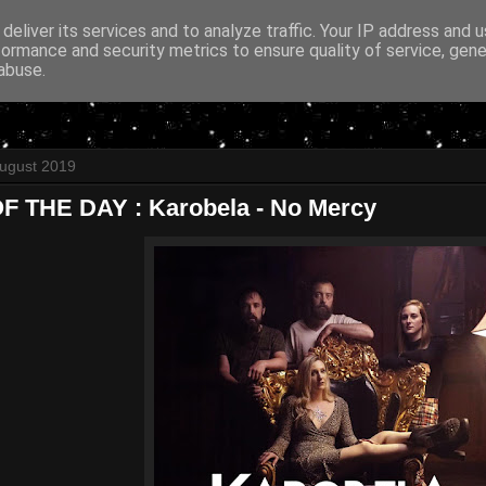
deliver its services and to analyze traffic. Your IP address and 
formance and security metrics to ensure quality of service, gen
abuse.
August 2019
 THE DAY : Karobela - No Mercy