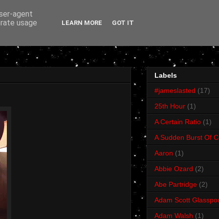
user-agent
erate usage
LEARN MORE
GOT IT
Labels
#jameslasted
(17)
25th Hour
(1)
A Certain Ratio
(1)
A Sudden Burst Of C
Aaron
(1)
Abbie Ozard
(2)
Abe Partridge
(2)
Adam Scott Glasspo
Adam Walsh
(1)