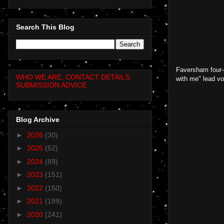
Search This Blog
Faversham four-p
WHO WE ARE, CONTACT DETAILS,
with me" lead vo
SUBMISSION ADVICE
Blog Archive
►
2026
(30)
►
2025
(52)
►
2024
(89)
►
2023
(151)
►
2022
(150)
►
2021
(189)
►
2020
(241)