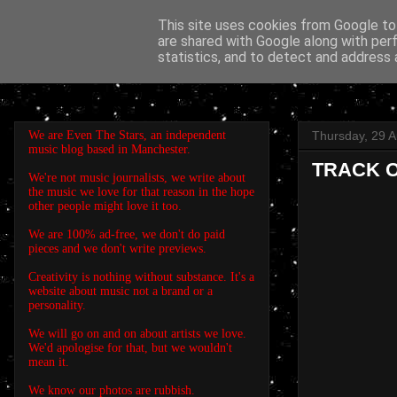
This site uses cookies from Google to 
are shared with Google along with per
EVEN THE STARS
statistics, and to detect and address 
We are Even The Stars, an independent
Thursday, 29 
music blog based in Manchester.
TRACK OF
We're not music journalists, we write about
the music we love for that reason in the hope
other people might love it too.
We are 100% ad-free, we don't do paid
pieces and we don't write previews.
Creativity is nothing without substance. It's a
website about music not a brand or a
personality.
We will go on and on about artists we love.
We'd apologise for that, but we wouldn't
mean it.
We know our photos are rubbish.