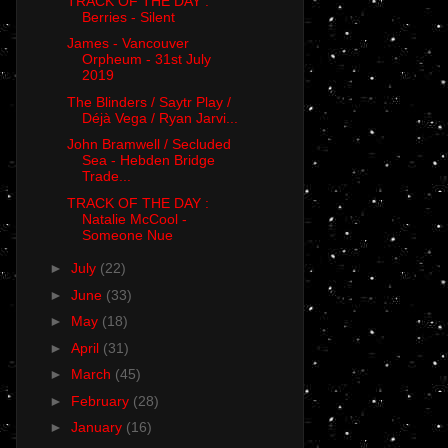
TRACK OF THE DAY :
Berries - Silent
James - Vancouver
Orpheum - 31st July
2019
The Blinders / Saytr Play /
Déjà Vega / Ryan Jarvi...
John Bramwell / Secluded
Sea - Hebden Bridge
Trade...
TRACK OF THE DAY :
Natalie McCool -
Someone Nue
►
July
(22)
►
June
(33)
►
May
(18)
►
April
(31)
►
March
(45)
►
February
(28)
►
January
(16)