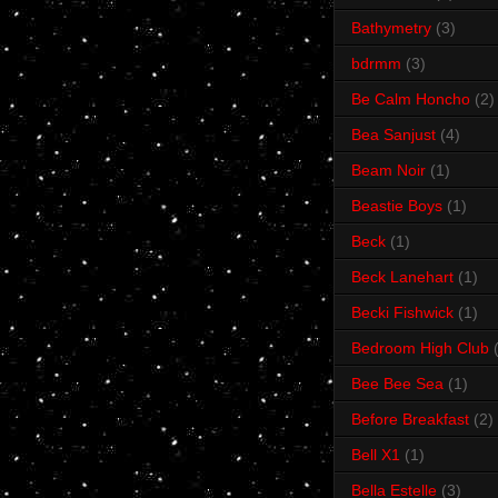
Bathymetry
(3)
bdrmm
(3)
Be Calm Honcho
(2)
Bea Sanjust
(4)
Beam Noir
(1)
Beastie Boys
(1)
Beck
(1)
Beck Lanehart
(1)
Becki Fishwick
(1)
Bedroom High Club
Bee Bee Sea
(1)
Before Breakfast
(2)
Bell X1
(1)
Bella Estelle
(3)