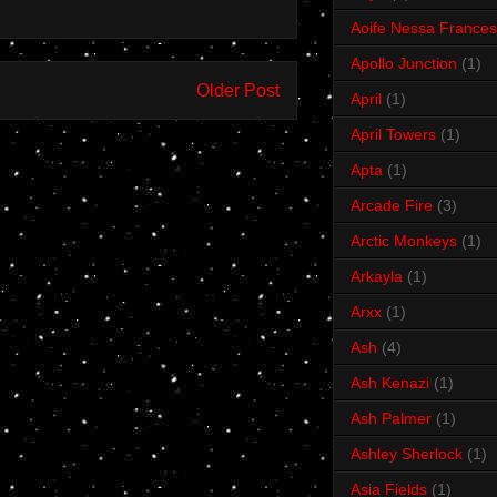
Aoife Nessa Frances
Apollo Junction
(1)
Older Post
April
(1)
April Towers
(1)
Apta
(1)
Arcade Fire
(3)
Arctic Monkeys
(1)
Arkayla
(1)
Arxx
(1)
Ash
(4)
Ash Kenazi
(1)
Ash Palmer
(1)
Ashley Sherlock
(1)
Asia Fields
(1)