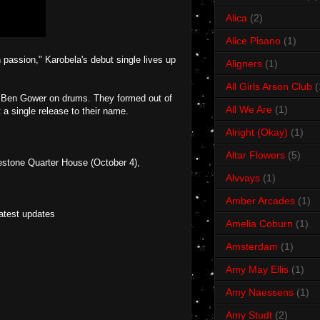
Alica
(2)
Alice Pisano
(1)
 passion," Karobela's debut single lives up
Aligners
(1)
All Girls Arson Club
(
d Ben Gower on drums. They formed out of
All We Are
(1)
a single release to their name.
Alright (Okay)
(1)
Altar Flowers
(5)
stone Quarter House (October 4),
Alvvays
(1)
Amber Arcades
(1)
latest updates
Amelia Coburn
(1)
Amsterdam
(1)
Amy May Ellis
(1)
Amy Naessens
(1)
Amy Studt
(2)