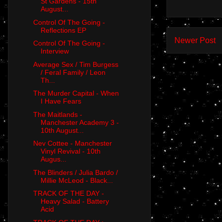
St Gardens - 15th
August...
Control Of The Going -
Reflections EP
Newer Post
Control Of The Going -
Interview
Average Sex / Tim Burgess
/ Feral Family / Leon
Th...
The Murder Capital - When
I Have Fears
The Maitlands -
Manchester Academy 3 -
10th August...
Nev Cottee - Manchester
Vinyl Revival - 10th
Augus...
The Blinders / Julia Bardo /
Millie McLeod - Black...
TRACK OF THE DAY -
Heavy Salad - Battery
Acid