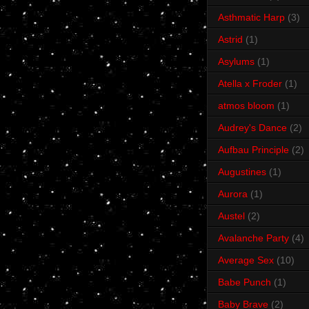
Asthmatic Harp
(3)
Astrid
(1)
Asylums
(1)
Atella x Froder
(1)
atmos bloom
(1)
Audrey's Dance
(2)
Aufbau Principle
(2)
Augustines
(1)
Aurora
(1)
Austel
(2)
Avalanche Party
(4)
Average Sex
(10)
Babe Punch
(1)
Baby Brave
(2)