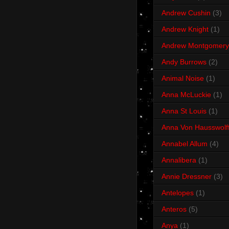
Andrew Cushin
(3)
Andrew Knight
(1)
Andrew Montgomery
Andy Burrows
(2)
Animal Noise
(1)
Anna McLuckie
(1)
Anna St Louis
(1)
Anna Von Hausswolf
Annabel Allum
(4)
Annalibera
(1)
Annie Dressner
(3)
Antelopes
(1)
Anteros
(5)
Anya
(1)