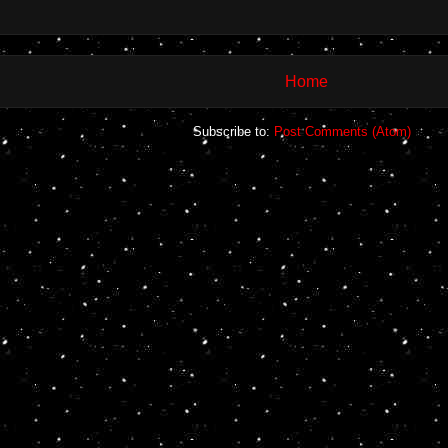
Home
Subscribe to:
Post Comments (Atom)