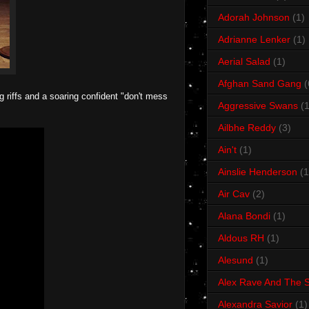
Adorah Johnson
(1)
Adrianne Lenker
(1)
Aerial Salad
(1)
Afghan Sand Gang
(
g riffs and a soaring confident "don't mess
Aggressive Swans
(1
Ailbhe Reddy
(3)
Ain't
(1)
Ainslie Henderson
(1
Air Cav
(2)
Alana Bondi
(1)
Aldous RH
(1)
Alesund
(1)
Alex Rave And The S
Alexandra Savior
(1)