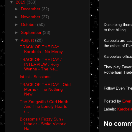
▼
2019
(363)
►
December
(32)
►
November
(27)
►
October
(50)
Describing thems
to that billing.
►
September
(33)
▼
August
(28)
Karobela are La
the ashes of Fla
TRACK OF THE DAY :
Karobela - No Mercy
Karobela's offic
TRACK OF THE DAY /
INTERVIEW : Rory
They play Faver
Wynne - The Ne...
Rotherham Trade
Ist Ist - Sessions
TRACK OF THE DAY : Odd
Follow Even The
Morris - The Nothing
New
Posted by
Even 
The Zangwills / Carl North
And The Lonely Hearts
Labels:
Karobel
/...
Blossoms / Fuzzy Sun /
No comm
Inhaler - Stoke Victoria
Ha...