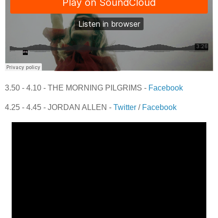
3.50 - 4.10 - THE MORNING PILGRIMS -
Facebook
4.25 - 4.45 - JORDAN ALLEN -
Twitter
/
Facebook