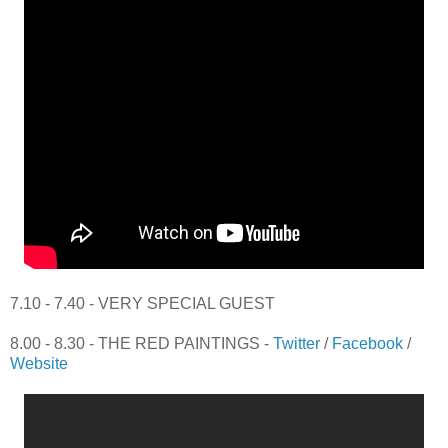
7.10 - 7.40 - VERY SPECIAL GUEST
8.00 - 8.30 - THE RED PAINTINGS -
Twitter
/
Facebook
/
Website