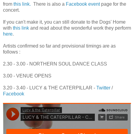
from
this link.
There is also a
Facebook event
page for the
concert.
If you can't make it, you can still donate to the Dogs' Home
with
this link
and read about the wonderful work they perform
here
.
Artists confirmed so far and provisional timings are as
follows :
2.30 - 3.00 - NORTHERN SOUL DANCE CLASS
3.00 - VENUE OPENS
3.20 - 3.40 - LUCY & THE CATERPILLAR -
Twitter
/
Facebook