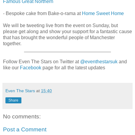
Famous Great Northern
- Bespoke cake from Bake-o-rama at
Home Sweet Home
We will be tweeting live from the event on Sunday, but
please get along and show your support for a fantastic cause
that has brought the wonderful people of Manchester
together.
________________________________
Follow Even The Stars on Twitter at
@eventhestarsuk
and
like our
Facebook
page for all the latest updates
Even The Stars
at
15:40
Share
No comments:
Post a Comment