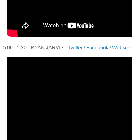
5.00 - 5.20 - RYAN JARVIS -
Twitter
/
Facebook
/
Website