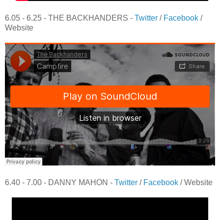
6.05 - 6.25 - THE BACKHANDERS -
Twitter
/
Facebook
/
Website
6.40 - 7.00 - DANNY MAHON -
Twitter
/
Facebook
/ Website