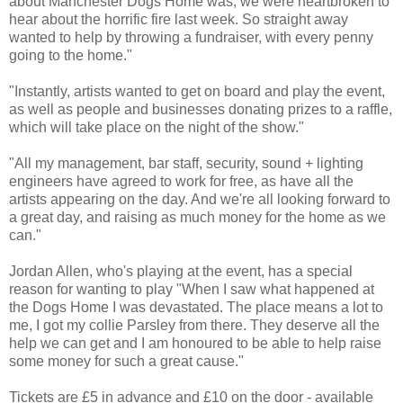
about Manchester Dogs Home was, we were heartbroken to
hear about the horrific fire last week. So straight away
wanted to help by throwing a fundraiser, with every penny
going to the home."
"Instantly, artists wanted to get on board and play the event,
as well as people and businesses donating prizes to a raffle,
which will take place on the night of the show."
"All my management, bar staff, security, sound + lighting
engineers have agreed to work for free, as have all the
artists appearing on the day. And we're all looking forward to
a great day, and raising as much money for the home as we
can."
Jordan Allen, who's playing at the event, has a special
reason for wanting to play "When I saw what happened at
the Dogs Home I was devastated. The place means a lot to
me, I got my collie Parsley from there. They deserve all the
help we can get and I am honoured to be able to help raise
some money for such a great cause."
Tickets are £5 in advance and £10 on the door - available