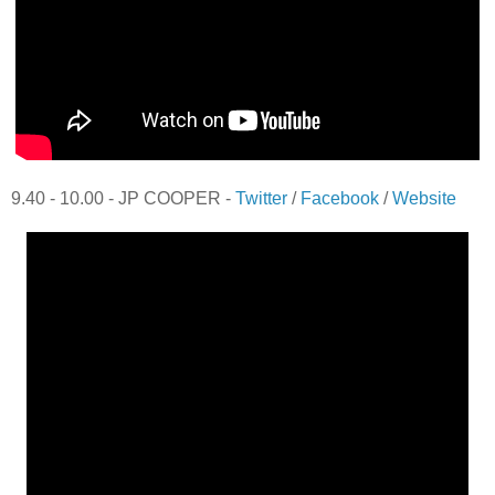
9.40 - 10.00 - JP COOPER -
Twitter
/
Facebook
/
Website