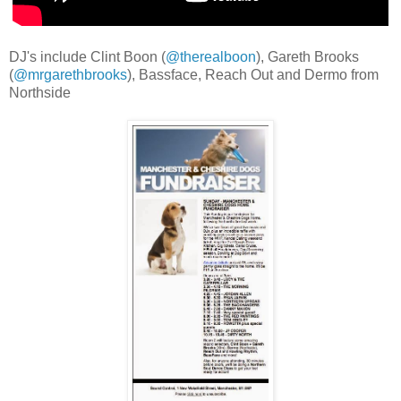
DJ's include Clint Boon (
@therealboon
), Gareth Brooks
(
@mrgarethbrooks
), Bassface, Reach Out and Dermo from
Northside