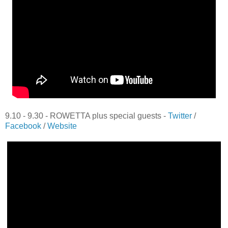
9.10 - 9.30 - ROWETTA plus special guests -
Twitter
/
Facebook
/
Website