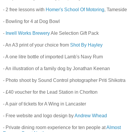
- 2 free lessons with
Homer's School Of Motoring
, Tameside
- Bowling for 4 at Dog Bowl
-
Irwell Works Brewery
Ale Selection Gift Pack
- An A3 print of your choice from
Shot By Hayley
- A one litre bottle of imported Lamb's Navy Rum
- An illustration of a family dog by Jonathan Keenan
- Photo shoot by Sound Control photographer Priti Shikotra
- £40 voucher for the Lead Station in Chorlton
- A pair of tickets for A Wing in Lancaster
- Free website and logo design by
Andrew Whead
- Private dining room experience for ten people at
Almost