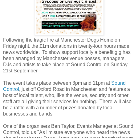
Following the tragic fire at Manchester Dogs Home on
Friday night, the £1m donations in twenty-four hours made
news worldwide. To show support locally a benefit gig has
been arranged by Manchester venue bosses, managers,
DJs and artists to take place at Sound Control on Sunday
21st September.
The event takes place between 3pm and 11pm at
Sound
Control
, just off Oxford Road in Manchester, and features a
host of local talent, who, like the venue, security and other
staff are all giving their services for nothing. There will also
be a raffle with a number of prizes donated by local
businesses and bands.
One of the organisers Ben Taylor, Events Manager at Sound
Control, told us "As I'm sure everyone who heard the news