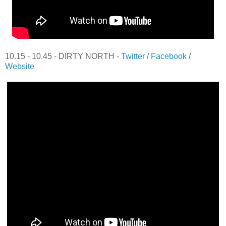
10.15 - 10.45 - DIRTY NORTH -
Twitter
/
Facebook
/
Website