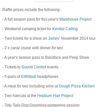
Raffle prizes include the following :
- A full season pass for this year's
Warehouse Project
- Weekend camping ticket for
Kendal Calling
- Two tickets for a show on
James
' November 2014 tour
- 2 x canal cruise with dinner for two
- A year's season pass to Bassface and Peep Show
- Tickets to
Sound Control
events
- 5 pairs of
Ei8htball
headphones
- A meal for two including wine at
Dough Pizza Kitchen
- Two haircuts at the
Hepburn Hair Project
- Tidy Tails Dog Grooming pampering session