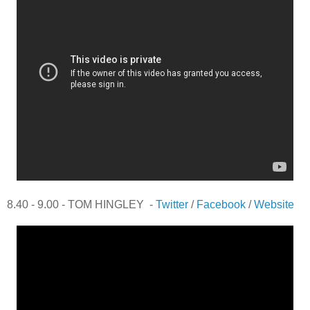
8.40 - 9.00 - TOM HINGLEY -
Twitter
/
Facebook
/
Website