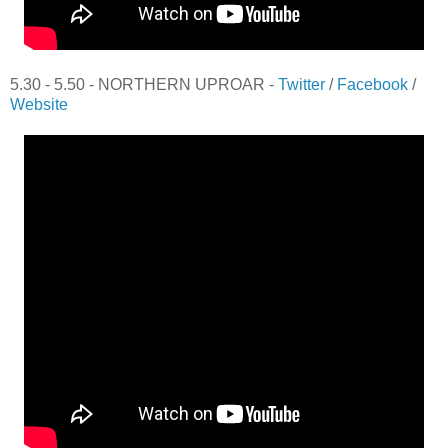
5.30 - 5.50 - NORTHERN UPROAR -
Twitter
/
Facebook
/
Website