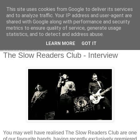
This site uses cookies from Google to deliver its services
EVEN THE STARS
and to analyze traffic. Your IP address and user-agent are
shared with Google along with performance and security
metrics to ensure quality of service, generate usage
statistics, and to detect and address abuse.
▼
LEARN MORE
GOT IT
Sunday, 14 September 2014
The Slow Readers Club - Interview
You may well have realised The Slow Readers Club are one
of our favourite bands, having recently exclusively premiered