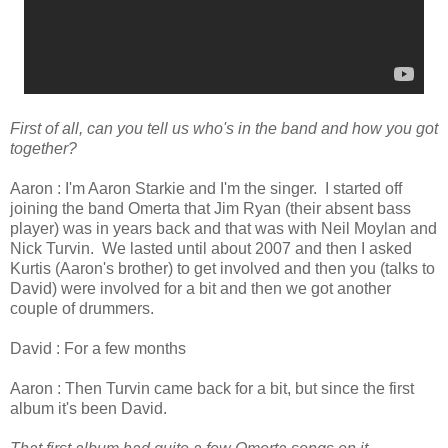
First of all, can you tell us who's in the band and how you got
together?
Aaron : I'm Aaron Starkie and I'm the singer. I started off
joining the band Omerta that Jim Ryan (their absent bass
player) was in years back and that was with Neil Moylan and
Nick Turvin. We lasted until about 2007 and then I asked
Kurtis (Aaron's brother) to get involved and then you (talks to
David) were involved for a bit and then we got another
couple of drummers.
David : For a few months
Aaron : Then Turvin came back for a bit, but since the first
album it's been David.