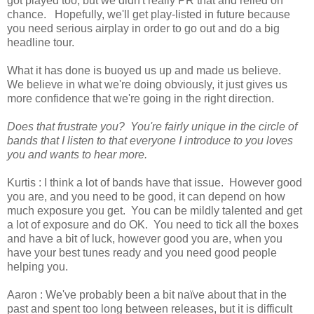
got played too, but we didn't really PR that and relied on
chance. Hopefully, we'll get play-listed in future because
you need serious airplay in order to go out and do a big
headline tour.
What it has done is buoyed us up and made us believe.
We believe in what we're doing obviously, it just gives us
more confidence that we're going in the right direction.
Does that frustrate you? You're fairly unique in the circle of
bands that I listen to that everyone I introduce to you loves
you and wants to hear more.
Kurtis : I think a lot of bands have that issue. However good
you are, and you need to be good, it can depend on how
much exposure you get. You can be mildly talented and get
a lot of exposure and do OK. You need to tick all the boxes
and have a bit of luck, however good you are, when you
have your best tunes ready and you need good people
helping you.
Aaron : We've probably been a bit naïve about that in the
past and spent too long between releases, but it is difficult