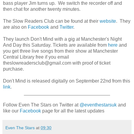
bass player Jim turns up. We switch the recorder off and
then chat for another twenty minutes.
The Slow Readers Club can be found at their
website
. They
are also on
Facebook
and
Twitter
.
They launch Don't Mind with a gig at Manchester's Night
And Day this Saturday. Tickets are available from
here
and
you get three live songs from their show at Manchester
Central Library free if you email
theslowreadersclub@gmail.com with proof of ticket
purchase.
Don't Mind is released digitally on September 22nd from this
link
.
________________________________
Follow Even The Stars on Twitter at
@eventhestarsuk
and
like our
Facebook
page for all the latest updates
Even The Stars
at
09:30