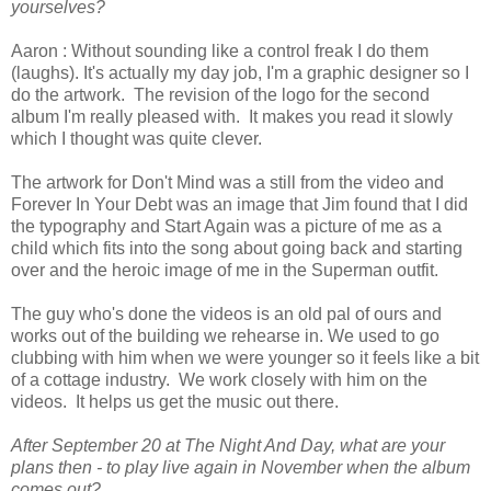
yourselves?
Aaron : Without sounding like a control freak I do them
(laughs). It's actually my day job, I'm a graphic designer so I
do the artwork. The revision of the logo for the second
album I'm really pleased with. It makes you read it slowly
which I thought was quite clever.
The artwork for Don't Mind was a still from the video and
Forever In Your Debt was an image that Jim found that I did
the typography and Start Again was a picture of me as a
child which fits into the song about going back and starting
over and the heroic image of me in the Superman outfit.
The guy who's done the videos is an old pal of ours and
works out of the building we rehearse in. We used to go
clubbing with him when we were younger so it feels like a bit
of a cottage industry. We work closely with him on the
videos. It helps us get the music out there.
After September 20 at The Night And Day, what are your
plans then - to play live again in November when the album
comes out?