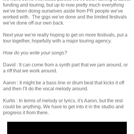
funding and touring, but up to now pretty much everything
we've been doing ourselves aside from PR people we've
worked with. The gigs we've done and the limited festivals
we've done off our own back.
Next year we're really hoping to get on more festivals, put a
tour together, hopefully with a major touring agency.
How do you write your songs?
David : It can come from a synth part that we jam around, or
a riff that we work around.
Aaron : It might be a bass line or drum beat that kicks it off
and then I'll do the vocal melody around.
Kurtis : In terms of melody or lyrics, it's Aaron, but the rest
could be anything. We have to get into it in the studio and
progress it from there.