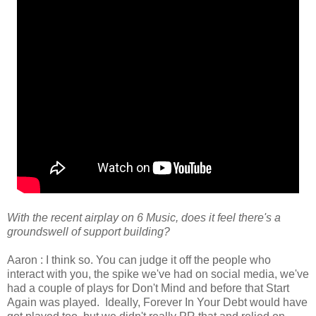
With the recent airplay on 6 Music, does it feel there's a
groundswell of support building?
Aaron : I think so. You can judge it off the people who
interact with you, the spike we've had on social media, we've
had a couple of plays for Don't Mind and before that Start
Again was played. Ideally, Forever In Your Debt would have