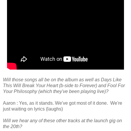
Will those songs all be on the album as well as Days Like
This Will Break Your Heart (b-side to Forever) and Fool For
Your Philosophy (which they've been playing live)?
Aaron : Yes, as it stands. We've got most of it done. We're
just waiting on lyrics (laughs)
Will we hear any of these other tracks at the launch gig on
the 20th?