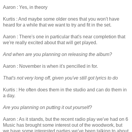
Aaron : Yes, in theory
Kurtis : And maybe some older ones that you won't have
heard for a while that we want to try and fit in the set.
Aaron : There's one in particular that's near completion that
we're really excited about that will get played.
And when are you planning on releasing the album?
Aaron : November is when it's pencilled in for.
That's not very long off, given you've still got lyrics to do
Kurtis : He often does them in the studio and can do them in
a day.
Are you planning on putting it out yourself?
Aaron : As it stands, but the recent radio play we've had on 6
Music has brought some interest out of the woodwork, but
we have some interested parties we've been talking to about