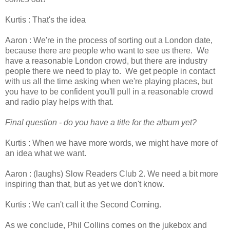
Kurtis : That's the idea
Aaron : We're in the process of sorting out a London date,
because there are people who want to see us there. We
have a reasonable London crowd, but there are industry
people there we need to play to. We get people in contact
with us all the time asking when we're playing places, but
you have to be confident you'll pull in a reasonable crowd
and radio play helps with that.
Final question - do you have a title for the album yet?
Kurtis : When we have more words, we might have more of
an idea what we want.
Aaron : (laughs) Slow Readers Club 2. We need a bit more
inspiring than that, but as yet we don't know.
Kurtis : We can't call it the Second Coming.
As we conclude, Phil Collins comes on the jukebox and