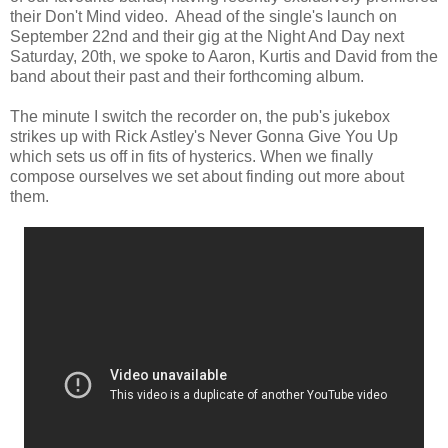
their Don't Mind video. Ahead of the single's launch on
September 22nd and their gig at the Night And Day next
Saturday, 20th, we spoke to Aaron, Kurtis and David from the
band about their past and their forthcoming album.
The minute I switch the recorder on, the pub's jukebox
strikes up with Rick Astley's Never Gonna Give You Up
which sets us off in fits of hysterics. When we finally
compose ourselves we set about finding out more about
them.