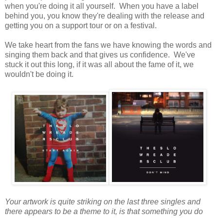
when you're doing it all yourself. When you have a label
behind you, you know they're dealing with the release and
getting you on a support tour or on a festival.
We take heart from the fans we have knowing the words and
singing them back and that gives us confidence. We've
stuck it out this long, if it was all about the fame of it, we
wouldn't be doing it.
Your artwork is quite striking on the last three singles and
there appears to be a theme to it, is that something you do