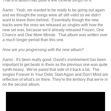
That first album had quite a few Omerta songs on it.
Aaron : Yeah, we wanted to be ready to be going out again
and we thought the songs were all still valid so we didn't
want to leave them behind. Essentially though the new
tracks were the ones we released as singles with how the
new set was, because we'd already released Frozen, One
Chance and One More Minute. That album was written over
a much longer period than this one.
How are you progressing with the new album?
Aaron : It's been really good. David's involvement has been
important to get beats in there as the previous one was quite
synth-heavy. We've pared that side of it back a bit. The
singles Forever In Your Debt, Start Again and Don't Mind are
reflective of what's on there. They're the territory that we're in
on the second album.