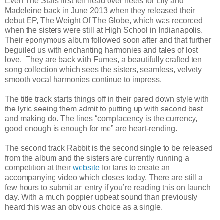
Even The Stars first fell head over heels for Lily and
Madeleine back in June 2013 when they released their
debut EP, The Weight Of The Globe, which was recorded
when the sisters were still at High School in Indianapolis.
Their eponymous album followed soon after and that further
beguiled us with enchanting harmonies and tales of lost
love. They are back with Fumes, a beautifully crafted ten
song collection which sees the sisters, seamless, velvety
smooth vocal harmonies continue to impress.
The title track starts things off in their pared down style with
the lyric seeing them admit to putting up with second best
and making do. The lines “complacency is the currency,
good enough is enough for me” are heart-rending.
The second track Rabbit is the second single to be released
from the album and the sisters are currently running a
competition at their
website
for fans to create an
accompanying video which closes today. There are still a
few hours to submit an entry if you’re reading this on launch
day. With a much poppier upbeat sound than previously
heard this was an obvious choice as a single.