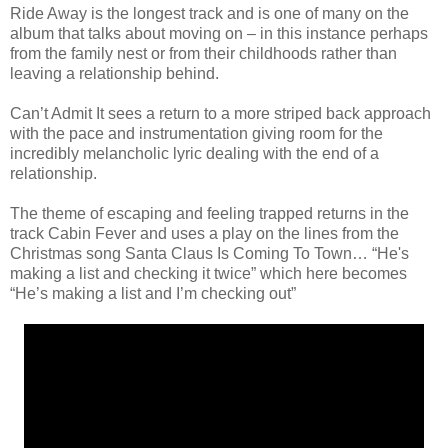
Ride Away is the longest track and is one of many on the
album that talks about moving on – in this instance perhaps
from the family nest or from their childhoods rather than
leaving a relationship behind.
Can’t Admit It sees a return to a more striped back approach
with the pace and instrumentation giving room for the
incredibly melancholic lyric dealing with the end of a
relationship.
The theme of escaping and feeling trapped returns in the
track Cabin Fever and uses a play on the lines from the
Christmas song Santa Claus Is Coming To Town… “He's
making a list and checking it twice” which here becomes
“He’s making a list and I’m checking out”