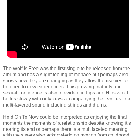
The Wolf Is Free was the first single to be released from the
album and has a slight feeling of menace but perhaps also
shows how they are changing as they allow themselves to
be open to new experiences. This growing maturity and
sexual confidence is also in evident in Lips and Hips which
builds slowly with only keys accompanying their voices to a
multi-layered sound including strings and drums.
Hold On To Now could be interpreted as enjoying the final
moments the moments of a relationship despite knowing it’s
nearing its end or perhaps there is a multifaceted meaning
with the sisters also acknowledging moving from childhood