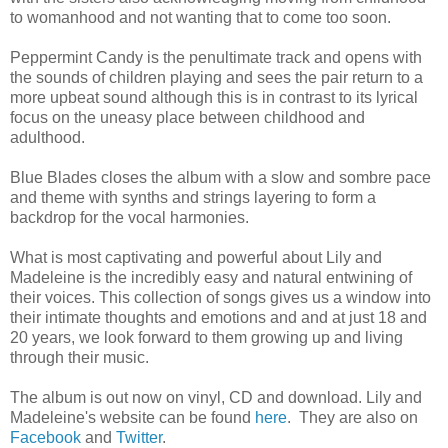
to womanhood and not wanting that to come too soon.
Peppermint Candy is the penultimate track and opens with
the sounds of children playing and sees the pair return to a
more upbeat sound although this is in contrast to its lyrical
focus on the uneasy place between childhood and
adulthood.
Blue Blades closes the album with a slow and sombre pace
and theme with synths and strings layering to form a
backdrop for the vocal harmonies.
What is most captivating and powerful about Lily and
Madeleine is the incredibly easy and natural entwining of
their voices. This collection of songs gives us a window into
their intimate thoughts and emotions and and at just 18 and
20 years, we look forward to them growing up and living
through their music.
The album is out now on vinyl, CD and download. Lily and
Madeleine's website can be found
here
. They are also on
Facebook
and
Twitter
.