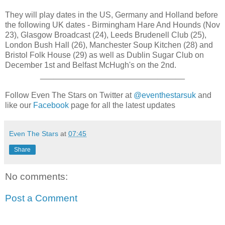
They will play dates in the US, Germany and Holland before
the following UK dates - Birmingham Hare And Hounds (Nov
23), Glasgow Broadcast (24), Leeds Brudenell Club (25),
London Bush Hall (26), Manchester Soup Kitchen (28) and
Bristol Folk House (29) as well as Dublin Sugar Club on
December 1st and Belfast McHugh's on the 2nd.
________________________________
Follow Even The Stars on Twitter at
@eventhestarsuk
and
like our
Facebook
page for all the latest updates
Even The Stars
at
07:45
Share
No comments:
Post a Comment