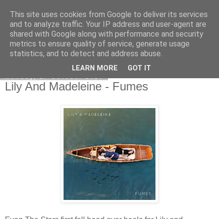
This site uses cookies from Google to deliver its services
EVEN THE STARS
and to analyze traffic. Your IP address and user-agent are
shared with Google along with performance and security
metrics to ensure quality of service, generate usage
statistics, and to detect and address abuse.
▼
LEARN MORE
GOT IT
Monday, 27 October 2014
Lily And Madeleine - Fumes