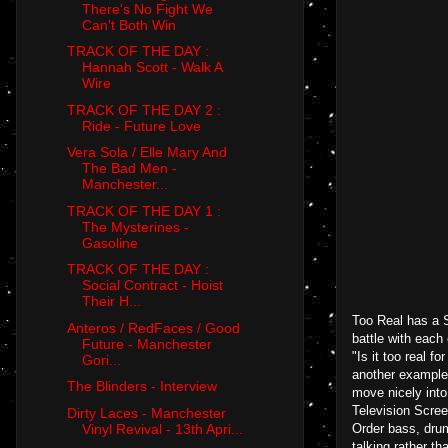
There's No Fight We
Can't Both Win
TRACK OF THE DAY :
Hannah Scott - Walk A
Wire
TRACK OF THE DAY 2 :
Ride - Future Love
Vera Sola / Elle Mary And
The Bad Men -
Manchester...
TRACK OF THE DAY 1 :
The Mysterines -
Gasoline
TRACK OF THE DAY :
Social Contract - Hoist
Their H...
Too Real has a S
Anteros / RedFaces / Good
battle with each
Future - Manchester
"Is it too real f
Gori...
another example t
The Blinders - Interview
move nicely into
Television Scree
Dirty Laces - Manchester
Vinyl Revival - 13th Apri...
Order bass, drum 
talking rather t