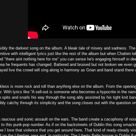
sibly the darkest song on the album. A bleak tale of misery and sadness. Th
itive with intelligent lyrics just like the rest of the album but when Chatten te
 "there aint nothing here for me" you can sense he's engaging himself in dee
rea he frequents has changed. Battered and bruised but not broken we even ge
yed live the crowd will sing along in harmony as Grian and band stand there 
ess is more rock and roll than anything else on the album. From the opening
r. With lyrics like “A sell-out is someone who becomes a hypocrite in the na
n spits and snarls his way through the song ably assisted by his tight knit ba
ibly catchy through its simplicity and the song closes out with the question on
 a raucous and sonic assault on the ears. The band create a cacophony of noi
e to this punk-pop number. As if on the backstreets of Dublin this song smac
w I love that violence that you get around here, That kind of ready-steady viol
d on the Liberties area and, in particular, The Liberty Belle boozer in Dublin 