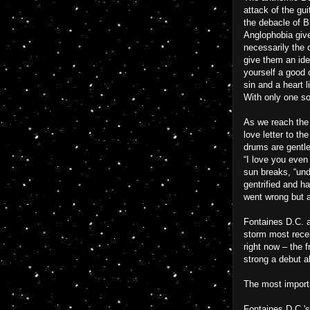
attack of the gu
the debacle of Br
Anglophobia given
necessarily the 
give them an iden
yourself a good 
sin and a heart 
With only one so
As we reach the 
love letter to t
drums are gentle 
“I love you even 
sun breaks, “und
gentrified and ha
went wrong but al
Fontaines D.C. a
storm most recen
right now – the 
strong a debut al
The most importa
Fontaines D.C.'s