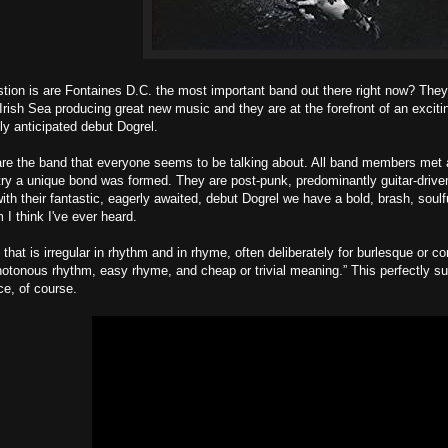
tion is are Fontaines D.C. the most important band out there right now? The
Irish Sea producing great new music and they are at the forefront of an exci
hly anticipated debut Dogrel.
re the band that everyone seems to be talking about. All band members met a
etry a unique bond was formed. They are post-punk, predominantly guitar-driv
 with their fantastic, eagerly awaited, debut Dogrel we have a bold, brash, soul
 I think I've ever heard.
 that is irregular in rhythm and in rhyme, often deliberately for burlesque or c
tonous rhythm, easy rhyme, and cheap or trivial meaning.” This perfectly su
e, of course.