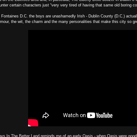
nter certain characters just “very very tired of having that same old boring co
 Fontaines D.C. the boys are unashamedly Irish - Dublin County (D.C.) actually 
our, the wit, the charm and the many personalities that make this city so gr
s In The Better Land reminds me of an early Oasis - when Oasis were good. Th