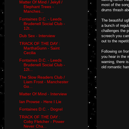
Matter Of Mind / Jekyll /
most of the song
Elephant Trees -
drums thrash ab
Manches...
Fontaines D.C. - Leeds
The beautiful ug
Brudenell Social Club -
a bunch of regula
12t...
challenges the pi
Dub Sex - Interview
screech you can 
out to the repeti
TRACK OF THE DAY :
MarthaGunn - Saint
Following on fro
Cecilia
you hear in the m
Fontaines D.C. - Leeds
warning, there i
Brudenell Social Club -
old romantic han
12t...
The Slow Readers Club /
Liam Frost - Manchester
Go...
Matter Of Mind - Interview
Ian Prowse - Here I Lie
Fontaines D.C. - Dogrel
TRACK OF THE DAY :
Coby Fletcher - Power
Never Cha...