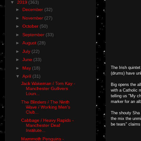
▼
2019
(363)
►
December
(32)
►
November
(27)
►
October
(50)
►
September
(33)
►
August
(28)
►
July
(22)
►
June
(33)
The Irish quinte
►
May
(18)
(drums) have unl
▼
April
(31)
Jack Wakeman / Tom Kay -
Big opens the al
Manchester Gullivers
with a Catholic 
Loun...
telling us "My c
marker for an al
The Blinders / The Ninth
Wave / Working Men's
Club...
The shouty Sha 
the mix the unmi
Cabbage / Heavy Rapids -
be tears" claims
Manchester Deaf
Institute...
Mammoth Penguins -