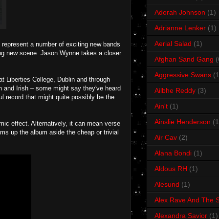
Adorah Johnson
(1)
Adrianne Lenker
(1)
Aerial Salad
(1)
y represent a number of exciting new bands
ting new scene. Jason Wynne takes a closer
Afghan Sand Gang
(
Aggressive Swans
(1
t Liberties College, Dublin and through
en and Irish – some might say they've heard
Ailbhe Reddy
(3)
ful record that might quite possibly be the
Ain't
(1)
Ainslie Henderson
(1
omic effect. Alternatively, it can mean verse
ms up the album aside the cheap or trivial
Air Cav
(2)
Alana Bondi
(1)
Aldous RH
(1)
Alesund
(1)
Alex Rave And The S
Alexandra Savior
(1)