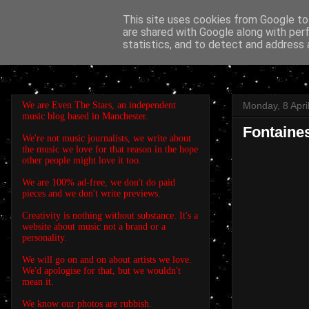
This site uses cookies from Google to 
are shared with Google along with per
EVEN THE STARS
statistics, and to detect and address 
We are Even The Stars, an independent
Monday, 8 Apri
music blog based in Manchester.
Fontaines
We're not music journalists, we write about
the music we love for that reason in the hope
other people might love it too.
We are 100% ad-free, we don't do paid
pieces and we don't write previews.
Creativity is nothing without substance. It's a
website about music not a brand or a
personality.
We will go on and on about artists we love.
We'd apologise for that, but we wouldn't
mean it.
We know our photos are rubbish.