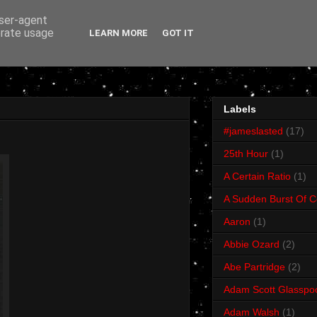
user-agent
erate usage
LEARN MORE
GOT IT
Labels
#jameslasted
(17)
25th Hour
(1)
A Certain Ratio
(1)
A Sudden Burst Of C
Aaron
(1)
Abbie Ozard
(2)
Abe Partridge
(2)
Adam Scott Glasspo
Adam Walsh
(1)