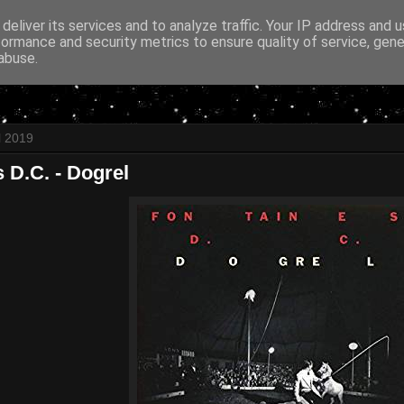
deliver its services and to analyze traffic. Your IP address and 
formance and security metrics to ensure quality of service, gen
abuse.
l 2019
 D.C. - Dogrel