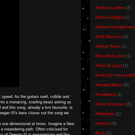
Andrew Cushin
(3)
Andrew Knight
(1)
Andrew Montgomery
Andy Burrows
(2)
Animal Noise
(1)
Anna McLuckie
(1)
Anna St Louis
(1)
Anna Von Hausswolf
Annabel Allum
(4)
Annalibera
(1)
 speed. As the guitars swirl, collide and
 into a menacing, snarling beast asking us
Annie Dressner
(3)
 and this song, already a live favourite, is
 Deegan III's bass closes out the song we
Antelopes
(1)
Anteros
(5)
oo one dimensional at times. Imagine a New
n a meandering path. Often criticised for
Anya
(1)
ss of Deegan III is mesmerising and like