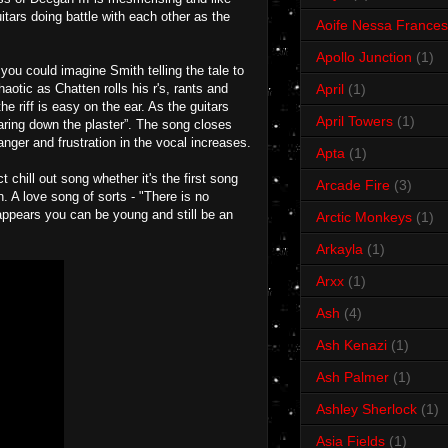
itars doing battle with each other as the
Aoife Nessa Frances
Apollo Junction
(1)
you could imagine Smith telling the tale to
aotic as Chatten rolls his r's, rants and
April
(1)
e riff is easy on the ear. As the guitars
April Towers
(1)
earing down the plaster”. The song closes
anger and frustration in the vocal increases.
Apta
(1)
chill out song whether it's the first song
Arcade Fire
(3)
n. A love song of sorts - "There is no
 appears you can be young and still be an
Arctic Monkeys
(1)
Arkayla
(1)
Arxx
(1)
Ash
(4)
Ash Kenazi
(1)
Ash Palmer
(1)
Ashley Sherlock
(1)
Asia Fields
(1)