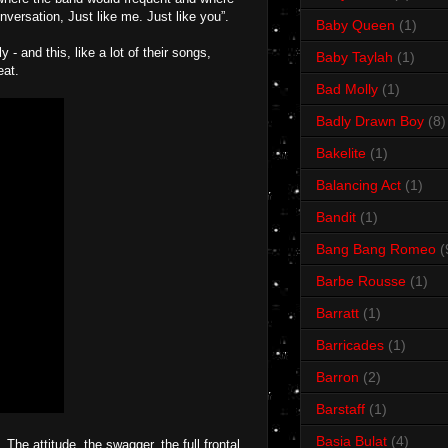
nversation, Just like me. Just like you”.
Baby Queen
(1)
- and this, like a lot of their songs,
Baby Taylah
(1)
eat.
Bad Molly
(1)
Badly Drawn Boy
(8)
Bakelite
(1)
Balancing Act
(1)
Bandit
(1)
Bang Bang Romeo
(
Barbe Rousse
(1)
Barratt
(1)
Barricades
(1)
Barron
(2)
Barstaff
(1)
Basia Bulat
(4)
e attitude, the swagger, the full frontal