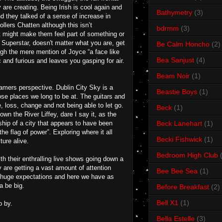
are creating. Being Irish is cool again and
Bathymetry
(3)
nd they talked of a sense of increase in
ollers Chatten although this isn’t
bdrmm
(3)
at might make them feel part of something or
, Superstar, doesn't matter what you are, get
Be Calm Honcho
(2)
ough the mere mention of Joyce “a face like
Bea Sanjust
(4)
 and furious and leaves you gasping for air.
Beam Noir
(1)
amers perspective. Dublin City Sky is a
Beastie Boys
(1)
se places we long to be at. The guitars and
e, loss, change and not being able to let go.
Beck
(1)
wn the River Liffey, dare I say it, as the
ship of a city that appears to have been
Beck Lanehart
(1)
he flag of power”. Exploring where it all
Becki Fishwick
(1)
ture alive.
Bedroom High Club
h their enthralling live shows going down a
are getting a vast amount of attention
Bee Bee Sea
(1)
he huge expectations and here we have as
a be big.
Before Breakfast
(2)
Bell X1
(1)
o by.
Bella Estelle
(3)