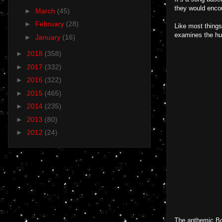
they would encou
►
March
(45)
►
February
(28)
Like most things
examines the hum
►
January
(16)
►
2018
(358)
►
2017
(332)
►
2016
(322)
►
2015
(465)
►
2014
(235)
►
2013
(80)
►
2012
(24)
The anthemic Boy