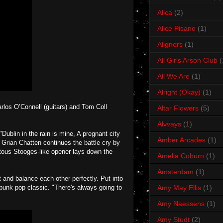
Alica
(2)
Alice Pisano
(1)
Aligners
(1)
All Girls Arson Club
(
All We Are
(1)
Alright (Okay)
(1)
arlos O’Connell (guitars) and Tom Coll
Altar Flowers
(5)
Alvvays
(1)
blin in the rain is mine, A pregnant city
Amber Arcades
(1)
n Grian Chatten continues the battle cry by
otous Stooges-like opener lays down the
Amelia Coburn
(1)
Amsterdam
(1)
nd balance each other perfectly. Put into
punk pop classic. "There's always going to
Amy May Ellis
(1)
Amy Naessens
(1)
Amy Studt
(2)