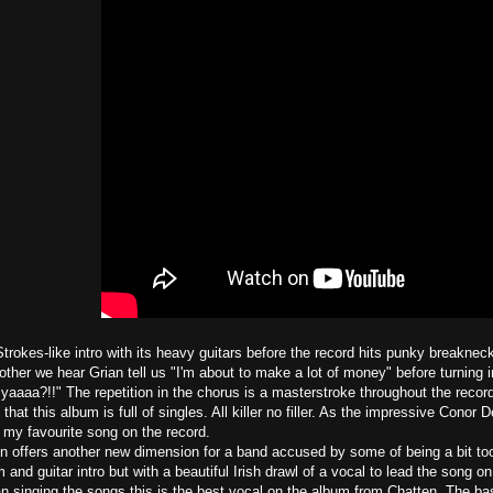
trokes-like intro with its heavy guitars before the record hits punky breakneck
 other we hear Grian tell us "I'm about to make a lot of money" before turning
or yaaaa?!!" The repetition in the chorus is a masterstroke throughout the record
hat this album is full of singles. All killer no filler. As the impressive Conor
 my favourite song on the record.
n offers another new dimension for a band accused by some of being a bit t
and guitar intro but with a beautiful Irish drawl of a vocal to lead the song o
han singing the songs this is the best vocal on the album from Chatten. The ba