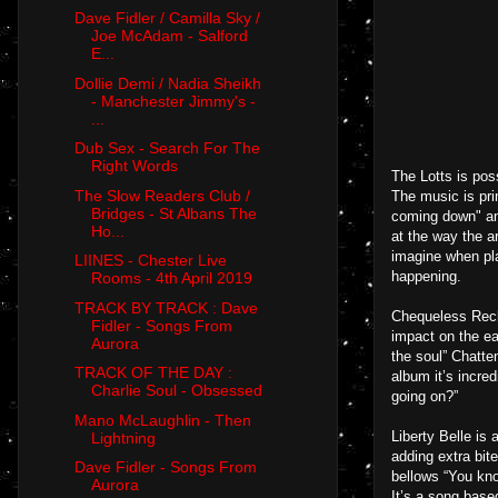
Dave Fidler / Camilla Sky /
Joe McAdam - Salford
E...
Dollie Demi / Nadia Sheikh
- Manchester Jimmy's -
...
Dub Sex - Search For The
Right Words
The Lotts is pos
The Slow Readers Club /
The music is prim
Bridges - St Albans The
coming down" and
Ho...
at the way the a
imagine when pla
LIINES - Chester Live
happening.
Rooms - 4th April 2019
TRACK BY TRACK : Dave
Chequeless Reckl
Fidler - Songs From
impact on the ea
Aurora
the soul” Chatte
TRACK OF THE DAY :
album it’s incred
Charlie Soul - Obsessed
going on?”
Mano McLaughlin - Then
Liberty Belle is
Lightning
adding extra bit
Dave Fidler - Songs From
bellows “You kno
Aurora
It’s a song base