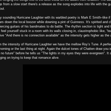
s from a slow start there's a release as the song explodes into life with the gu
out.
ly sounding Hurricane Laughter with its warbled poetry is Mark E Smith–like if 
rs down the local boozer while downing a pint of Guinness. It's spirited and ch
ercing guitars of his bandmates to do battle. The rhythm section is tight and th
feel yourself stuck in a room with its walls closing in, claustrophobic like, “t
tive "And there is no connection available" as the intensity gets higher as the 
m the intensity of Hurricane Laughter we have the mellow Roy’s Tune. A perfect 
orning or the last thing at night. Again the dulcet tones of Chatten draw you i
s no future" before he tells us "The lights in my eyes they were evergreen". It
ging on trying to keep that romance alive.