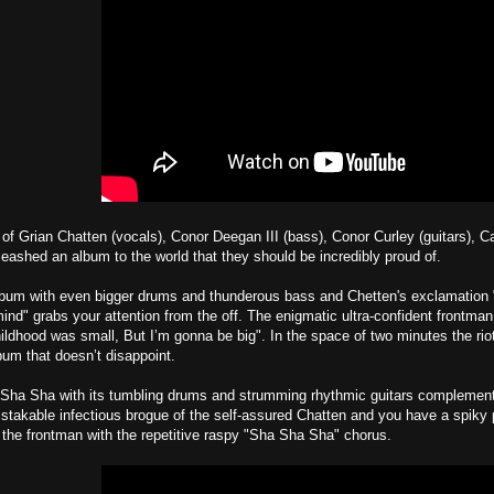
t of Grian Chatten (vocals), Conor Deegan III (bass), Conor Curley (guitars), C
eashed an album to the world that they should be incredibly proud of.
bum with even bigger drums and thunderous bass and Chetten's exclamation "Du
mind" grabs your attention from the off. The enigmatic ultra-confident frontma
hildhood was small, But I’m gonna be big". In the space of two minutes the ri
bum that doesn’t disappoint.
Sha Sha with its tumbling drums and strumming rhythmic guitars complement a
stakable infectious brogue of the self-assured Chatten and you have a spiky 
 the frontman with the repetitive raspy "Sha Sha Sha" chorus.