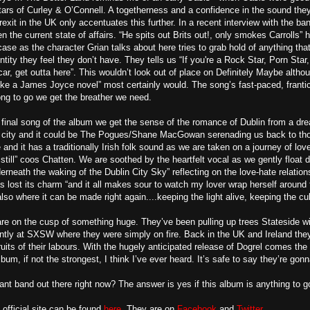
itars of Curley & O’Connell. A togetherness and a confidence in the sound they 
exit in the UK only accentuates this further. In a recent interview with the ba
 the current state of affairs. “He spits out Brits out!, only smokes Carrolls” h
case as the character Grian talks about here tries to grab hold of anything th
tity they feel they don’t have. They tells us “If you're a Rock Star, Porn Star
car, get outta here”. This wouldn’t look out of place on Definitely Maybe alth
like a James Joyce novel” most certainly would. The song’s fast-paced, frantic
ng to go we get the breather we need.
final song of the album we get the sense of the romance of Dublin from a dre
he city and it could be The Pogues/Shane MacGowan serenading us back to tho
and it has a traditionally Irish folk sound as we are taken on a journey of lov
still” coos Chatten. We are soothed by the heartfelt vocal as we gently float do
erneath the waking of the Dublin City Sky” reflecting on the love-hate relation
s lost its charm “and it all makes sour to watch my lover wrap herself around t
so where it can be made right again....keeping the light alive, keeping the cul
re on the cusp of something huge. They’ve been pulling up trees Stateside wit
tly at SXSW where they were simply on fire. Back in the UK and Ireland they 
fruits of their labours. With the hugely anticipated release of Dogrel comes t
bum, if not the strongest, I think I’ve ever heard. It’s safe to say they’re gonn
nt band out there right now? The answer is yes if this album is anything to g
 official site can be found
here
. They are on
Facebook
and
Twitter
.