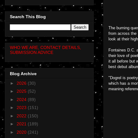
Search This Blog
The burning ques
from across the 
look at their hig
WHO WE ARE, CONTACT DETAILS,
Fontaines D.C. a
SUBMISSION ADVICE
their love of po
it all before but
best debut album
Blog Archive
"Dogrel is poetry
►
2026
(30)
which has a mono
meaning referenc
►
2025
(52)
►
2024
(89)
►
2023
(151)
►
2022
(150)
►
2021
(189)
►
2020
(241)