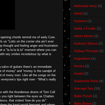
Asthmatic Harp
(3)
Astrid
(1)
Asylums
(1)
Atella x Froder
(1)
atmos bloom
(1)
e opening chords remind me of early Cure.
lls us "Lotts on the corner she ain’t ever
Audrey's Dance
(2)
p thought and feeling anger and frustration
t a "la la la la la" moment where you can
Aufbau Principle
(2)
with wry smiles incredulous by what is
Augustines
(1)
Aurora
(1)
 salvo of guitars there’s an immediate
me of money” and “money is the sandpit of
Austel
(2)
nd of merry men. Like all the songs on the
 everyone’s lips right now - “What’s really
Avalanche Party
(4)
Average Sex
(10)
se with the thunderous drums of Tom Coll
Babe Punch
(1)
ks you right between the eyes as Chatten
ence, that violent 'how do you do'”.
Baby Brave
(2)
8 where the band would frequent and where