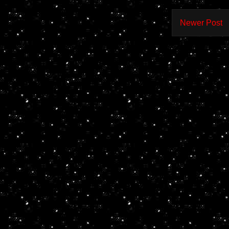
Newer Post