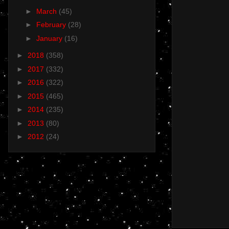
►
March
(45)
►
February
(28)
►
January
(16)
►
2018
(358)
►
2017
(332)
►
2016
(322)
►
2015
(465)
►
2014
(235)
►
2013
(80)
►
2012
(24)