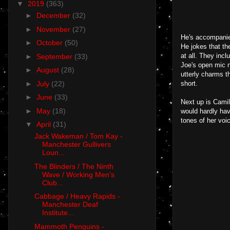
▼
2019
(363)
►
December
(32)
►
November
(27)
He's accompanied
►
October
(50)
He jokes that th
at all. They inc
►
September
(33)
Joe's open mic ni
►
August
(28)
utterly charms t
►
July
(22)
short.
►
June
(33)
Next up is Camil
►
May
(18)
would hardly hav
tones of her voi
▼
April
(31)
Jack Wakeman / Tom Kay -
Manchester Gullivers
Loun...
The Blinders / The Ninth
Wave / Working Men's
Club...
Cabbage / Heavy Rapids -
Manchester Deaf
Institute...
Mammoth Penguins -