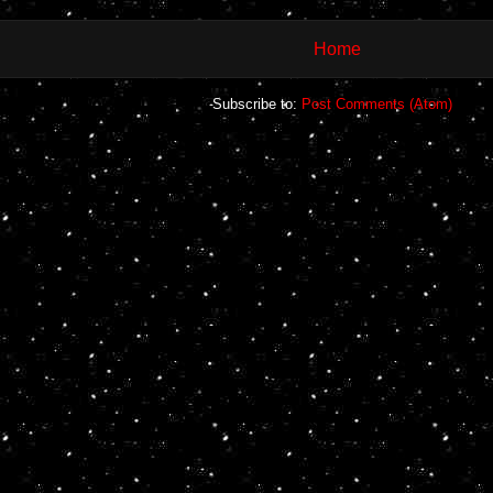
Home
Subscribe to:
Post Comments (Atom)