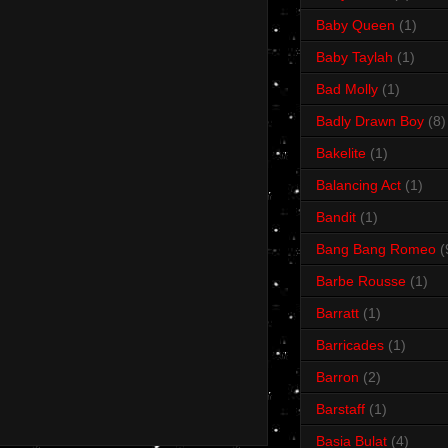
Baby Queen
(1)
Baby Taylah
(1)
Bad Molly
(1)
Badly Drawn Boy
(8)
Bakelite
(1)
Balancing Act
(1)
Bandit
(1)
Bang Bang Romeo
(
Barbe Rousse
(1)
Barratt
(1)
Barricades
(1)
Barron
(2)
Barstaff
(1)
Basia Bulat
(4)