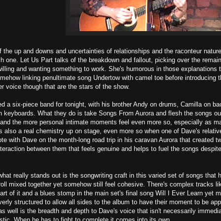
f the up and downs and uncertainties of relationships and the raconteur natur
h one. Let Us Part talks of the breakdown and fallout, picking over the remains 
willing and wanting something to work. She's humorous in those explanations 
mehow linking penultimate song Undertow with camel toe before introducing th
r voice though that are the stars of the show.
 a six-piece band for tonight, with his brother Andy on drums, Camilla on ba
 keyboards. What they do is take Songs From Aurora and flesh the songs out s
and the more personal intimate moments feel even more so, especially as many
s also a real chemistry up on stage, even more so when one of Dave's relati
te with Dave on the month-long road trip in his caravan Aurora that created t
n interaction between them that feels genuine and helps to fuel the songs despit
what really stands out is the songwriting craft in this varied set of songs that 
 roll mixed together yet somehow still feel cohesive. There's complex tracks 
part of it and a blues stomp in the main set's final song Will I Ever Learn yet
everly structured to allow all sides to the album to have their moment to be 
s well is the breadth and depth to Dave's voice that isn't necessarily immedi
tic. When he has to fight to complete it comes into its own.