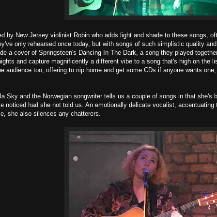
 by New Jersey violinist Robin who adds light and shade to these songs, oft
ey've only rehearsed once today, but with songs of such simplistic quality and 
lude a cover of Springsteen's Dancing In The Dark, a song they played together
ghts and capture magnificently a different vibe to a song that's high on the li
he audience too, offering to nip home and get some CDs if anyone wants one,
la Sky and the Norwegian songwriter tells us a couple of songs in that she's 
e noticed had she not told us. An emotionally delicate vocalist, accentuating 
ce, she also silences any chatterers.