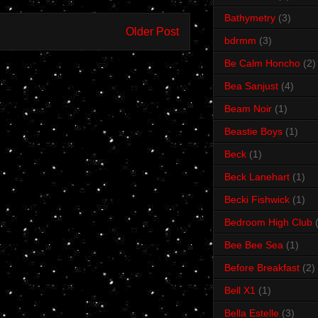
Bathymetry
(3)
Older Post
bdrmm
(3)
Be Calm Honcho
(2)
Bea Sanjust
(4)
Beam Noir
(1)
Beastie Boys
(1)
Beck
(1)
Beck Lanehart
(1)
Becki Fishwick
(1)
Bedroom High Club
Bee Bee Sea
(1)
Before Breakfast
(2)
Bell X1
(1)
Bella Estelle
(3)