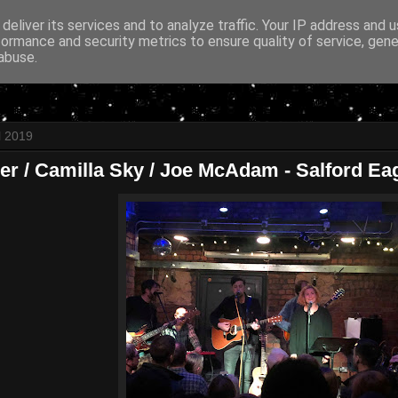
deliver its services and to analyze traffic. Your IP address and 
formance and security metrics to ensure quality of service, gen
abuse.
l 2019
er / Camilla Sky / Joe McAdam - Salford Eagl