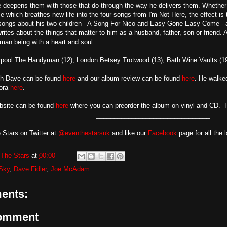
deepens them with those that do through the way he delivers them. Whether it 
 which breathes new life into the four songs from I'm Not Here, the effect is 
songs about his two children - A Song For Nico and Easy Gone Easy Come - a
rites about the things that matter to him as a husband, father, son or friend. 
man being with a heart and soul.
rpool The Handyman (12), London Betsey Trotwood (13), Bath Wine Vaults (19
ith Dave can be found
here
and our album review can be found
here
. He walke
ora
here
.
ebsite can be found
here
where you can preorder the album on vinyl and CD. 
________________________________
 Stars on Twitter at
@eventhestarsuk
and like our
Facebook
page for all the 
The Stars
at
00:00
 Sky
,
Dave Fidler
,
Joe McAdam
ents:
Comment