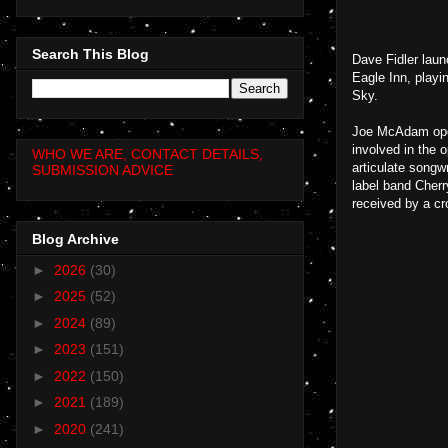
Search This Blog
Dave Fidler laun
Eagle Inn, playi
Sky.
Joe McAdam open
involved in the 
WHO WE ARE, CONTACT DETAILS,
articulate songw
SUBMISSION ADVICE
label band Cherr
received by a cr
Blog Archive
►
2026
(30)
►
2025
(52)
►
2024
(89)
►
2023
(151)
►
2022
(150)
►
2021
(189)
►
2020
(241)