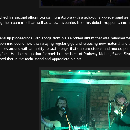
ched his second album Songs From Aurora with a sold-out six-piece band set i
ng the album in full as well as a few favourites from his debut. Support cam
s up proceedings with songs from his self-titled album that was released wa
open mic scene now than playing regular gigs and releasing new material and th
riters around with an ability to craft songs that capture stories and moods per
yfalls. He doesn't go that far back but the likes of Parkway Nights, Sweet S
owd that in the main stand and appreciate his art.