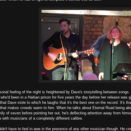
sonal feeling of the night is heightened by Dave's storytelling between songs
ho'd been in a Haitian prison for five years the day before her release was 
that Dave stole to which he laughs that it's the best one on the record. It's 
t that makes crowds warm to him. When he talks about Eternal Road being ab
mily of seven before pointing her out, he's deflecting attention away from hi
 with musicians of a completely different calibre.
ldn't have to feel in awe in the presence of any other musician though. He cr