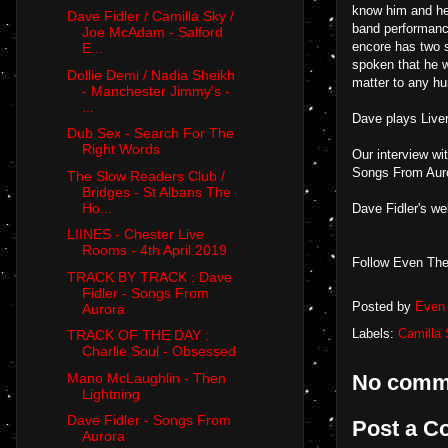
know him and he 
Dave Fidler / Camilla Sky /
band performance
Joe McAdam - Salford
encore has two 
E...
spoken that he w
Dollie Demi / Nadia Sheikh
matter to any hu
- Manchester Jimmy's -
...
Dave plays Live
Dub Sex - Search For The
Right Words
Our interview w
Songs From Aur
The Slow Readers Club /
Bridges - St Albans The
Ho...
Dave Fidler's w
LIINES - Chester Live
Rooms - 4th April 2019
Follow Even The
TRACK BY TRACK : Dave
Fidler - Songs From
Posted by
Even 
Aurora
Labels:
Camilla
TRACK OF THE DAY :
Charlie Soul - Obsessed
Mano McLaughlin - Then
No comm
Lightning
Dave Fidler - Songs From
Post a 
Aurora