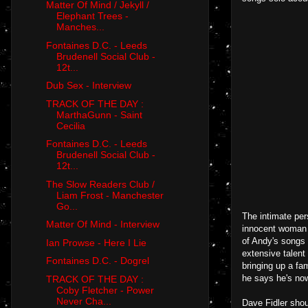
Matter Of Mind / Jekyll /
Elephant Trees -
Manches...
Fontaines D.C. - Leeds
Brudenell Social Club -
12t...
Dub Sex - Interview
TRACK OF THE DAY :
MarthaGunn - Saint
Cecilia
Fontaines D.C. - Leeds
Brudenell Social Club -
12t...
The Slow Readers Club /
Liam Frost - Manchester
Go...
The intimate per
Matter Of Mind - Interview
innocent woman w
of Andy's songs 
Ian Prowse - Here I Lie
extensive talen
Fontaines D.C. - Dogrel
bringing up a fa
he says he's now
TRACK OF THE DAY :
Coby Fletcher - Power
Never Cha...
Dave Fidler shou