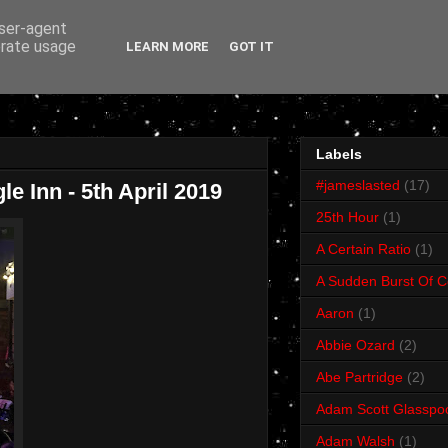
user-agent
erate usage
LEARN MORE
GOT IT
Labels
#jameslasted
(17)
e Inn - 5th April 2019
25th Hour
(1)
A Certain Ratio
(1)
A Sudden Burst Of C
Aaron
(1)
Abbie Ozard
(2)
Abe Partridge
(2)
Adam Scott Glasspo
Adam Walsh
(1)