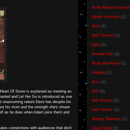
Aoife Nessa Frances
Apollo Junction
(1)
April
(1)
April Towers
(1)
Apta
(1)
Arcade Fire
(3)
Arctic Monkeys
(1)
Arkayla
(1)
Arxx
(1)
Ash
(4)
. Heart Of Stone is explained as meeting an
granted and Let Her Go is introduced as one
Ash Kenazi
(1)
that unassuming nature Dave has despite his
out his mum and the strength she's shown
Ash Palmer
(1)
mself as he does when Adam joins them and
Ashley Sherlock
(1)
eates connections with audiences that don't
Asia Fields
(1)