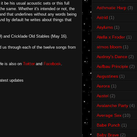
be his usual acoustic sets or this full
Asthmatic Harp
(3)
the same. Whether it's intended or not, the
nd that underlines without any words being
Astrid
(1)
And by default he writes about things that
Asylums
(1)
) and Cricklade Old Stables (May 16).
Atella x Froder
(1)
atmos bloom
(1)
d us through each of the twelve songs from
Audrey's Dance
(2)
He is also on
Twitter
and
Facebook
.
Aufbau Principle
(2)
Augustines
(1)
latest updates
Aurora
(1)
Austel
(2)
Avalanche Party
(4)
Average Sex
(10)
Babe Punch
(1)
Baby Brave
(2)