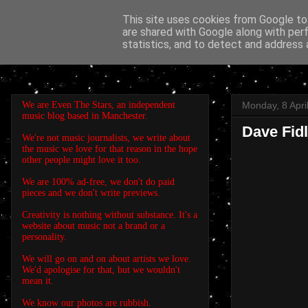
This site uses cookies from Google to 
are shared with Google along with per
EVEN THE STARS
statistics, and to detect and address 
We are Even The Stars, an independent
Monday, 8 Apri
music blog based in Manchester.
Dave Fidl
We're not music journalists, we write about
the music we love for that reason in the hope
other people might love it too.
We are 100% ad-free, we don't do paid
pieces and we don't write previews.
Creativity is nothing without substance. It's a
website about music not a brand or a
personality.
We will go on and on about artists we love.
We'd apologise for that, but we wouldn't
mean it.
We know our photos are rubbish.