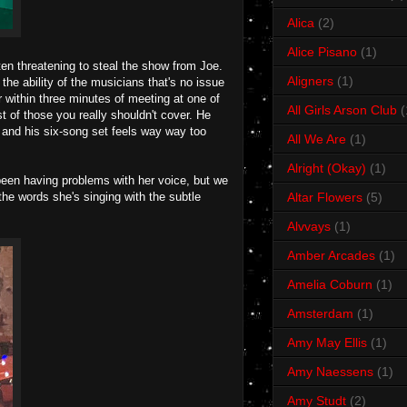
Alica
(2)
Alice Pisano
(1)
en threatening to steal the show from Joe.
Aligners
(1)
the ability of the musicians that's no issue
 within three minutes of meeting at one of
All Girls Arson Club
(
st of those you really shouldn't cover. He
 and his six-song set feels way way too
All We Are
(1)
Alright (Okay)
(1)
been having problems with her voice, but we
the words she's singing with the subtle
Altar Flowers
(5)
Alvvays
(1)
Amber Arcades
(1)
Amelia Coburn
(1)
Amsterdam
(1)
Amy May Ellis
(1)
Amy Naessens
(1)
Amy Studt
(2)