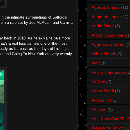
Adorah Johnson
(1)
Adrianne Lenker
(1)
n the intimate surroundings of Salford's
e from a rare set by Joe McAdam and Camilla
Aerial Salad
(1)
Afghan Sand Gang
(
y back in 2010. As he explains he's more
at's a real loss as he's one of the most
Aggressive Swans
(1
fectly as far back as the days of his major-
Ailbhe Reddy
(3)
ister and Going To New York are very warmly
Ain't
(1)
Ainslie Henderson
(1
Air Cav
(2)
Alana Bondi
(1)
Aldous RH
(1)
Alesund
(1)
Alex Rave And The S
Alexandra Savior
(1)