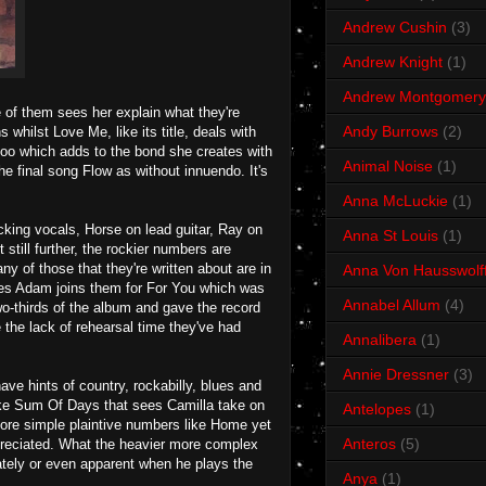
Andrew Cushin
(3)
Andrew Knight
(1)
Andrew Montgomery
e of them sees her explain what they're
Andy Burrows
(2)
whilst Love Me, like its title, deals with
too which adds to the bond she creates with
Animal Noise
(1)
e final song Flow as without innuendo. It's
Anna McLuckie
(1)
cking vocals, Horse on lead guitar, Ray on
Anna St Louis
(1)
till further, the rockier numbers are
 of those that they're written about are in
Anna Von Hausswolf
ves Adam joins them for For You which was
Annabel Allum
(4)
wo-thirds of the album and gave the record
e the lack of rehearsal time they've had
Annalibera
(1)
Annie Dressner
(3)
have hints of country, rockabilly, blues and
like Sum Of Days that sees Camilla take on
Antelopes
(1)
 more simple plaintive numbers like Home yet
Anteros
(5)
appreciated. What the heavier more complex
ately or even apparent when he plays the
Anya
(1)