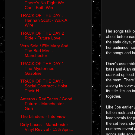
There's No Fight We
Can't Both Win
TRACK OF THE DAY :
Hannah Scott - Walk A
Wire
Her songs talk o
TRACK OF THE DAY 2 :
about before eac
Ride - Future Love
the early days, 
Vera Sola / Elle Mary And
her audience, so
The Bad Men -
the songs and he
Manchester...
TRACK OF THE DAY 1 :
Dave's assembled
The Mysterines -
bass and Alan on
Gasoline
cranked up loud 
the room. There'
TRACK OF THE DAY :
a song he co-wro
Social Contract - Hoist
Their H...
its title. It's a
together.
Anteros / RedFaces / Good
Future - Manchester
Like Joe earlier 
Gori...
full on rock and
The Blinders - Interview
lead vocals for 
the set feels cl
Dirty Laces - Manchester
numbers reveal a
Vinyl Revival - 13th Apri...
songs solo acous