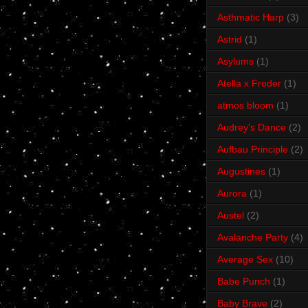
Asthmatic Harp
(3)
Astrid
(1)
Asylums
(1)
Atella x Froder
(1)
atmos bloom
(1)
Audrey's Dance
(2)
Aufbau Principle
(2)
Augustines
(1)
Aurora
(1)
Austel
(2)
Avalanche Party
(4)
Average Sex
(10)
Babe Punch
(1)
Baby Brave
(2)