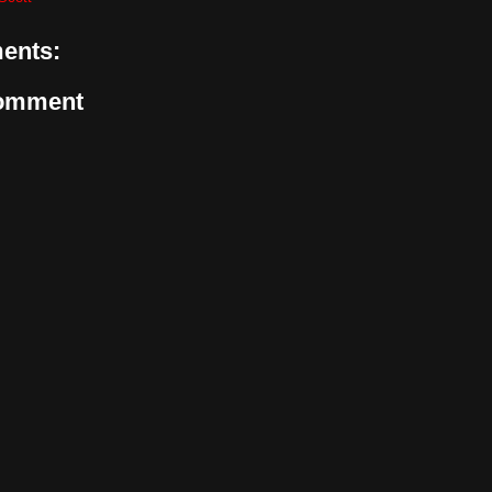
ents:
Comment