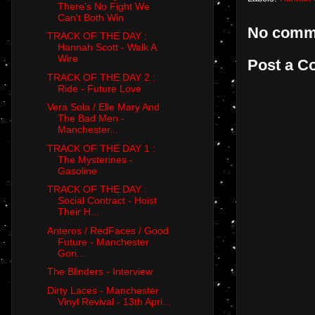
There's No Fight We
Can't Both Win
No comm
TRACK OF THE DAY :
Hannah Scott - Walk A
Wire
Post a 
TRACK OF THE DAY 2 :
Ride - Future Love
Vera Sola / Elle Mary And
The Bad Men -
Manchester...
TRACK OF THE DAY 1 :
The Mysterines -
Gasoline
TRACK OF THE DAY :
Social Contract - Hoist
Their H...
Anteros / RedFaces / Good
Future - Manchester
Gori...
The Blinders - Interview
Dirty Laces - Manchester
Vinyl Revival - 13th Apri...