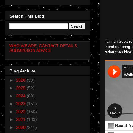
Search This Blog
Hannah Scott ret
WHO WE ARE, CONTACT DETAILS,
friend suffering
SUBMISSION ADVICE
rather than hide
Blog Archive
►
2026
(30)
►
2025
(52)
►
2024
(89)
►
2023
(151)
►
2022
(150)
►
2021
(189)
►
2020
(241)