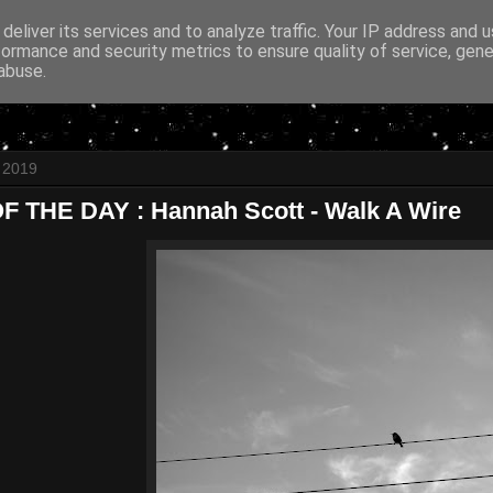
deliver its services and to analyze traffic. Your IP address and 
formance and security metrics to ensure quality of service, gen
abuse.
l 2019
 THE DAY : Hannah Scott - Walk A Wire