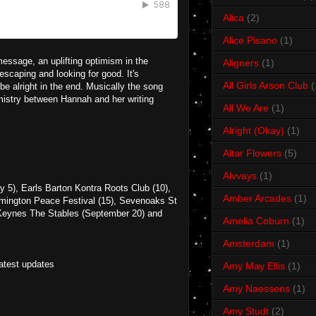
Alica
(2)
Alice Pisano
(1)
 message, an uplifting optimism in the
Aligners
(1)
scaping and looking for good. It's
All Girls Arson Club
(
e alright in the end. Musically the song
istry between Hannah and her writing
All We Are
(1)
Alright (Okay)
(1)
Altar Flowers
(5)
Alvvays
(1)
y 5), Earls Barton Kontra Roots Club (10),
Amber Arcades
(1)
amington Peace Festival (15), Sevenoaks St
 Keynes The Stables (September 20) and
Amelia Coburn
(1)
Amsterdam
(1)
latest updates
Amy May Ellis
(1)
Amy Naessens
(1)
Amy Studt
(2)