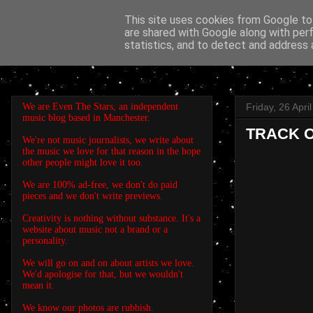
This site uses cookies from Google to 
are shared with Google along with per
EVEN THE STARS
statistics, and to detect and address 
We are Even The Stars, an independent
Friday, 26 Apri
music blog based in Manchester.
TRACK OF
We're not music journalists, we write about
the music we love for that reason in the hope
other people might love it too.
We are 100% ad-free, we don't do paid
pieces and we don't write previews.
Creativity is nothing without substance. It's a
website about music not a brand or a
personality.
We will go on and on about artists we love.
We'd apologise for that, but we wouldn't
mean it.
We know our photos are rubbish.