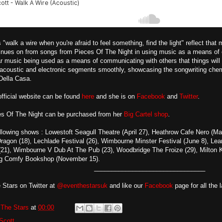
 "walk a wire when you're afraid to feel something, find the light" reflect that
inues on from songs from Pieces Of The Night in using music as a means of e
ar music being used as a means of communicating with others that things will b
coustic and electronic segments smoothly, showcasing the songwriting chem
Della Casa.
fficial website can be found
here
and she is on
Facebook
and
Twitter
.
s Of The Night can be purchased from her
Big Cartel shop
.
llowing shows : Lowestoft Seagull Theatre (April 27), Heathrow Cafe Nero (Ma
ragon (18), Lechlade Festival (26), Wimbourne Minster Festival (June 8), Le
 (21), Wimbourne V Dub At The Pub (23), Woodbridge The Froize (29), Milton
ig Comfy Bookshop (November 15).
________________________________
 Stars on Twitter at
@eventhestarsuk
and like our
Facebook
page for all the 
The Stars
at
00:00
Scott