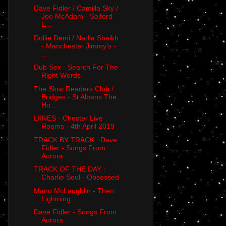
Dave Fidler / Camilla Sky /
Joe McAdam - Salford
E...
Dollie Demi / Nadia Sheikh
- Manchester Jimmy's -
...
Dub Sex - Search For The
Right Words
The Slow Readers Club /
Bridges - St Albans The
Ho...
LIINES - Chester Live
Rooms - 4th April 2019
TRACK BY TRACK : Dave
Fidler - Songs From
Aurora
TRACK OF THE DAY :
Charlie Soul - Obsessed
Mano McLaughlin - Then
Lightning
Dave Fidler - Songs From
Aurora