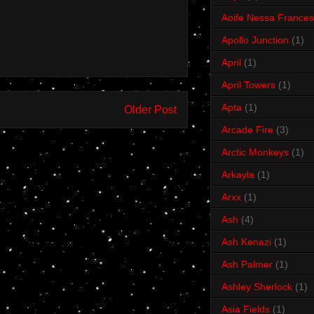
Aoife Nessa Frances
Apollo Junction
(1)
April
(1)
April Towers
(1)
Apta
(1)
Older Post
Arcade Fire
(3)
Arctic Monkeys
(1)
Arkayla
(1)
Arxx
(1)
Ash
(4)
Ash Kenazi
(1)
Ash Palmer
(1)
Ashley Sherlock
(1)
Asia Fields
(1)