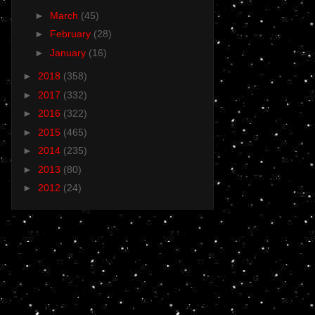
►
March
(45)
►
February
(28)
►
January
(16)
►
2018
(358)
►
2017
(332)
►
2016
(322)
►
2015
(465)
►
2014
(235)
►
2013
(80)
►
2012
(24)