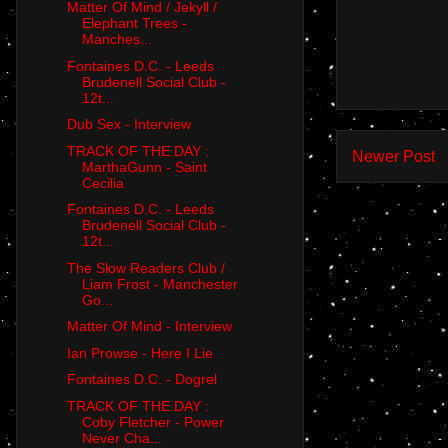
Matter Of Mind / Jekyll /
Elephant Trees -
Manches...
Fontaines D.C. - Leeds
Brudenell Social Club -
12t...
Dub Sex - Interview
TRACK OF THE DAY :
Newer Post
MarthaGunn - Saint
Cecilia
Fontaines D.C. - Leeds
Brudenell Social Club -
12t...
The Slow Readers Club /
Liam Frost - Manchester
Go...
Matter Of Mind - Interview
Ian Prowse - Here I Lie
Fontaines D.C. - Dogrel
TRACK OF THE DAY :
Coby Fletcher - Power
Never Cha...