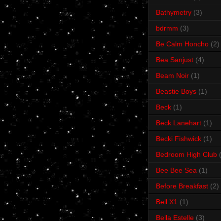
Bathymetry
(3)
bdrmm
(3)
Be Calm Honcho
(2)
Bea Sanjust
(4)
Beam Noir
(1)
Beastie Boys
(1)
Beck
(1)
Beck Lanehart
(1)
Becki Fishwick
(1)
Bedroom High Club
Bee Bee Sea
(1)
Before Breakfast
(2)
Bell X1
(1)
Bella Estelle
(3)