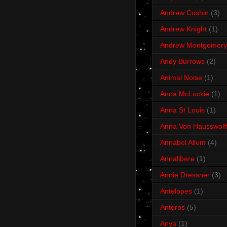
Andrew Cushin
(3)
Andrew Knight
(1)
Andrew Montgomery
Andy Burrows
(2)
Animal Noise
(1)
Anna McLuckie
(1)
Anna St Louis
(1)
Anna Von Hausswolf
Annabel Allum
(4)
Annalibera
(1)
Annie Dressner
(3)
Antelopes
(1)
Anteros
(5)
Anya
(1)