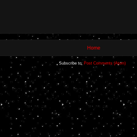
Home
Subscribe to:
Post Comments (Atom)