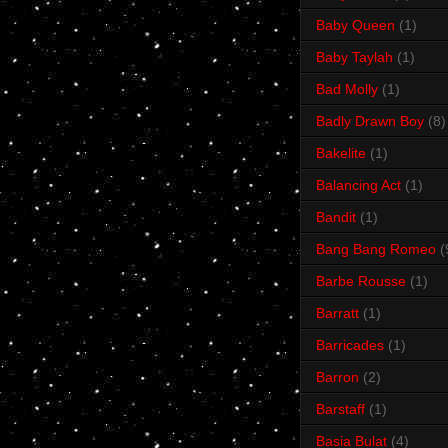
Baby Queen
(1)
Baby Taylah
(1)
Bad Molly
(1)
Badly Drawn Boy
(8)
Bakelite
(1)
Balancing Act
(1)
Bandit
(1)
Bang Bang Romeo
(
Barbe Rousse
(1)
Barratt
(1)
Barricades
(1)
Barron
(2)
Barstaff
(1)
Basia Bulat
(4)