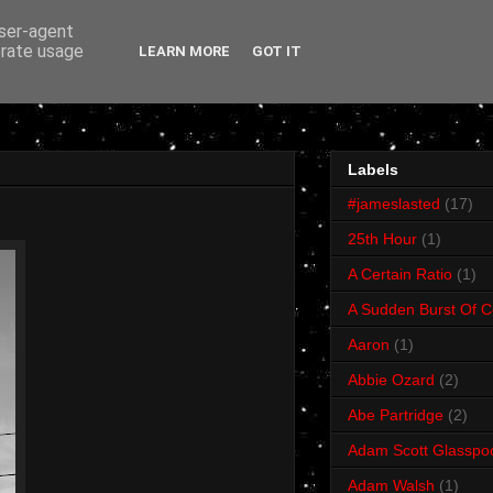
user-agent
erate usage
LEARN MORE
GOT IT
Labels
#jameslasted
(17)
25th Hour
(1)
A Certain Ratio
(1)
A Sudden Burst Of C
Aaron
(1)
Abbie Ozard
(2)
Abe Partridge
(2)
Adam Scott Glasspo
Adam Walsh
(1)