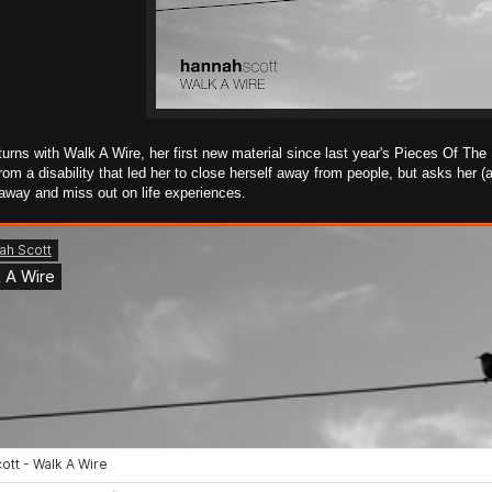
urns with Walk A Wire, her first new material since last year's Pieces Of The
 from a disability that led her to close herself away from people, but asks her
 away and miss out on life experiences.