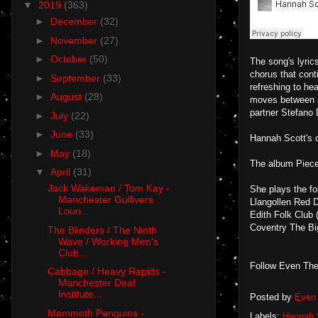
▼
2019
(363)
►
December
(32)
►
November
(27)
►
October
(50)
The song's lyrics
chorus that cont
►
September
(33)
refreshing to he
►
August
(28)
moves between a
partner Stefano 
►
July
(22)
►
June
(33)
Hannah Scott's o
►
May
(18)
The album Piece
▼
April
(31)
Jack Wakeman / Tom Kay -
She plays the fo
Manchester Gullivers
Llangollen Red D
Loun...
Edith Folk Club
Coventry The B
The Blinders / The Ninth
Wave / Working Men's
Club...
Follow Even The
Cabbage / Heavy Rapids -
Manchester Deaf
Institute...
Posted by
Even 
Mammoth Penguins -
Labels:
Hannah 