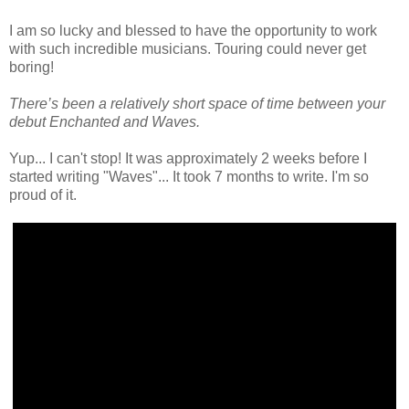
I am so lucky and blessed to have the opportunity to work
with such incredible musicians. Touring could never get
boring!
There’s been a relatively short space of time between your
debut Enchanted and Waves.
Yup... I can't stop! It was approximately 2 weeks before I
started writing "Waves"... It took 7 months to write. I'm so
proud of it.