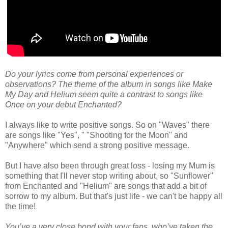
Do your lyrics come from personal experiences or
observations? The theme of the album in songs like Make
My Day and Helium seem quite a contrast to songs like
Once on your debut Enchanted?
I always like to write positive songs. So on "Waves" there
are songs like "Yes", " "Shooting for the Moon" and
"Anywhere" which send a strong positive message.
But I have also been through great loss - losing my Mum is
something that I'll never stop writing about, so "Sunflower"
from Enchanted and "Helium" are songs that add a bit of
sorrow to my album. But that's just life - we can't be happy all
the time!
You’ve a very close bond with your fans, who’ve taken the