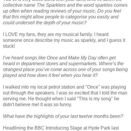
collective name The Sparklers and the word sparkles comes
up often when reading reviews of your music. Do you feel
that this might allow people to categorise you easily and
could undersell the depth of your music?
I LOVE my fans, they are my musical family. I heard
someone once describe my music as sparkly, and I guess it
stuck!
I’ve heard songs like Once and Make My Day often get
heard in department stores and supermarkets. Where’s the
strangest place you’ve come across one of your songs being
played and how does it feel when you hear it?
I walked into my local petrol station and "Once" was playing
out through the speakers. I was so excited that I told the man
serving me. He thought when I said "This is my song" he
didn't believe me! It was so funny.
What have the highlights of your last twelve months been?
Headlining the BBC Introducing Stage at Hyde Park last