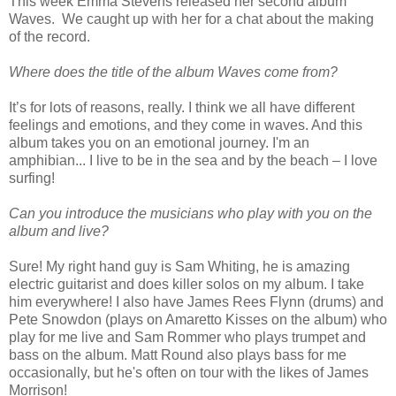
This week Emma Stevens released her second album
Waves. We caught up with her for a chat about the making
of the record.
Where does the title of the album Waves come from?
It’s for lots of reasons, really. I think we all have different
feelings and emotions, and they come in waves. And this
album takes you on an emotional journey. I'm an
amphibian... I live to be in the sea and by the beach – I love
surfing!
Can you introduce the musicians who play with you on the
album and live?
Sure! My right hand guy is Sam Whiting, he is amazing
electric guitarist and does killer solos on my album. I take
him everywhere! I also have James Rees Flynn (drums) and
Pete Snowdon (plays on Amaretto Kisses on the album) who
play for me live and Sam Rommer who plays trumpet and
bass on the album. Matt Round also plays bass for me
occasionally, but he's often on tour with the likes of James
Morrison!