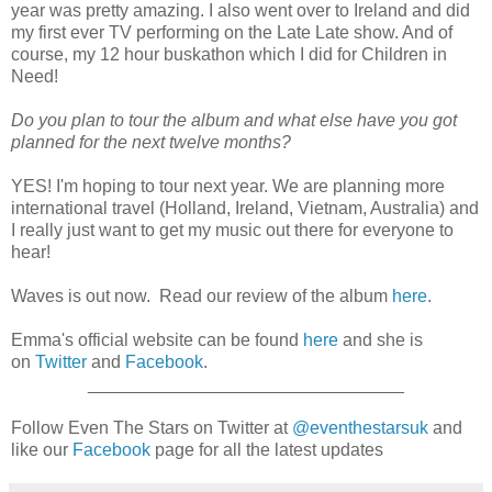
year was pretty amazing. I also went over to Ireland and did
my first ever TV performing on the Late Late show. And of
course, my 12 hour buskathon which I did for Children in
Need!
Do you plan to tour the album and what else have you got
planned for the next twelve months?
YES! I'm hoping to tour next year. We are planning more
international travel (Holland, Ireland, Vietnam, Australia) and
I really just want to get my music out there for everyone to
hear!
Waves is out now. Read our review of the album
here
.
Emma's official website can be found
here
and she is
on
Twitter
and
Facebook
.
________________________________
Follow Even The Stars on Twitter at
@eventhestarsuk
and
like our
Facebook
page for all the latest updates