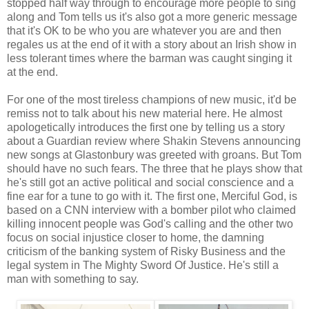
stopped half way through to encourage more people to sing
along and Tom tells us it's also got a more generic message
that it's OK to be who you are whatever you are and then
regales us at the end of it with a story about an Irish show in
less tolerant times where the barman was caught singing it
at the end.
For one of the most tireless champions of new music, it'd be
remiss not to talk about his new material here. He almost
apologetically introduces the first one by telling us a story
about a Guardian review where Shakin Stevens announcing
new songs at Glastonbury was greeted with groans. But Tom
should have no such fears. The three that he plays show that
he's still got an active political and social conscience and a
fine ear for a tune to go with it. The first one, Merciful God, is
based on a CNN interview with a bomber pilot who claimed
killing innocent people was God's calling and the other two
focus on social injustice closer to home, the damning
criticism of the banking system of Risky Business and the
legal system in The Mighty Sword Of Justice. He's still a
man with something to say.