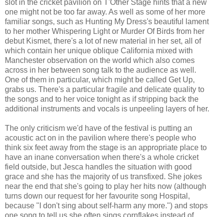
slot in the cricket pavilion on T'Other Stage hints that a new
one might not be too far away. As well as some of her more
familiar songs, such as Hunting My Dress's beautiful lament
to her mother Whispering Light or Murder Of Birds from her
debut Kismet, there's a lot of new material in her set, all of
which contain her unique oblique California mixed with
Manchester observation on the world which also comes
across in her between song talk to the audience as well.
One of them in particular, which might be called Get Up,
grabs us. There's a particular fragile and delicate quality to
the songs and to her voice tonight as if stripping back the
additional instruments and vocals is unpeeling layers of her.
The only criticism we'd have of the festival is putting an
acoustic act on in the pavilion where there's people who
think six feet away from the stage is an appropriate place to
have an inane conversation when there's a whole cricket
field outside, but Jesca handles the situation with good
grace and she has the majority of us transfixed. She jokes
near the end that she's going to play her hits now (although
turns down our request for her favourite song Hospital,
because "I don't sing about self-harm any more.") and stops
one song to tell us she often sings cornflakes instead of