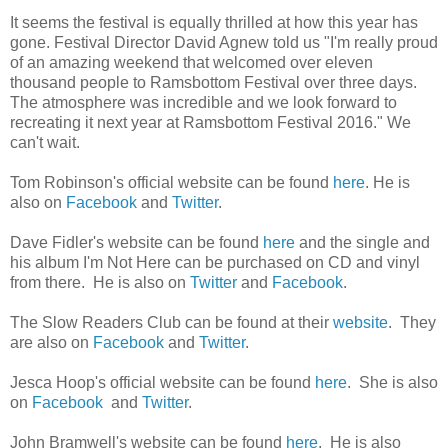
It seems the festival is equally thrilled at how this year has
gone. Festival Director David Agnew told us "I'm really proud
of an amazing weekend that welcomed over eleven
thousand people to Ramsbottom Festival over three days.
The atmosphere was incredible and we look forward to
recreating it next year at Ramsbottom Festival 2016." We
can't wait.
Tom Robinson's official website can be found
here
. He is
also on
Facebook
and
Twitter
.
Dave Fidler's website can be found
here
and the single and
his album I'm Not Here can be purchased on CD and vinyl
from there. He is also on
Twitter
and
Facebook
.
The Slow Readers Club can be found at their
website
. They
are also on
Facebook
and
Twitter
.
Jesca Hoop's official website can be found
here
. She is also
on
Facebook
and
Twitter
.
John Bramwell's website can be found
here
. He is also