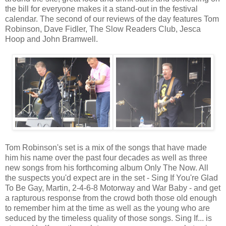
the bill for everyone makes it a stand-out in the festival
calendar. The second of our reviews of the day features Tom
Robinson, Dave Fidler, The Slow Readers Club, Jesca
Hoop and John Bramwell.
Tom Robinson's set is a mix of the songs that have made
him his name over the past four decades as well as three
new songs from his forthcoming album Only The Now. All
the suspects you'd expect are in the set - Sing If You're Glad
To Be Gay, Martin, 2-4-6-8 Motorway and War Baby - and get
a rapturous response from the crowd both those old enough
to remember him at the time as well as the young who are
seduced by the timeless quality of those songs. Sing If... is