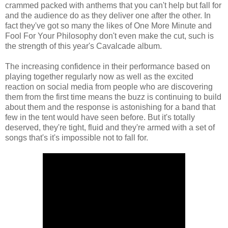
crammed packed with anthems that you can't help but fall for
and the audience do as they deliver one after the other. In
fact they've got so many the likes of One More Minute and
Fool For Your Philosophy don't even make the cut, such is
the strength of this year's Cavalcade album.
The increasing confidence in their performance based on
playing together regularly now as well as the excited
reaction on social media from people who are discovering
them from the first time means the buzz is continuing to build
about them and the response is astonishing for a band that
few in the tent would have seen before. But it's totally
deserved, they're tight, fluid and they're armed with a set of
songs that's it's impossible not to fall for.