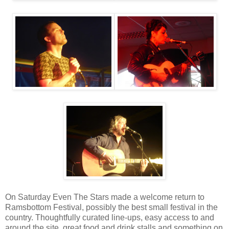
On Saturday Even The Stars made a welcome return to
Ramsbottom Festival, possibly the best small festival in the
country. Thoughtfully curated line-ups, easy access to and
around the site, great food and drink stalls and something on