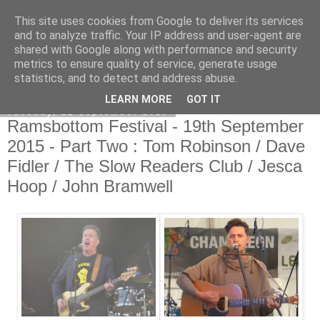
This site uses cookies from Google to deliver its services
EVEN THE STARS
and to analyze traffic. Your IP address and user-agent are
shared with Google along with performance and security
metrics to ensure quality of service, generate usage
statistics, and to detect and address abuse.
▼
LEARN MORE
GOT IT
Tuesday, 22 September 2015
Ramsbottom Festival - 19th September
2015 - Part Two : Tom Robinson / Dave
Fidler / The Slow Readers Club / Jesca
Hoop / John Bramwell