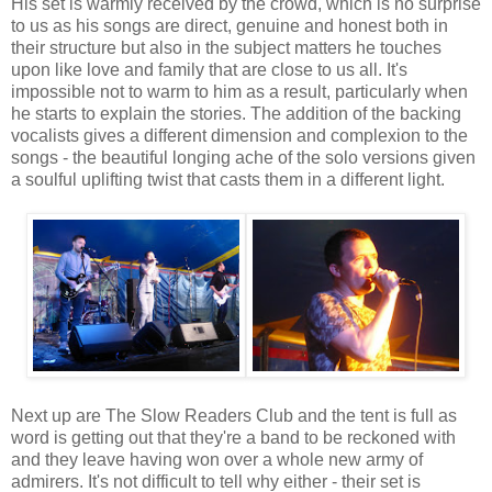
His set is warmly received by the crowd, which is no surprise
to us as his songs are direct, genuine and honest both in
their structure but also in the subject matters he touches
upon like love and family that are close to us all. It's
impossible not to warm to him as a result, particularly when
he starts to explain the stories. The addition of the backing
vocalists gives a different dimension and complexion to the
songs - the beautiful longing ache of the solo versions given
a soulful uplifting twist that casts them in a different light.
Next up are The Slow Readers Club and the tent is full as
word is getting out that they're a band to be reckoned with
and they leave having won over a whole new army of
admirers. It's not difficult to tell why either - their set is