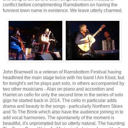
conflict before complimenting Ramsbottom on having the
funniest town name in existence. We leave utterly charmed.
John Bramwell is a veteran of Ramsbottom Festival having
headlined the main stage twice with his band I Am Kloot, but
for tonight's set he plays part solo, in others accompanied by
two other musicians - Alan on piano and accordion and
Harriet on cello for only the second time in the series of solo
gigs he started back in 2014. The cello in particular adds
drama and beauty to the songs - particularly Northern Skies
and To The Brink which also have the audience joining in to
add vocal harmonies. The spontaneity of the moment is
beautiful, it's unprompted but so utterly natural. The haunting