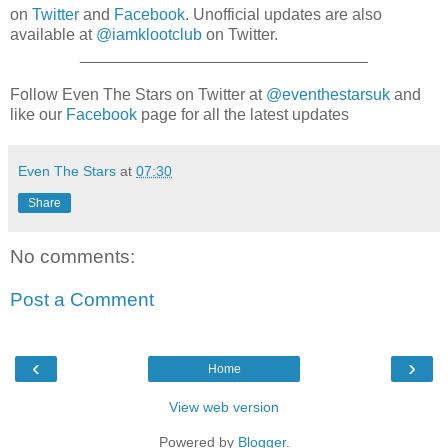
on
Twitter
and
Facebook
. Unofficial updates are also
available at
@iamklootclub
on Twitter.
________________________________
Follow Even The Stars on Twitter at
@eventhestarsuk
and
like our
Facebook
page for all the latest updates
Even The Stars
at
07:30
Share
No comments:
Post a Comment
‹
›
Home
View web version
Powered by
Blogger
.