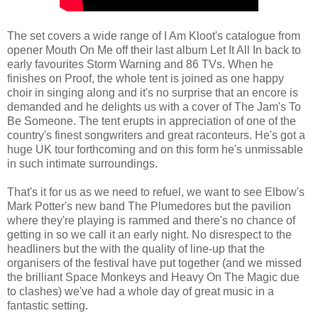
The set covers a wide range of I Am Kloot's catalogue from
opener Mouth On Me off their last album Let It All In back to
early favourites Storm Warning and 86 TVs. When he
finishes on Proof, the whole tent is joined as one happy
choir in singing along and it's no surprise that an encore is
demanded and he delights us with a cover of The Jam's To
Be Someone. The tent erupts in appreciation of one of the
country's finest songwriters and great raconteurs. He's got a
huge UK tour forthcoming and on this form he's unmissable
in such intimate surroundings.
That's it for us as we need to refuel, we want to see Elbow's
Mark Potter's new band The Plumedores but the pavilion
where they're playing is rammed and there's no chance of
getting in so we call it an early night. No disrespect to the
headliners but the with the quality of line-up that the
organisers of the festival have put together (and we missed
the brilliant Space Monkeys and Heavy On The Magic due
to clashes) we've had a whole day of great music in a
fantastic setting.