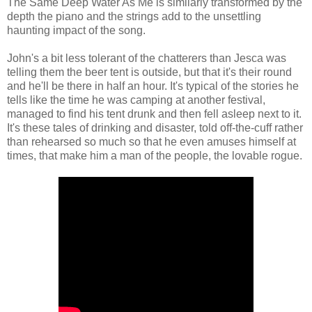
The Same Deep Water As Me is similarly transformed by the
depth the piano and the strings add to the unsettling
haunting impact of the song.
John's a bit less tolerant of the chatterers than Jesca was
telling them the beer tent is outside, but that it's their round
and he'll be there in half an hour. It's typical of the stories he
tells like the time he was camping at another festival,
managed to find his tent drunk and then fell asleep next to it.
It's these tales of drinking and disaster, told off-the-cuff rather
than rehearsed so much so that he even amuses himself at
times, that make him a man of the people, the lovable rogue.