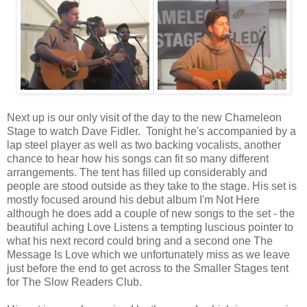
Next up is our only visit of the day to the new Chameleon
Stage to watch Dave Fidler. Tonight he's accompanied by a
lap steel player as well as two backing vocalists, another
chance to hear how his songs can fit so many different
arrangements. The tent has filled up considerably and
people are stood outside as they take to the stage. His set is
mostly focused around his debut album I'm Not Here
although he does add a couple of new songs to the set - the
beautiful aching Love Listens a tempting luscious pointer to
what his next record could bring and a second one The
Message Is Love which we unfortunately miss as we leave
just before the end to get across to the Smaller Stages tent
for The Slow Readers Club.