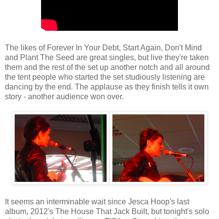
The likes of Forever In Your Debt, Start Again, Don't Mind
and Plant The Seed are great singles, but live they're taken
them and the rest of the set up another notch and all around
the tent people who started the set studiously listening are
dancing by the end. The applause as they finish tells it own
story - another audience won over.
It seems an interminable wait since Jesca Hoop's last
album, 2012's The House That Jack Built, but tonight's solo