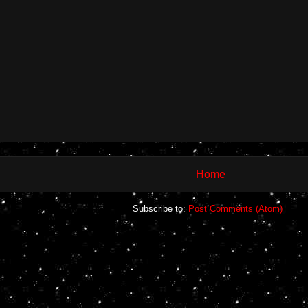
Home
Subscribe to:
Post Comments (Atom)