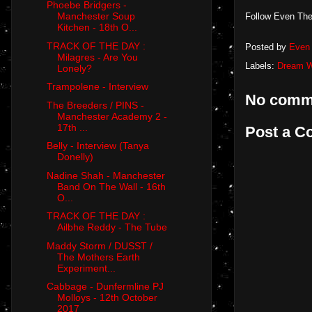
Phoebe Bridgers -
Manchester Soup
Follow Even The
Kitchen - 18th O...
TRACK OF THE DAY :
Posted by
Even 
Milagres - Are You
Labels:
Dream W
Lonely?
Trampolene - Interview
No comm
The Breeders / PINS -
Manchester Academy 2 -
17th ...
Post a 
Belly - Interview (Tanya
Donelly)
Nadine Shah - Manchester
Band On The Wall - 16th
O...
TRACK OF THE DAY :
Ailbhe Reddy - The Tube
Maddy Storm / DUSST /
The Mothers Earth
Experiment...
Cabbage - Dunfermline PJ
Molloys - 12th October
2017