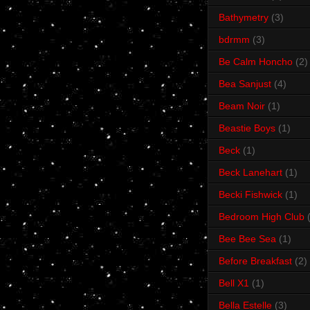
Bathymetry
(3)
bdrmm
(3)
Be Calm Honcho
(2)
Bea Sanjust
(4)
Beam Noir
(1)
Beastie Boys
(1)
Beck
(1)
Beck Lanehart
(1)
Becki Fishwick
(1)
Bedroom High Club
Bee Bee Sea
(1)
Before Breakfast
(2)
Bell X1
(1)
Bella Estelle
(3)