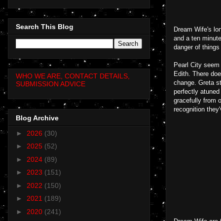
Search This Blog
Dream Wife's lon
and a ten minute
danger of things
Pearl City seem 
Edith. There doe
WHO WE ARE, CONTACT DETAILS,
change. Greta st
SUBMISSION ADVICE
perfectly atuned
gracefully from 
recognition they
Blog Archive
►
2026
(30)
►
2025
(52)
►
2024
(89)
►
2023
(151)
►
2022
(150)
►
2021
(189)
►
2020
(241)