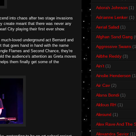
Adorah Johnson
(1)
Adrianne Lenker
(1)
cend into chaos after two stage invasions
they create meant that there was never any
Aerial Salad
(1)
rl City playing their first ever show.
Afghan Sand Gang
(
 of much-loved underground act Bernard and
et that goes hand in hand with the name
Aggressive Swans
(1
single Flames and Second Chance, they're
Ailbhe Reddy
(3)
hold the audience's attention as Greta moves
helps them finally get some of the
Ain't
(1)
Ainslie Henderson
(1
Air Cav
(2)
Alana Bondi
(1)
Aldous RH
(1)
Alesund
(1)
Alex Rave And The S
Alexandra Savior
(1)