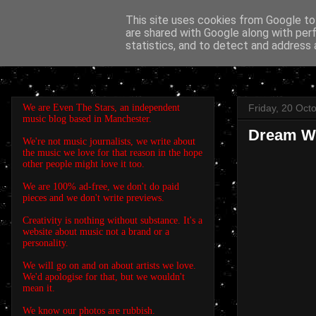
This site uses cookies from Google to 
are shared with Google along with per
EVEN THE STARS
statistics, and to detect and address 
We are Even The Stars, an independent
Friday, 20 Oct
music blog based in Manchester.
Dream Wif
We're not music journalists, we write about
the music we love for that reason in the hope
other people might love it too.
We are 100% ad-free, we don't do paid
pieces and we don't write previews.
Creativity is nothing without substance. It's a
website about music not a brand or a
personality.
We will go on and on about artists we love.
We'd apologise for that, but we wouldn't
mean it.
We know our photos are rubbish.