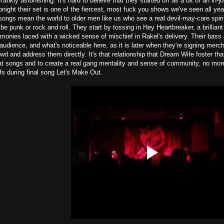
ankly astonishing. It's hard to believe that they started off as a bit of an in-j
night their set is one of the fiercest, most fuck you shows we've seen all y
ongs mean the world to older men like us who see a real devil-may-care spiri
 be punk or rock and roll. They start by tossing in Hey Heartbreaker, a brilliant
monies laced with a wicked sense of mischief in Rakel's delivery. Their bass 
udience, and what's noticeable here, as it is later when they're signing mer
wd and address them directly. It's that relationship that Dream Wife foster tha
eat songs and to create a real gang mentality and sense of community, no mor
s during final song Let's Make Out.