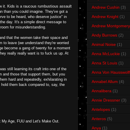
low it. Kids is a raucous rumbustious assault
Andrew Cushin
(3)
fun than you could imagine. They've got a
Andrew Knight
(1)
ve to be heard, who deserve justice" in
the day. It's a simple direct message to
Andrew Montgomery
 room for misunderstanding.
Andy Burrows
(2)
t and that the women take their space and
m to leave (we understand they're worried
Animal Noise
(1)
tage become a gang of twenty for a moment
ey really really want is to fuck us up. At
Anna McLuckie
(1)
Anna St Louis
(1)
 still learning its craft into one of the
Anna Von Hausswolf
own and those that support them, but you
hem hard and repeatedly, exhilarating in
Annabel Allum
(4)
t hold them back compared to, say, the
Annalibera
(1)
Annie Dressner
(3)
Antelopes
(1)
Anteros
(5)
ct My Age, FUU and Let's Make Out.
Anya
(1)