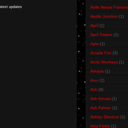
latest updates
Aoife Nessa Frances
Apollo Junction
(1)
April
(1)
April Towers
(1)
Apta
(1)
Arcade Fire
(3)
Arctic Monkeys
(1)
Arkayla
(1)
Arxx
(1)
Ash
(4)
Ash Kenazi
(1)
Ash Palmer
(1)
Ashley Sherlock
(1)
Asia Fields
(1)