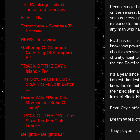
The Rainkings - Good
Recent single Fir
Times and Interview
on the senses, b
Ist Ist - Live
serious message 
response to the 
Trampolene - Swansea To
any man who has
Hornsey
REWS - Interview
FUU has similar 
know how powerfu
Gathering Of Strangers -
about expensive 
Gathering Of Strangers
of unity, height
EP
the end Rakel te
TRACK OF THE DAY :
Island - Try
It's a year since
The Slow Readers Club /
tightest, hardes
Slow Riot - Dublin Button
know they're not
...
their precision 
likes of Black H
Dream Wife / Pearl City -
Manchester Band On
The W...
Pearl City's off
TRACK OF THE DAY : The
Dream Wife's off
Slow Readers Club -
Lunatic
They played Hey
Delights - Delights EP