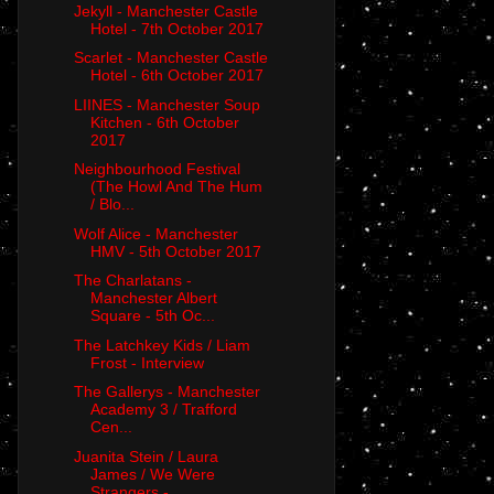
Jekyll - Manchester Castle
Hotel - 7th October 2017
Scarlet - Manchester Castle
Hotel - 6th October 2017
LIINES - Manchester Soup
Kitchen - 6th October
2017
Neighbourhood Festival
(The Howl And The Hum
/ Blo...
Wolf Alice - Manchester
HMV - 5th October 2017
The Charlatans -
Manchester Albert
Square - 5th Oc...
The Latchkey Kids / Liam
Frost - Interview
The Gallerys - Manchester
Academy 3 / Trafford
Cen...
Juanita Stein / Laura
James / We Were
Strangers - ...