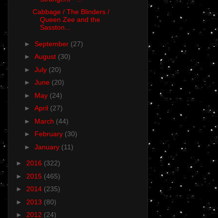
Cabbage / The Blinders /
Queen Zee and the
Sasston...
►
September
(27)
►
August
(30)
►
July
(20)
►
June
(20)
►
May
(24)
►
April
(27)
►
March
(44)
►
February
(30)
►
January
(11)
►
2016
(322)
►
2015
(465)
►
2014
(235)
►
2013
(80)
►
2012
(24)