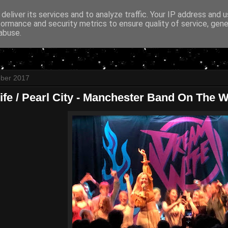
deliver its services and to analyze traffic. Your IP address and 
formance and security metrics to ensure quality of service, gen
abuse.
ober 2017
e / Pearl City - Manchester Band On The Wa