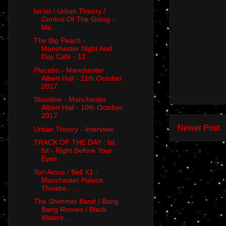
Ist Ist / Urban Theory /
Control Of The Going -
Ma...
The Big Peach -
Manchester Night And
Day Cafe - 12...
Placebo - Manchester
Albert Hall - 11th October
2017
Slowdive - Manchester
Albert Hall - 10th October
2017
Newer Post
Urban Theory - Interview
TRACK OF THE DAY : Ist
Ist - Right Before Your
Eyes
Tori Amos / Bell X1 -
Manchester Palace
Theatre - ...
The Shimmer Band / Bang
Bang Romeo / Black
Waters ...