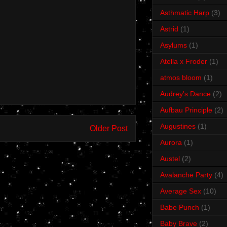
Asthmatic Harp
(3)
Astrid
(1)
Asylums
(1)
Atella x Froder
(1)
atmos bloom
(1)
Audrey's Dance
(2)
Aufbau Principle
(2)
Augustines
(1)
Older Post
Aurora
(1)
Austel
(2)
Avalanche Party
(4)
Average Sex
(10)
Babe Punch
(1)
Baby Brave
(2)