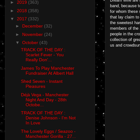
Dream Wife are fr
►
2019
(363)
band, because to
►
2018
(358)
for whom these s
that lay claim to
▼
2017
(332)
the sweetest har
►
December
(32)
members of the a
people in the cro
►
November
(24)
collection of gr
▼
October
(43)
us and crowdsurf
TRACK OF THE DAY :
Scarlet Fever - You
Really Don'...
James To Play Manchester
Fundraiser At Albert Hall
Shed Seven - Instant
Pleasures
Déjà Vega - Manchester
Night And Day - 28th
Octobe...
TRACK OF THE DAY :
Denise Johnson - I'm Not
In Love
The Lovely Eggs / Seazoo -
Manchester Gorilla - 27...