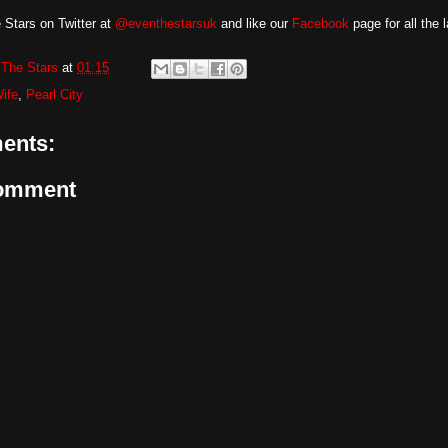
 Stars on Twitter at
@eventhestarsuk
and like our
Facebook
page for all the 
The Stars
at
01:15
ife
,
Pearl City
ents:
Comment