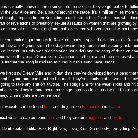
e is casually thrown in three songs into the set, but they've got better to fol
ut the way Alice and Bella bound around the stage, it's a million miles more 
though, stopping before Someday to dedicate to their "bad bitches who deser
raft of revelations of predatory sexual assaults on women that are growing by 
 a sense of entitlement and one that's delivered with venom and without any
intent running right through it. Rakel demands a space is cleared at the fron
l they are. A group storm the stage where they remain until security ask the
equipment, but this was a celebration not a riot) and the gang of three on s
ened when they mash Spice Girl's Wannabe into the mix and then tell us what th
lls us that the song lasted ten minutes but this song never stops.
 we first saw Dream Wife and in that time they've developed from a band that was
t and in your face teams out on the road. They're fiercely protective of their 
 going to take any shit off anyone. The songs aim for the weak spots and hit t
and delivery. They're more about message than pop tones and whilst that migh
oney, Dream Wife are the real deal.
icial website can be found
here
and they are on
Facebook
and
Twitter
.
icial website can be found
here
and they are on
Facebook
and
Twitter
.
 Heartbreaker, Lolita, Fire, Right Now, Love, Kids, Somebody, Everything, A
________________________________