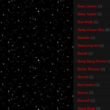
Baby Queen
(1)
Baby Taylah
(1)
Bad Molly
(1)
Badly Drawn Boy
(8)
Bakelite
(1)
Balancing Act
(1)
Bandit
(1)
Bang Bang Romeo
(
Barbe Rousse
(1)
Barratt
(1)
Barricades
(1)
Barron
(2)
Barstaff
(1)
Basia Bulat
(4)