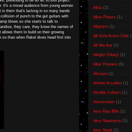
oke, pretending to be an art school project
ear. It's a mixed audience from young women
Alica
(2)
t in them that's lacking in so many bands
 collision of punch to the gut guitars with
Alice Pisano
(1)
amp blows so she starts to talk to
Aligners
(1)
chandise, they care, they know the names of
t allows them to build on their growing
All Girls Arson Club
(
e so than when Rakel dives head first into
All We Are
(1)
Alright (Okay)
(1)
Altar Flowers
(5)
Alvvays
(1)
Amber Arcades
(1)
Amelia Coburn
(1)
Amsterdam
(1)
Amy May Ellis
(1)
Amy Naessens
(1)
Amy Studt
(2)