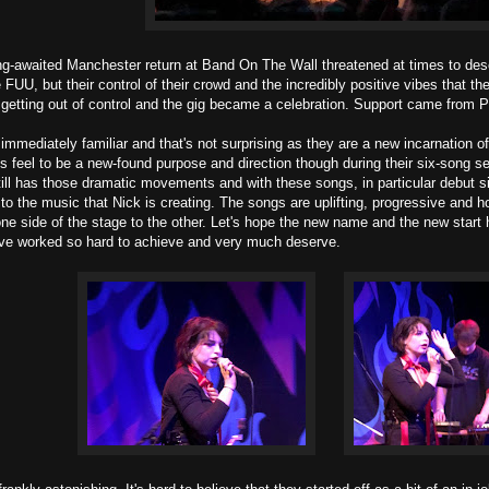
g-awaited Manchester return at Band On The Wall threatened at times to des
 FUU, but their control of their crowd and the incredibly positive vibes that 
 getting out of control and the gig became a celebration. Support came from Pea
immediately familiar and that's not surprising as they are a new incarnation
s feel to be a new-found purpose and direction though during their six-song s
ill has those dramatic movements and with these songs, in particular debut 
 to the music that Nick is creating. The songs are uplifting, progressive and 
one side of the stage to the other. Let's hope the new name and the new start 
've worked so hard to achieve and very much deserve.