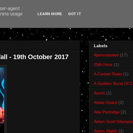
user-agent
erate usage
LEARN MORE
GOT IT
Labels
#jameslasted
(17)
ll - 19th October 2017
25th Hour
(1)
A Certain Ratio
(1)
A Sudden Burst Of C
Aaron
(1)
Abbie Ozard
(2)
Abe Partridge
(2)
Adam Scott Glasspo
Adam Walsh
(1)