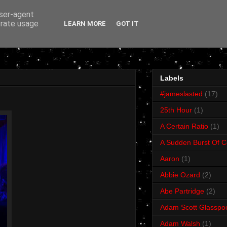
user-agent
erate usage
LEARN MORE
GOT IT
Labels
#jameslasted
(17)
25th Hour
(1)
A Certain Ratio
(1)
A Sudden Burst Of C
Aaron
(1)
Abbie Ozard
(2)
Abe Partridge
(2)
Adam Scott Glasspo
Adam Walsh
(1)