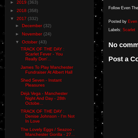
►
2019
(363)
Follow Even The
►
2018
(358)
▼
2017
(332)
Posted by
Even 
►
December
(32)
Labels:
Scarlet
►
November
(24)
▼
October
(43)
No comm
TRACK OF THE DAY :
Scarlet Fever - You
Post a 
Really Don'...
James To Play Manchester
Fundraiser At Albert Hall
Shed Seven - Instant
Pleasures
Déjà Vega - Manchester
Night And Day - 28th
Octobe...
TRACK OF THE DAY :
Denise Johnson - I'm Not
In Love
The Lovely Eggs / Seazoo -
Manchester Gorilla - 27...