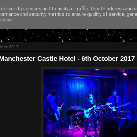
deliver its services and to analyze traffic. Your IP address and 
formance and security metrics to ensure quality of service, gen
abuse.
ober 2017
 Manchester Castle Hotel - 6th October 2017