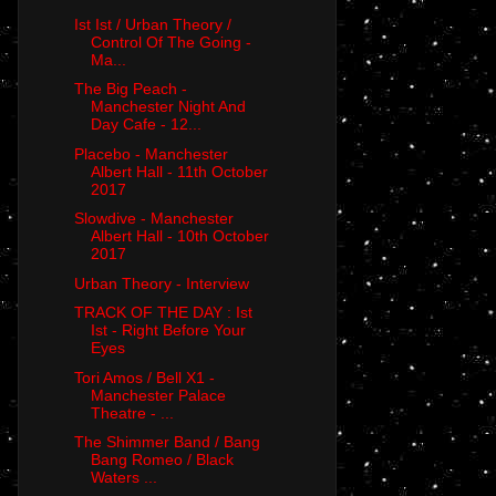
Ist Ist / Urban Theory /
Control Of The Going -
Ma...
The Big Peach -
Manchester Night And
Day Cafe - 12...
Placebo - Manchester
Albert Hall - 11th October
2017
Slowdive - Manchester
Albert Hall - 10th October
2017
Urban Theory - Interview
TRACK OF THE DAY : Ist
Ist - Right Before Your
Eyes
Tori Amos / Bell X1 -
Manchester Palace
Theatre - ...
The Shimmer Band / Bang
Bang Romeo / Black
Waters ...