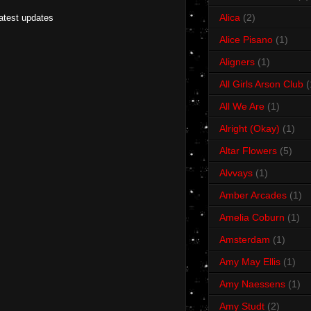
Alica
(2)
latest updates
Alice Pisano
(1)
Aligners
(1)
All Girls Arson Club
(
All We Are
(1)
Alright (Okay)
(1)
Altar Flowers
(5)
Alvvays
(1)
Amber Arcades
(1)
Amelia Coburn
(1)
Amsterdam
(1)
Amy May Ellis
(1)
Amy Naessens
(1)
Amy Studt
(2)