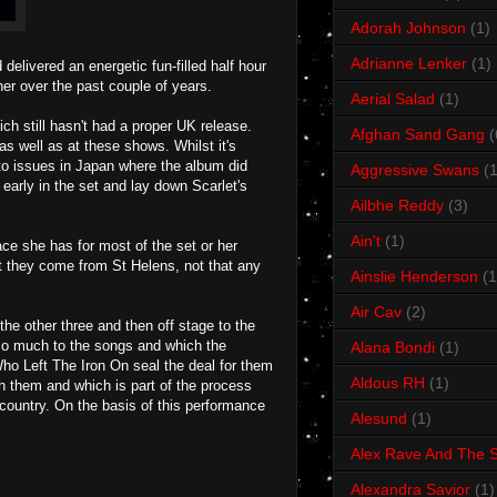
Adorah Johnson
(1)
Adrianne Lenker
(1)
delivered an energetic fun-filled half hour
her over the past couple of years.
Aerial Salad
(1)
ch still hasn't had a proper UK release.
Afghan Sand Gang
(
s well as at these shows. Whilst it's
 to issues in Japan where the album did
Aggressive Swans
(1
early in the set and lay down Scarlet's
Ailbhe Reddy
(3)
Ain't
(1)
face she has for most of the set or her
t they come from St Helens, not that any
Ainslie Henderson
(1
Air Cav
(2)
 the other three and then off stage to the
 so much to the songs and which the
Alana Bondi
(1)
Who Left The Iron On seal the deal for them
Aldous RH
(1)
h them and which is part of the process
country. On the basis of this performance
Alesund
(1)
Alex Rave And The S
Alexandra Savior
(1)