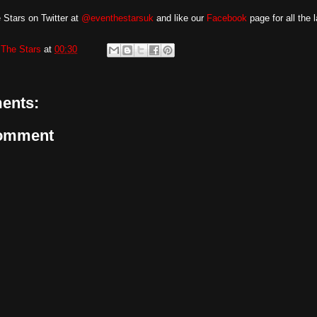
 Stars on Twitter at
@eventhestarsuk
and like our
Facebook
page for all the 
The Stars
at
00:30
ents:
Comment