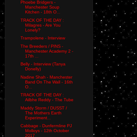
Phoebe Bridgers -
Manchester Soup
Kitchen - 18th O...
TRACK OF THE DAY :
Milagres - Are You
Lonely?
Trampolene - Interview
The Breeders / PINS -
Manchester Academy 2 -
17th ...
Belly - Interview (Tanya
Donelly)
Nadine Shah - Manchester
Band On The Wall - 16th
O...
TRACK OF THE DAY :
Ailbhe Reddy - The Tube
Maddy Storm / DUSST /
The Mothers Earth
Experiment...
Cabbage - Dunfermline PJ
Molloys - 12th October
2017