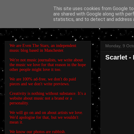
This site uses cookies from Google to 
are shared with Google along with per
EVEN THE STARS
statistics, and to detect and address 
We are Even The Stars, an independent
Monday, 9 Oct
music blog based in Manchester.
Scarlet -
We're not music journalists, we write about
the music we love for that reason in the hope
other people might love it too.
We are 100% ad-free, we don't do paid
pieces and we don't write previews.
Creativity is nothing without substance. It's a
website about music not a brand or a
personality.
We will go on and on about artists we love.
We'd apologise for that, but we wouldn't
mean it.
We know our photos are rubbish.