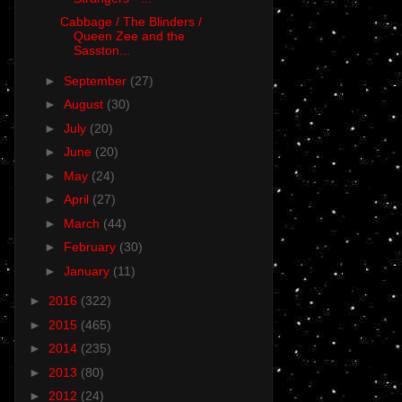
Cabbage / The Blinders /
Queen Zee and the
Sasston...
►
September
(27)
►
August
(30)
►
July
(20)
►
June
(20)
►
May
(24)
►
April
(27)
►
March
(44)
►
February
(30)
►
January
(11)
►
2016
(322)
►
2015
(465)
►
2014
(235)
►
2013
(80)
►
2012
(24)