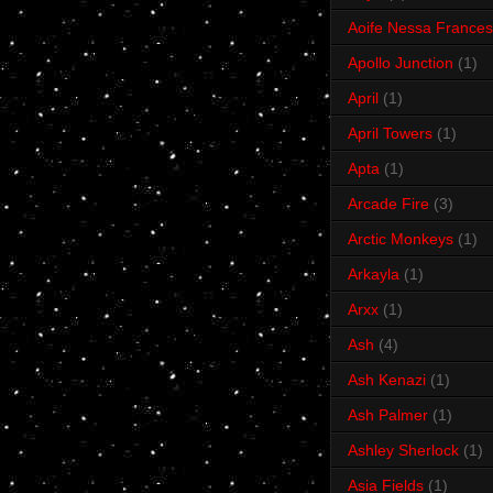
Aoife Nessa Frances
Apollo Junction
(1)
April
(1)
April Towers
(1)
Apta
(1)
Arcade Fire
(3)
Arctic Monkeys
(1)
Arkayla
(1)
Arxx
(1)
Ash
(4)
Ash Kenazi
(1)
Ash Palmer
(1)
Ashley Sherlock
(1)
Asia Fields
(1)