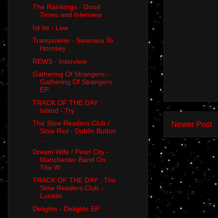
The Rainkings - Good
Times and Interview
Ist Ist - Live
Trampolene - Swansea To
Hornsey
REWS - Interview
Gathering Of Strangers -
Gathering Of Strangers
EP
TRACK OF THE DAY :
Island - Try
The Slow Readers Club /
Newer Post
Slow Riot - Dublin Button
...
Dream Wife / Pearl City -
Manchester Band On
The W...
TRACK OF THE DAY : The
Slow Readers Club -
Lunatic
Delights - Delights EP