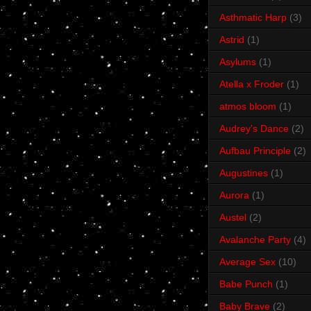
Asthmatic Harp
(3)
Astrid
(1)
Asylums
(1)
Atella x Froder
(1)
atmos bloom
(1)
Audrey's Dance
(2)
Aufbau Principle
(2)
Augustines
(1)
Aurora
(1)
Austel
(2)
Avalanche Party
(4)
Average Sex
(10)
Babe Punch
(1)
Baby Brave
(2)