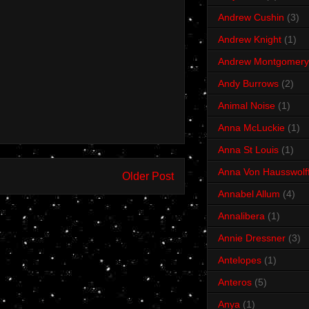
Andrew Cushin
(3)
Andrew Knight
(1)
Andrew Montgomery
Andy Burrows
(2)
Animal Noise
(1)
Anna McLuckie
(1)
Anna St Louis
(1)
Anna Von Hausswolf
Older Post
Annabel Allum
(4)
Annalibera
(1)
Annie Dressner
(3)
Antelopes
(1)
Anteros
(5)
Anya
(1)