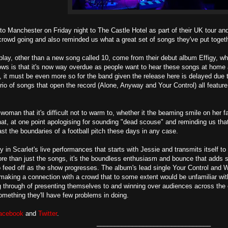
to Manchester on Friday night to The Castle Hotel as part of their UK tour and 
 crowd going and also reminded us what a great set of songs they've put toget
lay, other than a new song called 10, come from their debut album Effigy, whi
ws is that it's now way overdue as people want to hear these songs at home a
us, it must be even more so for the band given the release here is delayed due
io of songs that open the record (Alone, Anyway and Your Control) all feature 
 woman that it's difficult not to warm to, whether it the beaming smile on her 
t, at one point apologising for sounding "dead scouse" and reminding us tha
ast the boundaries of a football pitch these days in any case.
 in Scarlet's live performances that starts with Jessie and transmits itself to
ore than just the songs, it's the boundless enthusiasm and bounce that adds
o feed off as the show progresses. The album's lead single Your Control and 
making a connection with a crowd that to some extent would be unfamiliar wit
g through of presenting themselves to and winning over audiences across the 
omething they'll have few problems in doing.
acebook
and
Twitter
.
________________________________