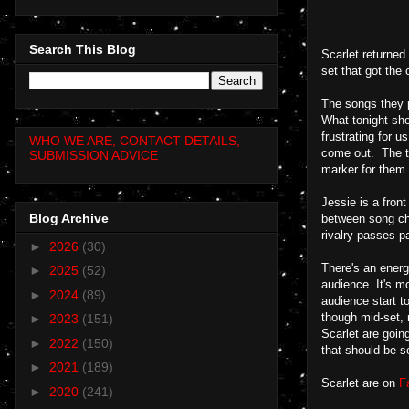
Search This Blog
Scarlet returned 
set that got the
The songs they p
What tonight sho
frustrating for 
WHO WE ARE, CONTACT DETAILS,
come out. The tr
SUBMISSION ADVICE
marker for them.
Jessie is a front
Blog Archive
between song cha
rivalry passes p
►
2026
(30)
There's an energy
►
2025
(52)
audience. It's m
►
2024
(89)
audience start t
though mid-set, 
►
2023
(151)
Scarlet are goin
►
2022
(150)
that should be s
►
2021
(189)
Scarlet are on
F
►
2020
(241)