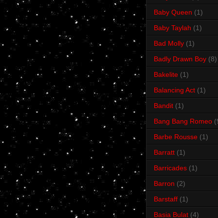
Baby Queen
(1)
Baby Taylah
(1)
Bad Molly
(1)
Badly Drawn Boy
(8)
Bakelite
(1)
Balancing Act
(1)
Bandit
(1)
Bang Bang Romeo
(
Barbe Rousse
(1)
Barratt
(1)
Barricades
(1)
Barron
(2)
Barstaff
(1)
Basia Bulat
(4)