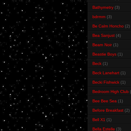
Bathymetry
(3)
bdrmm
(3)
Be Calm Honcho
(2)
Bea Sanjust
(4)
Beam Noir
(1)
Beastie Boys
(1)
Beck
(1)
Beck Lanehart
(1)
Becki Fishwick
(1)
Bedroom High Club
Bee Bee Sea
(1)
Before Breakfast
(2)
Bell X1
(1)
Bella Estelle
(3)