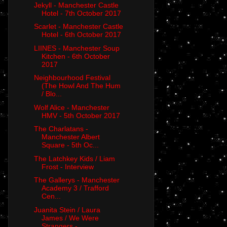
Jekyll - Manchester Castle
Hotel - 7th October 2017
Scarlet - Manchester Castle
Hotel - 6th October 2017
LIINES - Manchester Soup
Kitchen - 6th October
2017
Neighbourhood Festival
(The Howl And The Hum
/ Blo...
Wolf Alice - Manchester
HMV - 5th October 2017
The Charlatans -
Manchester Albert
Square - 5th Oc...
The Latchkey Kids / Liam
Frost - Interview
The Gallerys - Manchester
Academy 3 / Trafford
Cen...
Juanita Stein / Laura
James / We Were
Strangers - ...