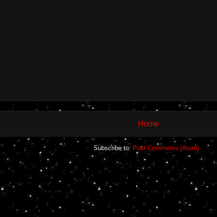
Home
Subscribe to:
Post Comments (Atom)