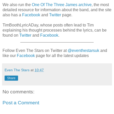
We also run the
One Of The Three James archive
, the most
detailed resource for information about the band, and the site
also has a
Facebook
and
Twitter
page.
TimBoothLyricADay, whose posts often lead to Tim
explaining his thought processes behind the lyrics, can be
found on
Twitter
and
Facebook
.
________________________________
Follow Even The Stars on Twitter at
@eventhestarsuk
and
like our
Facebook
page for all the latest updates
Even The Stars
at
10:47
Share
No comments:
Post a Comment