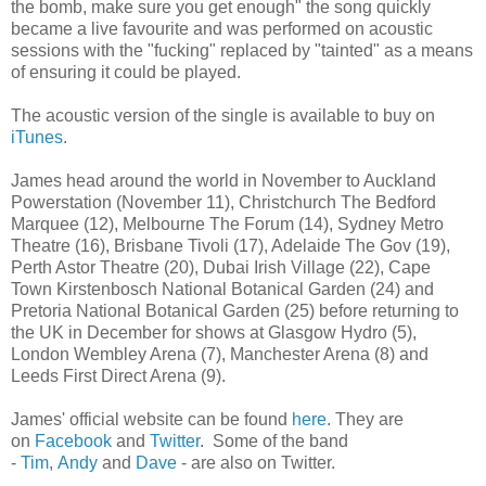
the bomb, make sure you get enough" the song quickly
became a live favourite and was performed on acoustic
sessions with the "fucking" replaced by "tainted" as a means
of ensuring it could be played.
The acoustic version of the single is available to buy on
iTunes
.
James head around the world in November to Auckland
Powerstation (November 11), Christchurch The Bedford
Marquee (12), Melbourne The Forum (14), Sydney Metro
Theatre (16), Brisbane Tivoli (17), Adelaide The Gov (19),
Perth Astor Theatre (20), Dubai Irish Village (22), Cape
Town Kirstenbosch National Botanical Garden (24) and
Pretoria National Botanical Garden (25) before returning to
the UK in December for shows at Glasgow Hydro (5),
London Wembley Arena (7), Manchester Arena (8) and
Leeds First Direct Arena (9).
James' official website can be found
here
. They are
on
Facebook
and
Twitter
. Some of the band
-
Tim
,
Andy
and
Dave
- are also on Twitter.