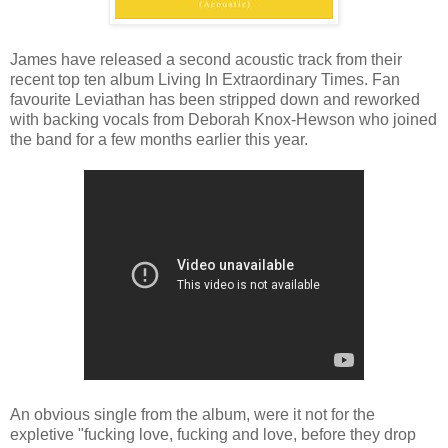
James have released a second acoustic track from their
recent top ten album Living In Extraordinary Times. Fan
favourite Leviathan has been stripped down and reworked
with backing vocals from Deborah Knox-Hewson who joined
the band for a few months earlier this year.
An obvious single from the album, were it not for the
expletive "fucking love, fucking and love, before they drop