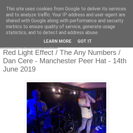
This site uses cookies from Google to deliver its services
EVEN THE STARS
and to analyze traffic. Your IP address and user-agent are
shared with Google along with performance and security
metrics to ensure quality of service, generate usage
statistics, and to detect and address abuse.
▼
LEARN MORE
GOT IT
Monday, 17 June 2019
Red Light Effect / The Any Numbers /
Dan Cere - Manchester Peer Hat - 14th
June 2019