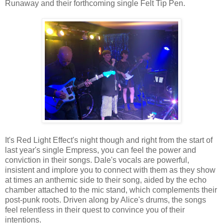
Runaway and their forthcoming single Felt Tip Pen.
It's Red Light Effect's night though and right from the start of
last year's single Empress, you can feel the power and
conviction in their songs. Dale's vocals are powerful,
insistent and implore you to connect with them as they show
at times an anthemic side to their song, aided by the echo
chamber attached to the mic stand, which complements their
post-punk roots. Driven along by Alice's drums, the songs
feel relentless in their quest to convince you of their
intentions.