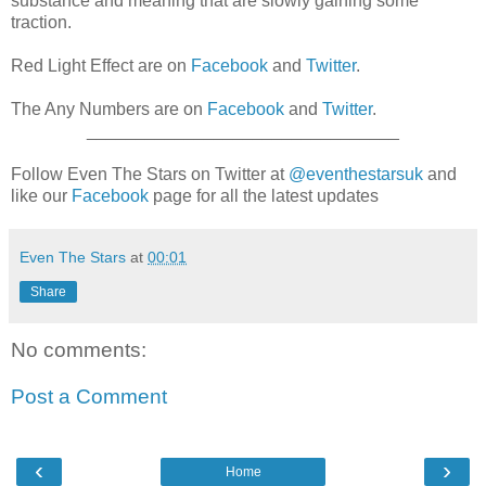
substance and meaning that are slowly gaining some
traction.
Red Light Effect are on
Facebook
and
Twitter
.
The Any Numbers are on
Facebook
and
Twitter
.
________________________________
Follow Even The Stars on Twitter at
@eventhestarsuk
and
like our
Facebook
page for all the latest updates
Even The Stars
at
00:01
Share
No comments:
Post a Comment
‹
›
Home