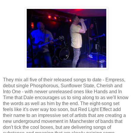
They mix all five of their released songs to date - Empress,
debut single Phosphorous, Sunflower State, Cherish and
Into One - with newer unreleased ones like Hands and In
Time that Dale encourages us to sing along to as we'll know
the words as well as him by the end. The eight-song set
feels like it's over way too soon, but Red Light Effect add
their name to an impressive set of artists that are creating a
new underground movement in Manchester of bands that
don't tick the cool boxes, but are delivering songs of