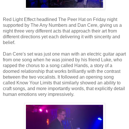
Red Light Effect headlined The Peer Hat on Friday night
supported by The Any Numbers and Dan Cere, giving us a
night three very different acts that approach their art from
different directions yet each delivering it with sincerity and
belief.
Dan Cere's set was just one man with an electric guitar apart
from one song when he was joined by his friend Luke, who
rapped the chorus to a song called Hands, a story of a
doomed relationship that works brilliantly with the contrast
between the two vocalists. It followed an opening song
called Know Your Limits that similarly showed an ability to
craft songs, and more importantly words, that explicitly detail
human emotions very impressively.