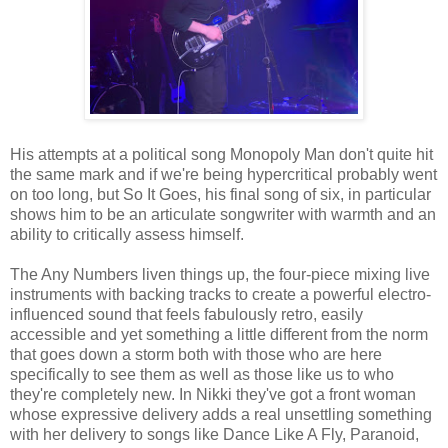
His attempts at a political song Monopoly Man don't quite hit
the same mark and if we're being hypercritical probably went
on too long, but So It Goes, his final song of six, in particular
shows him to be an articulate songwriter with warmth and an
ability to critically assess himself.
The Any Numbers liven things up, the four-piece mixing live
instruments with backing tracks to create a powerful electro-
influenced sound that feels fabulously retro, easily
accessible and yet something a little different from the norm
that goes down a storm both with those who are here
specifically to see them as well as those like us to who
they're completely new. In Nikki they've got a front woman
whose expressive delivery adds a real unsettling something
with her delivery to songs like Dance Like A Fly, Paranoid,