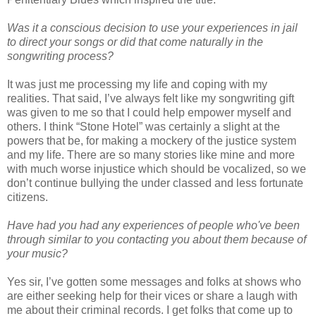
Was it a conscious decision to use your experiences in jail
to direct your songs or did that come naturally in the
songwriting process?
It was just me processing my life and coping with my
realities. That said, I’ve always felt like my songwriting gift
was given to me so that I could help empower myself and
others. I think “Stone Hotel” was certainly a slight at the
powers that be, for making a mockery of the justice system
and my life. There are so many stories like mine and more
with much worse injustice which should be vocalized, so we
don’t continue bullying the under classed and less fortunate
citizens.
Have had you had any experiences of people who've been
through similar to you contacting you about them because of
your music?
Yes sir, I’ve gotten some messages and folks at shows who
are either seeking help for their vices or share a laugh with
me about their criminal records. I get folks that come up to