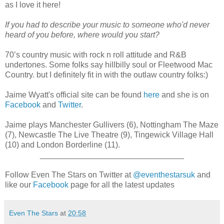
as I love it here!
If you had to describe your music to someone who'd never
heard of you before, where would you start?
70’s country music with rock n roll attitude and R&B
undertones. Some folks say hillbilly soul or Fleetwood Mac
Country. but I definitely fit in with the outlaw country folks:)
Jaime Wyatt's official site can be found
here
and she is on
Facebook
and
Twitter
.
Jaime plays Manchester Gullivers (6), Nottingham The Maze
(7), Newcastle The Live Theatre (9), Tingewick Village Hall
(10) and London Borderline (11).
________________________________
Follow Even The Stars on Twitter at
@eventhestarsuk
and
like our
Facebook
page for all the latest updates
Even The Stars
at
20:58