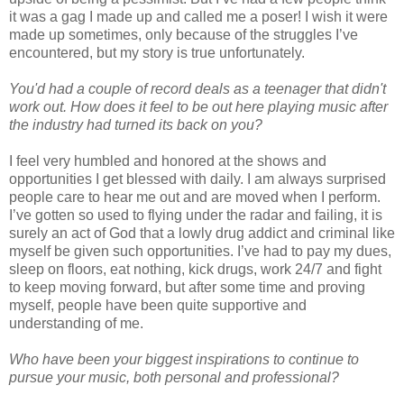
it was a gag I made up and called me a poser! I wish it were
made up sometimes, only because of the struggles I’ve
encountered, but my story is true unfortunately.
You'd had a couple of record deals as a teenager that didn't
work out. How does it feel to be out here playing music after
the industry had turned its back on you?
I feel very humbled and honored at the shows and
opportunities I get blessed with daily. I am always surprised
people care to hear me out and are moved when I perform.
I’ve gotten so used to flying under the radar and failing, it is
surely an act of God that a lowly drug addict and criminal like
myself be given such opportunities. I’ve had to pay my dues,
sleep on floors, eat nothing, kick drugs, work 24/7 and fight
to keep moving forward, but after some time and proving
myself, people have been quite supportive and
understanding of me.
Who have been your biggest inspirations to continue to
pursue your music, both personal and professional?