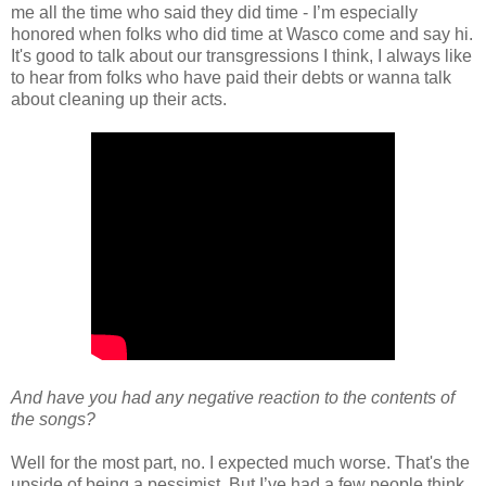
me all the time who said they did time - I’m especially
honored when folks who did time at Wasco come and say hi.
It's good to talk about our transgressions I think, I always like
to hear from folks who have paid their debts or wanna talk
about cleaning up their acts.
And have you had any negative reaction to the contents of
the songs?
Well for the most part, no. I expected much worse. That's the
upside of being a pessimist. But I’ve had a few people think