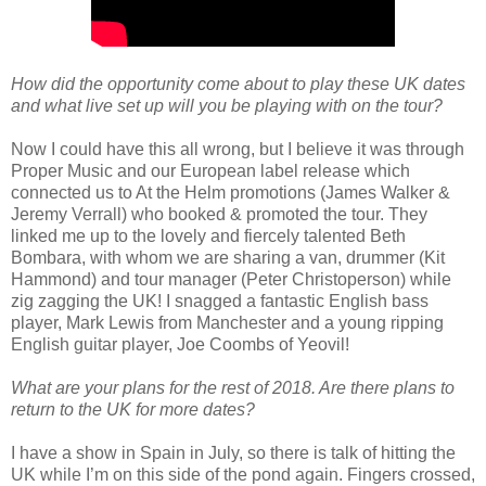
How did the opportunity come about to play these UK dates
and what live set up will you be playing with on the tour?
Now I could have this all wrong, but I believe it was through
Proper Music and our European label release which
connected us to At the Helm promotions (James Walker &
Jeremy Verrall) who booked & promoted the tour. They
linked me up to the lovely and fiercely talented Beth
Bombara, with whom we are sharing a van, drummer (Kit
Hammond) and tour manager (Peter Christoperson) while
zig zagging the UK! I snagged a fantastic English bass
player, Mark Lewis from Manchester and a young ripping
English guitar player, Joe Coombs of Yeovil!
What are your plans for the rest of 2018. Are there plans to
return to the UK for more dates?
I have a show in Spain in July, so there is talk of hitting the
UK while I’m on this side of the pond again. Fingers crossed,