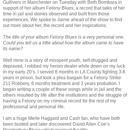
Gullivers in Manchester on Tuesday with Beth Bombara in
support of her album Felony Blues, a record that talks of her
time in jail and stories observed and built from those
experiences. We spoke to Jaime ahead of the show to find
out more about her, the record and her inspirations.
The title of your album Felony Blues is a very personal one.
Could you tell us a little about how the album came to have
its name?
Well mine is a story of misspent youth, self-drugged and
depraved, I robbed my heroin dealer while down on my luck
in my early 20’s. I served 8 months in LA County fighting 3-6
years in prison, but took a plea bargain for a Felony Strike
211 Robbery, 6 months treatment and 3 years probation. I
began writing a couple of these songs while in jail and the
others resulted by life after the institutions and the struggle of
having a Felony on my criminal record for the rest of my
professional and personal life.
I am a huge Merle Haggard and Cash fan, who have both
been busted and later discovered David Allen Coe’s
Penitentiary Blues which inspired the title.