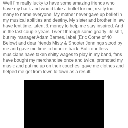
Well I’m really lucky to have some amazing friends who
have my back and would take a bullet for me, really too
many to name everyone. My mother never gave up belief in
my musical abilities and destiny. My sister and brother in law
have lent time, talent & money to help me stay inspired. And
in the last couple years, I went through some gnarly life shit,
but my manager Adam Barnes, label (Eric Corne of 40
Below) and dear friends Misty & Shooter Jennings stood by
me and gave me time to bounce back. But countless
musicians have taken shitty wages to play in my band, fans
have bought my merchandise once and twice, promoted my
music and put me up on their couches, gave me clothes and
helped me get from town to town as a result.