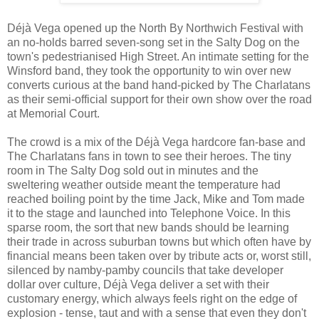
Déjà Vega opened up the North By Northwich Festival with
an no-holds barred seven-song set in the Salty Dog on the
town's pedestrianised High Street. An intimate setting for the
Winsford band, they took the opportunity to win over new
converts curious at the band hand-picked by The Charlatans
as their semi-official support for their own show over the road
at Memorial Court.
The crowd is a mix of the Déjà Vega hardcore fan-base and
The Charlatans fans in town to see their heroes. The tiny
room in The Salty Dog sold out in minutes and the
sweltering weather outside meant the temperature had
reached boiling point by the time Jack, Mike and Tom made
it to the stage and launched into Telephone Voice. In this
sparse room, the sort that new bands should be learning
their trade in across suburban towns but which often have by
financial means been taken over by tribute acts or, worst still,
silenced by namby-pamby councils that take developer
dollar over culture, Déjà Vega deliver a set with their
customary energy, which always feels right on the edge of
explosion - tense, taut and with a sense that even they don't