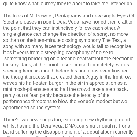
quite know what journey they're about to take the listener on.
The likes of Mr Powder, Pentagrams and new single Eyes Of
Steel are cases in point. Déjà Vega have honed their craft to
the point that they can instinctively follow each other. A
single glance can change the direction of a song, no more
so than on their ten-minute closing symphony The Test, a
song with so many faces technology would fail to recognise
it as it veers from a steepling cacophony of noise to
something bordering on a techno beat without the electronic
trickery. Jack, at this point, loses himself completely, words
spewing from his mouth before his brain has even finished
the thought process that created them. A guy in the front row
waves his half-eaten burger in the air in appreciation as a
mini mosh-pit ensues and half the crowd take a step back,
partly out of fear, partly because the ferocity of the
performance threatens to blow the venue's modest but well-
apportioned sound system.
There's two new songs too, exploring new rhythmic ground
whilst having the Déjà Vega DNA coursing through it. For a
band suffering the disappointment of a debut album currently