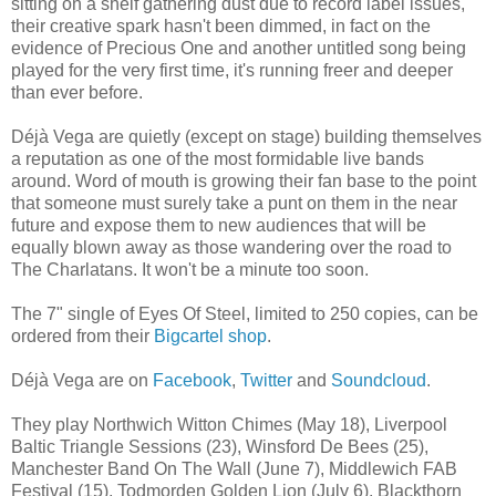
sitting on a shelf gathering dust due to record label issues,
their creative spark hasn't been dimmed, in fact on the
evidence of Precious One and another untitled song being
played for the very first time, it's running freer and deeper
than ever before.
Déjà Vega are quietly (except on stage) building themselves
a reputation as one of the most formidable live bands
around. Word of mouth is growing their fan base to the point
that someone must surely take a punt on them in the near
future and expose them to new audiences that will be
equally blown away as those wandering over the road to
The Charlatans. It won't be a minute too soon.
The 7" single of Eyes Of Steel, limited to 250 copies, can be
ordered from their
Bigcartel shop
.
Déjà Vega are on
Facebook
,
Twitter
and
Soundcloud
.
They play Northwich Witton Chimes (May 18), Liverpool
Baltic Triangle Sessions (23), Winsford De Bees (25),
Manchester Band On The Wall (June 7), Middlewich FAB
Festival (15), Todmorden Golden Lion (July 6), Blackthorn