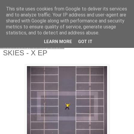
This site uses cookies from Google to deliver its services
EVEN THE STARS
and to analyze traffic. Your IP address and user-agent are
shared with Google along with performance and security
metrics to ensure quality of service, generate usage
statistics, and to detect and address abuse.
▼
LEARN MORE
GOT IT
Wednesday, 30 May 2018
SKIES - X EP