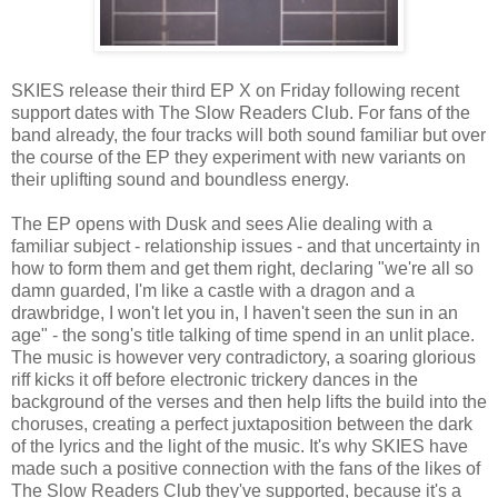
SKIES release their third EP X on Friday following recent
support dates with The Slow Readers Club. For fans of the
band already, the four tracks will both sound familiar but over
the course of the EP they experiment with new variants on
their uplifting sound and boundless energy.
The EP opens with Dusk and sees Alie dealing with a
familiar subject - relationship issues - and that uncertainty in
how to form them and get them right, declaring "we're all so
damn guarded, I'm like a castle with a dragon and a
drawbridge, I won't let you in, I haven't seen the sun in an
age" - the song's title talking of time spend in an unlit place.
The music is however very contradictory, a soaring glorious
riff kicks it off before electronic trickery dances in the
background of the verses and then help lifts the build into the
choruses, creating a perfect juxtaposition between the dark
of the lyrics and the light of the music. It's why SKIES have
made such a positive connection with the fans of the likes of
The Slow Readers Club they've supported, because it's a