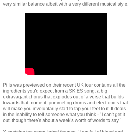
very similar balance albeit with a very different musical style.
Pills was previewed on their recent UK tour contains all the
ingredients you'd expect from a SKIES song, a big
extravagant chorus that explodes out of a verse that builds
towards that moment, pummeling drums and electronics that
will make you involuntarily start to tap your feet to it. It deals
in the inability to tell someone what you think - "I can't get it
out, though there's about a week's worth of words to say."