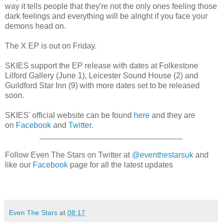
way it tells people that they're not the only ones feeling those
dark feelings and everything will be alright if you face your
demons head on.
The X EP is out on Friday.
SKIES support the EP release with dates at Folkestone
Lilford Gallery (June 1), Leicester Sound House (2) and
Guildford Star Inn (9) with more dates set to be released
soon.
SKIES' official website can be found
here
and they are
on
Facebook
and
Twitter
.
________________________________
Follow Even The Stars on Twitter at
@eventhestarsuk
and
like our
Facebook
page for all the latest updates
Even The Stars
at
08:17