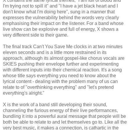
X contains the same lyrical themes, "I am full of blood and
I'm trying not to spill it" and "I have a jet black heart and I
don't know what I'm doing here", sung in a manner that
expresses the vulnerability behind the words very clearly
emphasising their impact on the listener. For a band whose
live show can be explosive and full of energy, X shows a
very different side to their game.
The final track Can't You Save Me clocks in at two minutes
eleven seconds and is a little more restrained in its
approach, although its almost gospel-like chorus vocals are
SKIES pushing their envelope further and experimenting
with different inputs into their chemical reaction. It's a song
whose title says everything you need to know about the
lyrical content - dealing with the problem many of us can
relate to of "overthinking everything" and "let's pretend
everything's alright."
X is the work of a band still developing their sound,
channeling the furious energy of their live performances,
bundling it into a powerful aural message that people will be
both be able to relate to and let themselves go to. Like all the
very best music, it makes a connection, is cathartic in the