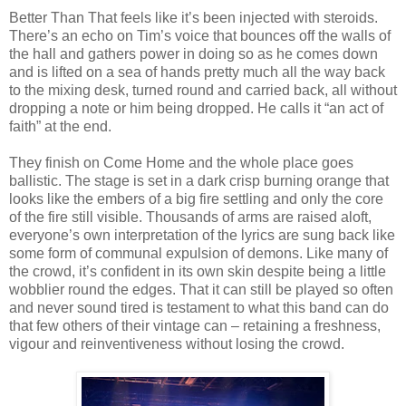
Better Than That feels like it’s been injected with steroids.
There’s an echo on Tim’s voice that bounces off the walls of
the hall and gathers power in doing so as he comes down
and is lifted on a sea of hands pretty much all the way back
to the mixing desk, turned round and carried back, all without
dropping a note or him being dropped. He calls it “an act of
faith” at the end.
They finish on Come Home and the whole place goes
ballistic. The stage is set in a dark crisp burning orange that
looks like the embers of a big fire settling and only the core
of the fire still visible. Thousands of arms are raised aloft,
everyone’s own interpretation of the lyrics are sung back like
some form of communal expulsion of demons. Like many of
the crowd, it’s confident in its own skin despite being a little
wobblier round the edges. That it can still be played so often
and never sound tired is testament to what this band can do
that few others of their vintage can – retaining a freshness,
vigour and reinventiveness without losing the crowd.