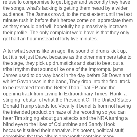
refuse to compromise to get bigger and secondly they have
the songs, what’s lacking is getting them heard by a wider
audience. The James crowd, to the most extent until the last
minute rush in before their heroes come on, appreciate them
as they should and will hopefully help massively increase
their profile. The only complaint we’d have is that they only
got half an hour instead of forty five minutes.
After what seems like an age, the sound of drums kick up,
but it’s not just Dave, because as the other members take to
the stage, they pick up drumsticks and start to beat out a
tribal rhythm that sounds like one of the impromptu jams
James used to do way back in the day before Sit Down and
whilst Gavan was in the band, They drop into the final track
to be revealed from the Better Than That EP and the
opening track from Living In Extraordinary Times, Hank, a
stinging rebuttal of what the President Of The United States
Donald Trump stands for. Vocally it benefits from not having
the intended production haze of the recording so you can
hear Tim singing about gun attacks and the NRA turning a
blind eye to the likes of Columbine and Sandy Hook
because it suited their narrative. It’s potent, political stuff,
something that the album apparently contains many