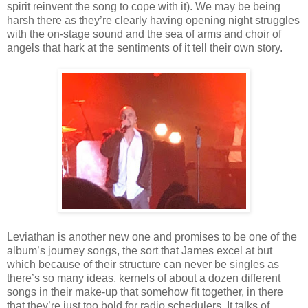
spirit reinvent the song to cope with it). We may be being
harsh there as they’re clearly having opening night struggles
with the on-stage sound and the sea of arms and choir of
angels that hark at the sentiments of it tell their own story.
Leviathan is another new one and promises to be one of the
album’s journey songs, the sort that James excel at but
which because of their structure can never be singles as
there’s so many ideas, kernels of about a dozen different
songs in their make-up that somehow fit together, in there
that they’re just too bold for radio schedulers. It talks of