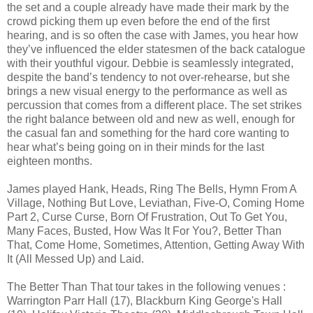
the set and a couple already have made their mark by the
crowd picking them up even before the end of the first
hearing, and is so often the case with James, you hear how
they’ve influenced the elder statesmen of the back catalogue
with their youthful vigour. Debbie is seamlessly integrated,
despite the band’s tendency to not over-rehearse, but she
brings a new visual energy to the performance as well as
percussion that comes from a different place. The set strikes
the right balance between old and new as well, enough for
the casual fan and something for the hard core wanting to
hear what’s being going on in their minds for the last
eighteen months.
James played Hank, Heads, Ring The Bells, Hymn From A
Village, Nothing But Love, Leviathan, Five-O, Coming Home
Part 2, Curse Curse, Born Of Frustration, Out To Get You,
Many Faces, Busted, How Was It For You?, Better Than
That, Come Home, Sometimes, Attention, Getting Away With
It (All Messed Up) and Laid.
The Better Than That tour takes in the following venues :
Warrington Parr Hall (17), Blackburn King George's Hall