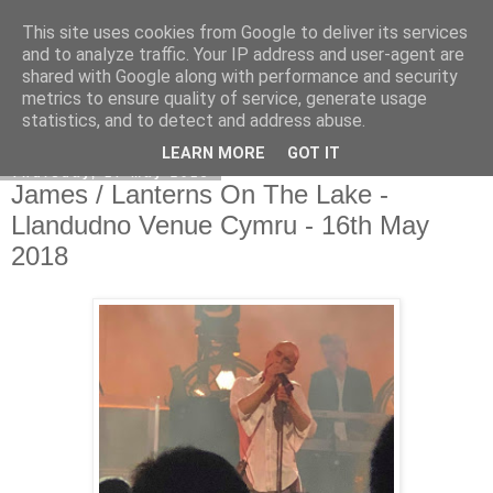
This site uses cookies from Google to deliver its services
EVEN THE STARS
and to analyze traffic. Your IP address and user-agent are
shared with Google along with performance and security
metrics to ensure quality of service, generate usage
statistics, and to detect and address abuse.
▼
LEARN MORE
GOT IT
Thursday, 17 May 2018
James / Lanterns On The Lake -
Llandudno Venue Cymru - 16th May
2018