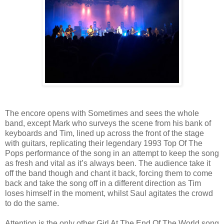
The encore opens with Sometimes and sees the whole
band, except Mark who surveys the scene from his bank of
keyboards and Tim, lined up across the front of the stage
with guitars, replicating their legendary 1993 Top Of The
Pops performance of the song in an attempt to keep the song
as fresh and vital as it’s always been. The audience take it
off the band though and chant it back, forcing them to come
back and take the song off in a different direction as Tim
loses himself in the moment, whilst Saul agitates the crowd
to do the same.
Attention is the only other Girl At The End Of The World song