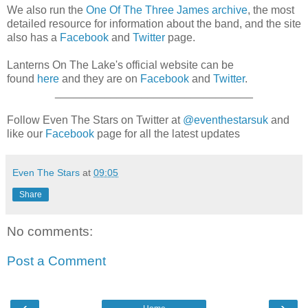
We also run the
One Of The Three James archive
, the most
detailed resource for information about the band, and the site
also has a
Facebook
and
Twitter
page.
Lanterns On The Lake's official website can be
found
here
and they are on
Facebook
and
Twitter
.
________________________________
Follow Even The Stars on Twitter at
@eventhestarsuk
and
like our
Facebook
page for all the latest updates
Even The Stars
at
09:05
Share
No comments:
Post a Comment
‹
›