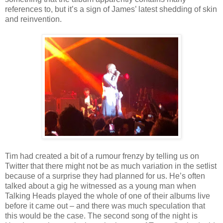
references to, but it’s a sign of James’ latest shedding of skin
and reinvention.
Tim had created a bit of a rumour frenzy by telling us on
Twitter that there might not be as much variation in the setlist
because of a surprise they had planned for us. He’s often
talked about a gig he witnessed as a young man when
Talking Heads played the whole of one of their albums live
before it came out – and there was much speculation that
this would be the case. The second song of the night is