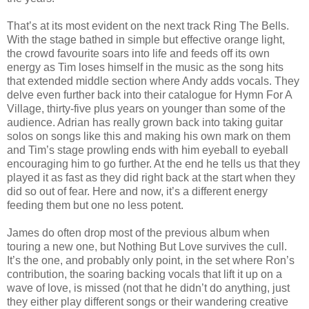
That’s at its most evident on the next track Ring The Bells.
With the stage bathed in simple but effective orange light,
the crowd favourite soars into life and feeds off its own
energy as Tim loses himself in the music as the song hits
that extended middle section where Andy adds vocals. They
delve even further back into their catalogue for Hymn For A
Village, thirty-five plus years on younger than some of the
audience. Adrian has really grown back into taking guitar
solos on songs like this and making his own mark on them
and Tim’s stage prowling ends with him eyeball to eyeball
encouraging him to go further. At the end he tells us that they
played it as fast as they did right back at the start when they
did so out of fear. Here and now, it’s a different energy
feeding them but one no less potent.
James do often drop most of the previous album when
touring a new one, but Nothing But Love survives the cull.
It’s the one, and probably only point, in the set where Ron’s
contribution, the soaring backing vocals that lift it up on a
wave of love, is missed (not that he didn’t do anything, just
they either play different songs or their wandering creative