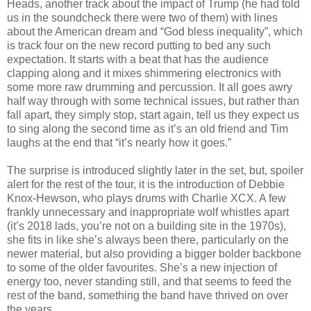
Heads, another track about the impact of Trump (he had told
us in the soundcheck there were two of them) with lines
about the American dream and “God bless inequality”, which
is track four on the new record putting to bed any such
expectation. It starts with a beat that has the audience
clapping along and it mixes shimmering electronics with
some more raw drumming and percussion. It all goes awry
half way through with some technical issues, but rather than
fall apart, they simply stop, start again, tell us they expect us
to sing along the second time as it’s an old friend and Tim
laughs at the end that “it’s nearly how it goes.”
The surprise is introduced slightly later in the set, but, spoiler
alert for the rest of the tour, it is the introduction of Debbie
Knox-Hewson, who plays drums with Charlie XCX. A few
frankly unnecessary and inappropriate wolf whistles apart
(it’s 2018 lads, you’re not on a building site in the 1970s),
she fits in like she’s always been there, particularly on the
newer material, but also providing a bigger bolder backbone
to some of the older favourites. She’s a new injection of
energy too, never standing still, and that seems to feed the
rest of the band, something the band have thrived on over
the years.