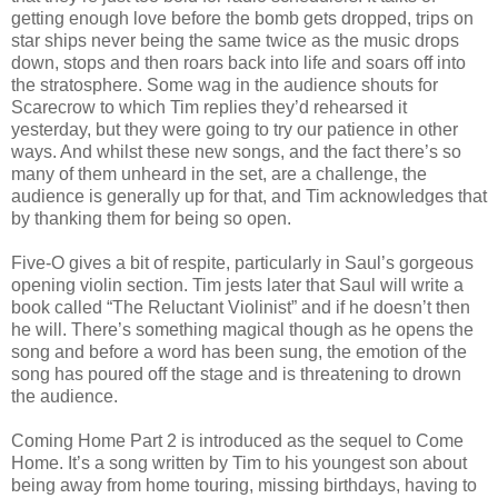
getting enough love before the bomb gets dropped, trips on
star ships never being the same twice as the music drops
down, stops and then roars back into life and soars off into
the stratosphere. Some wag in the audience shouts for
Scarecrow to which Tim replies they’d rehearsed it
yesterday, but they were going to try our patience in other
ways. And whilst these new songs, and the fact there’s so
many of them unheard in the set, are a challenge, the
audience is generally up for that, and Tim acknowledges that
by thanking them for being so open.
Five-O gives a bit of respite, particularly in Saul’s gorgeous
opening violin section. Tim jests later that Saul will write a
book called “The Reluctant Violinist” and if he doesn’t then
he will. There’s something magical though as he opens the
song and before a word has been sung, the emotion of the
song has poured off the stage and is threatening to drown
the audience.
Coming Home Part 2 is introduced as the sequel to Come
Home. It’s a song written by Tim to his youngest son about
being away from home touring, missing birthdays, having to