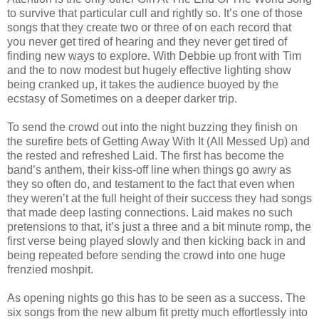
to survive that particular cull and rightly so. It’s one of those
songs that they create two or three of on each record that
you never get tired of hearing and they never get tired of
finding new ways to explore. With Debbie up front with Tim
and the to now modest but hugely effective lighting show
being cranked up, it takes the audience buoyed by the
ecstasy of Sometimes on a deeper darker trip.
To send the crowd out into the night buzzing they finish on
the surefire bets of Getting Away With It (All Messed Up) and
the rested and refreshed Laid. The first has become the
band’s anthem, their kiss-off line when things go awry as
they so often do, and testament to the fact that even when
they weren’t at the full height of their success they had songs
that made deep lasting connections. Laid makes no such
pretensions to that, it’s just a three and a bit minute romp, the
first verse being played slowly and then kicking back in and
being repeated before sending the crowd into one huge
frenzied moshpit.
As opening nights go this has to be seen as a success. The
six songs from the new album fit pretty much effortlessly into