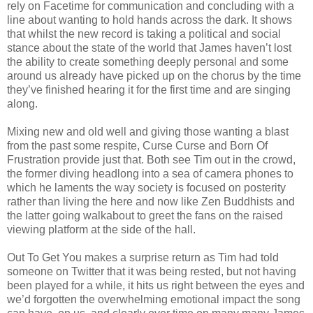
rely on Facetime for communication and concluding with a
line about wanting to hold hands across the dark. It shows
that whilst the new record is taking a political and social
stance about the state of the world that James haven’t lost
the ability to create something deeply personal and some
around us already have picked up on the chorus by the time
they’ve finished hearing it for the first time and are singing
along.
Mixing new and old well and giving those wanting a blast
from the past some respite, Curse Curse and Born Of
Frustration provide just that. Both see Tim out in the crowd,
the former diving headlong into a sea of camera phones to
which he laments the way society is focused on posterity
rather than living the here and now like Zen Buddhists and
the latter going walkabout to greet the fans on the raised
viewing platform at the side of the hall.
Out To Get You makes a surprise return as Tim had told
someone on Twitter that it was being rested, but not having
been played for a while, it hits us right between the eyes and
we’d forgotten the overwhelming emotional impact the song