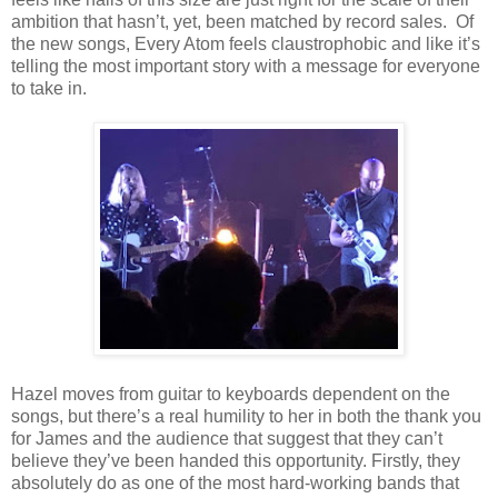
ambition that hasn’t, yet, been matched by record sales. Of
the new songs, Every Atom feels claustrophobic and like it’s
telling the most important story with a message for everyone
to take in.
Hazel moves from guitar to keyboards dependent on the
songs, but there’s a real humility to her in both the thank you
for James and the audience that suggest that they can’t
believe they’ve been handed this opportunity. Firstly, they
absolutely do as one of the most hard-working bands that