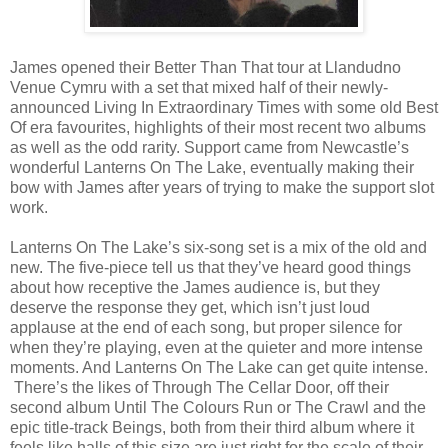
James opened their Better Than That tour at Llandudno
Venue Cymru with a set that mixed half of their newly-
announced Living In Extraordinary Times with some old Best
Of era favourites, highlights of their most recent two albums
as well as the odd rarity. Support came from Newcastle’s
wonderful Lanterns On The Lake, eventually making their
bow with James after years of trying to make the support slot
work.
Lanterns On The Lake’s six-song set is a mix of the old and
new. The five-piece tell us that they’ve heard good things
about how receptive the James audience is, but they
deserve the response they get, which isn’t just loud
applause at the end of each song, but proper silence for
when they’re playing, even at the quieter and more intense
moments. And Lanterns On The Lake can get quite intense.
There’s the likes of Through The Cellar Door, off their
second album Until The Colours Run or The Crawl and the
epic title-track Beings, both from their third album where it
feels like halls of this size are just right for the scale of their