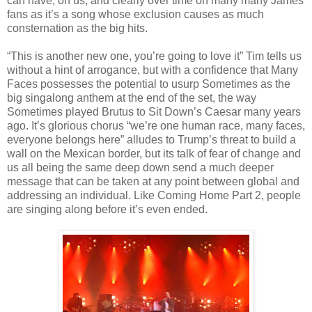
can have, on us, and clearly over time on many many James
fans as it’s a song whose exclusion causes as much
consternation as the big hits.
“This is another new one, you’re going to love it” Tim tells us
without a hint of arrogance, but with a confidence that Many
Faces possesses the potential to usurp Sometimes as the
big singalong anthem at the end of the set, the way
Sometimes played Brutus to Sit Down’s Caesar many years
ago. It’s glorious chorus “we’re one human race, many faces,
everyone belongs here” alludes to Trump’s threat to build a
wall on the Mexican border, but its talk of fear of change and
us all being the same deep down send a much deeper
message that can be taken at any point between global and
addressing an individual. Like Coming Home Part 2, people
are singing along before it’s even ended.