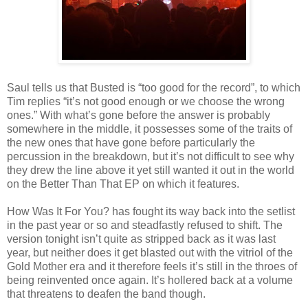
Saul tells us that Busted is “too good for the record”, to which
Tim replies “it’s not good enough or we choose the wrong
ones.” With what’s gone before the answer is probably
somewhere in the middle, it possesses some of the traits of
the new ones that have gone before particularly the
percussion in the breakdown, but it’s not difficult to see why
they drew the line above it yet still wanted it out in the world
on the Better Than That EP on which it features.
How Was It For You? has fought its way back into the setlist
in the past year or so and steadfastly refused to shift. The
version tonight isn’t quite as stripped back as it was last
year, but neither does it get blasted out with the vitriol of the
Gold Mother era and it therefore feels it’s still in the throes of
being reinvented once again. It’s hollered back at a volume
that threatens to deafen the band though.