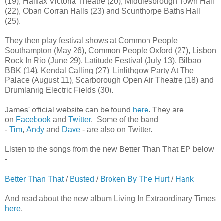
(19), Halifax Victoria Theatre (20), Middlesbrough Town Hall
(22), Oban Corran Halls (23) and Scunthorpe Baths Hall
(25).
They then play festival shows at Common People
Southampton (May 26), Common People Oxford (27), Lisbon
Rock In Rio (June 29), Latitude Festival (July 13), Bilbao
BBK (14), Kendal Calling (27), Linlithgow Party At The
Palace (August 11), Scarborough Open Air Theatre (18) and
Drumlanrig Electric Fields (30).
James' official website can be found
here
. They are
on
Facebook
and
Twitter
. Some of the band
-
Tim
,
Andy
and
Dave
- are also on Twitter.
Listen to the songs from the new Better Than That EP below
-
Better Than That
/
Busted
/
Broken By The Hurt
/
Hank
And read about the new album Living In Extraordinary Times
here
.