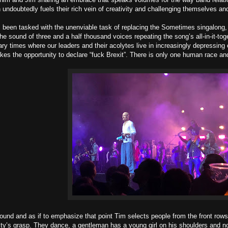
undoubtedly fuels their rich vein of creativity and challenging themselves and
een tasked with the unenviable task of replacing the Sometimes singalong, w
he sound of three and a half thousand voices repeating the song’s all-in-it-toget
ary times where our leaders and their acolytes live in increasingly depressi
kes the opportunity to declare “fuck Brexit”. There is only one human race an
ound and as if to emphasize that point Tim selects people from the front rows
ty’s grasp. They dance, a gentleman has a young girl on his shoulders and no