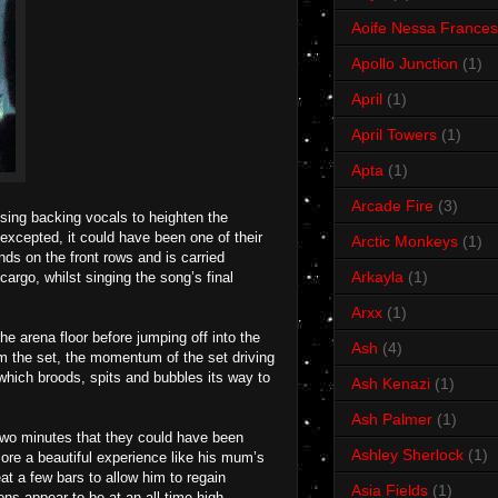
Aoife Nessa Frances
Apollo Junction
(1)
April
(1)
April Towers
(1)
Apta
(1)
Arcade Fire
(3)
sing backing vocals to heighten the
 excepted, it could have been one of their
Arctic Monkeys
(1)
nds on the front rows and is carried
Arkayla
(1)
go, whilst singing the song’s final
Arxx
(1)
he arena floor before jumping off into the
Ash
(4)
rom the set, the momentum of the set driving
 which broods, spits and bubbles its way to
Ash Kenazi
(1)
Ash Palmer
(1)
 two minutes that they could have been
Ashley Sherlock
(1)
re a beautiful experience like his mum’s
at a few bars to allow him to regain
Asia Fields
(1)
s appear to be at an all-time high,