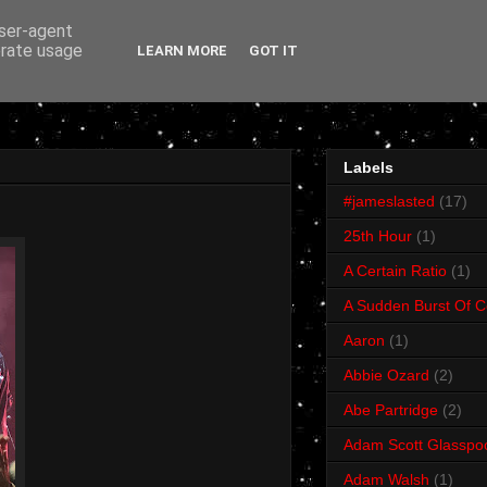
user-agent
erate usage
LEARN MORE
GOT IT
Labels
#jameslasted
(17)
25th Hour
(1)
A Certain Ratio
(1)
A Sudden Burst Of C
Aaron
(1)
Abbie Ozard
(2)
Abe Partridge
(2)
Adam Scott Glasspo
Adam Walsh
(1)