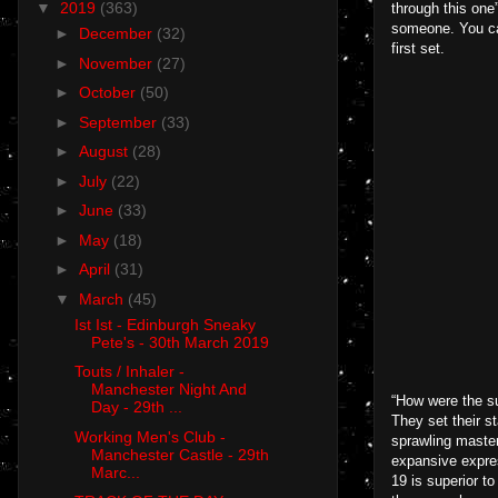
▼
2019
(363)
through this one
someone. You can 
►
December
(32)
first set.
►
November
(27)
►
October
(50)
►
September
(33)
►
August
(28)
►
July
(22)
►
June
(33)
►
May
(18)
►
April
(31)
▼
March
(45)
Ist Ist - Edinburgh Sneaky
Pete's - 30th March 2019
Touts / Inhaler -
Manchester Night And
“How were the su
Day - 29th ...
They set their s
Working Men's Club -
sprawling master
Manchester Castle - 29th
expansive expre
Marc...
19 is superior t