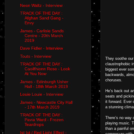
Neon Waltz - Interview
TRACK OF THE DAY :
Afghan Sand Gang -
Envy
James - Carlisle Sands
Centre - 20th March
2019
Dave Fidler - Interview
Touts - Interview
They soothe our 
claustrophobic i
TRACK OF THE DAY :
Caoilfhionn Rose - Look
biggest ever son
At You Now
backwards, almo
choruses.
James - Edinburgh Usher
Hall - 18th March 2019
He’s back out am
Louie Louie - Interview
seats and pickin
it forward. Ever
James - Newcastle City Hall
- 17th March 2019
a stunning clima
TRACK OF THE DAY :
There’s no way o
Pavia Ward - Frozen
playing music. T
Teardrops
than a painful o
Ist Ist / Red Light Effect -
composure with h