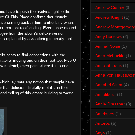
Andrew Cushin
(3)
and have to push themselves right to the
ure Of This Place confirms that thought,
Andrew Knight
(1)
ave coming back at him, particularly where
Andrew Montgomery
oot toot toot toot” ending. Even those around
fugee from the album’s deluxe version,
Andy Burrows
(2)
 is replaced by a wandering intensity that
Animal Noise
(1)
lls seats to find connections with the
Anna McLuckie
(1)
aterial moving and on their feet too. Five-O
Anna St Louis
(1)
ew material, each point where it lifts and
Anna Von Hausswolf
which lay bare any notion that people have
Annabel Allum
(4)
that delusion. Brutally metallic in their
nd ceiling of this ornate building to waste
Annalibera
(1)
Annie Dressner
(3)
Antelopes
(1)
Anteros
(5)
Anya
(1)