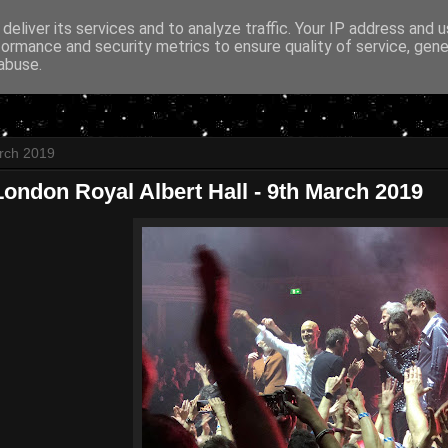
deliver its services and to analyze traffic. Your IP address and 
formance and security metrics to ensure quality of service, gen
abuse.
rch 2019
ondon Royal Albert Hall - 9th March 2019