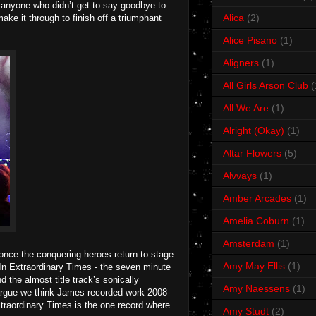
to anyone who didn’t get to say goodbye to
Alica
(2)
make it through to finish off a triumphant
Alice Pisano
(1)
Aligners
(1)
All Girls Arson Club
(
All We Are
(1)
Alright (Okay)
(1)
Altar Flowers
(5)
Alvvays
(1)
Amber Arcades
(1)
Amelia Coburn
(1)
Amsterdam
(1)
 once the conquering heroes return to stage.
Amy May Ellis
(1)
 In Extraordinary Times - the seven minute
 the almost title track’s sonically
Amy Naessens
(1)
rgue we think James recorded work 2008-
Extraordinary Times is the one record where
Amy Studt
(2)