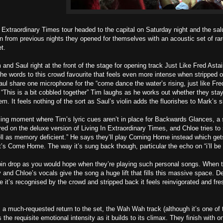
 Extraordinary Times tour headed to the capital on Saturday night and the sal
on from previous nights they opened for themselves with an acoustic set of ra
t.
m and Saul right at the front of the stage for opening track Just Like Fred Astai
he words to this crowd favourite that feels even more intense when stripped of 
l share one microphone for the “come dance the water’s rising, just like Fre
 “This is a bit cobbled together” Tim laughs as he works out whether they stay 
. It feels nothing of the sort as Saul’s violin adds the fluorishes to Mark’s s
ng moment where Tim’s lyric cues aren’t in place for Backwards Glances, a s
red on the deluxe version of Living In Extraordinary Times, and Chloe tries to
ell as memory deficient.” He says they’ll play Coming Home instead which get
it’s Come Home. The way it’s sung back though, particular the echo on “i’ll 
pin drop as you would hope when they’re playing such personal songs. When 
 and Chloe’s vocals give the song a huge lift that fills this massive space. De
e it’s recognised by the crowd and stripped back it feels reinvigorated and fre
 a much-requested return to the set, the Wah Wah track (although it’s one of 
he requisite emotional intensity as it builds to its climax. They finish with on