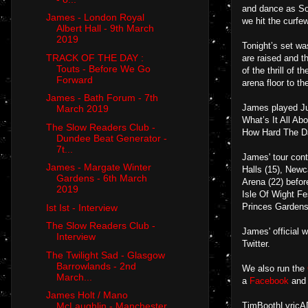
and dance as Sou
James - London Royal
we hit the curfe
Albert Hall - 9th March
2019
Tonight’s set wa
TRACK OF THE DAY :
are raised and t
Touts - Before We Go
of the thrill of 
Forward
arena floor to th
James - Bath Forum - 7th
James played Jus
March 2019
What’s It All Ab
The Slow Readers Club -
How Hard The Da
Dundee Beat Generator -
7t...
James' tour con
James - Margate Winter
Halls (15), Newc
Gardens - 6th March
Arena (22) befor
2019
Isle Of Wight Fe
Princes Gardens
Ist Ist - Interview
The Slow Readers Club -
James' official 
Interview
Twitter.
The Twilight Sad - Glasgow
Barrowlands - 2nd
We also run the
March...
a
Facebook
an
James Holt / Mano
TimBoothLyricADa
McLaughlin - Manchester