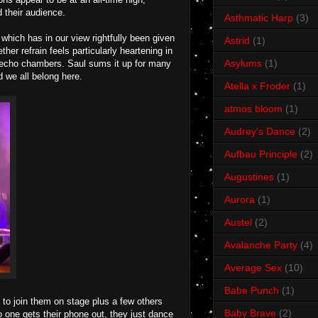
 their audience.
Asthmatic Harp
(3)
hich has in our view rightfully been given
Astrid
(1)
her refrain feels particularly heartening in
Asylums
(1)
ng echo chambers. Saul sums it up for many
d we all belong here.
Atella x Froder
(1)
atmos bloom
(1)
Audrey's Dance
(2)
Aufbau Principle
(2)
Augustines
(1)
Aurora
(1)
Austel
(2)
Avalanche Party
(4)
Average Sex
(10)
Babe Punch
(1)
 to join them on stage plus a few others
Baby Brave
(2)
 one gets their phone out, they just dance