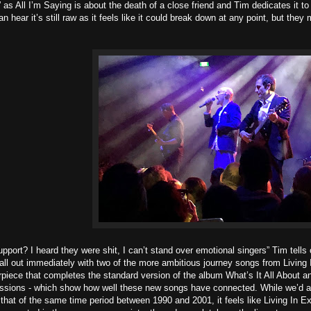
” as All I’m Saying is about the death of a close friend and Tim dedicates it 
hear it’s still raw as it feels like it could break down at any point, but they 
pport? I heard they were shit, I can’t stand over emotional singers” Tim tells
tall out immediately with two of the more ambitious journey songs from Living
piece that completes the standard version of the album What’s It All About and
ssions - which show how well these new songs have connected. While we’d a
o that of the same time period between 1990 and 2001, it feels like Living In 