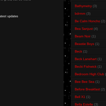
Bathymetry
(3)
bdrmm
(3)
latest updates
Be Calm Honcho
(2)
Bea Sanjust
(4)
Beam Noir
(1)
Beastie Boys
(1)
Beck
(1)
Beck Lanehart
(1)
Becki Fishwick
(1)
Bedroom High Club
Bee Bee Sea
(1)
Before Breakfast
(2)
Bell X1
(1)
Bella Estelle
(3)