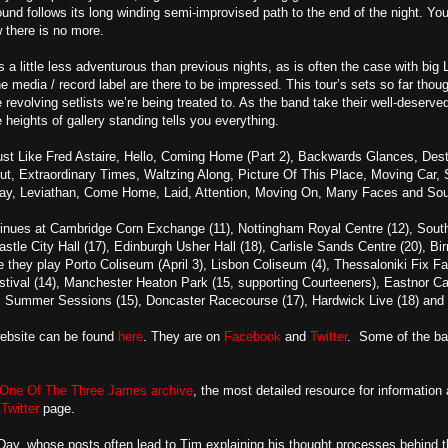
nd follows its long winding semi-improvised path to the end of the night. Yo
w there is no more.
s a little less adventurous than previous nights, as is often the case with 
he media / record label are there to be impressed. This tour’s sets so far tho
the revolving setlists we’re being treated to. As the band take their well-deserv
e heights of gallery standing tells you everything.
t Like Fred Astaire, Hello, Coming Home (Part 2), Backwards Glances, Destin
out, Extraordinary Times, Waltzing Along, Picture Of This Place, Moving Car,
y, Leviathan, Come Home, Laid, Attention, Moving On, Many Faces and So
tinues at Cambridge Corn Exchange (11), Nottingham Royal Centre (12), South
astle City Hall (17), Edinburgh Usher Hall (18), Carlisle Sands Centre (20),
e they play Porto Coliseum (April 3), Lisbon Coliseum (4), Thessaloniki Fix Fa
stival (14), Manchester Heaton Park (15, supporting Courteeners), Eastnor Ca
 Summer Sessions (15), Doncaster Racecourse (17), Hardwick Live (18) and K
website can be found
here
. They are on
Facebook
and
Twitter
. Some of the b
One Of The Three James archive
, the most detailed resource for information
d
Twitter
page.
y, whose posts often lead to Tim explaining his thought processes behind th