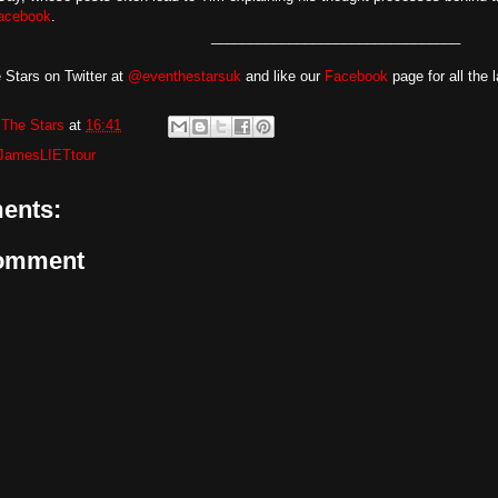
acebook
.
________________________________
 Stars on Twitter at
@eventhestarsuk
and like our
Facebook
page for all the 
The Stars
at
16:41
JamesLIETtour
ents:
Comment