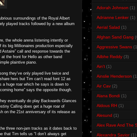
Adorah Johnson
(1)
Adrianne Lenker
(1)
ubrious surroundings of the Royal Albert
rely played tracks followed by a new album
Aerial Salad
(1)
Afghan Sand Gang
(
re, the whole arena listening intently or
its big Millionaires production especially
Aggressive Swans
(1
d Astaire” call and response towards the
Ailbhe Reddy
(3)
at the front for Hello as other band
imple plaintive piano.
Ain't
(1)
ong they’ve only played live twice and
Ainslie Henderson
(1
 share hers but Tim can’t read font 12 as
s a huge roar which he says is down to
Air Cav
(2)
be coming home” says the opposite though.
Alana Bondi
(1)
they eventually do play Backwards Glances
Aldous RH
(1)
stiny Calling does get a huge roar of
sh on the 21st anniversary of its release as
Alesund
(1)
Alex Rave And The S
the three non-jam tracks as it dates back to
e that Tim tells us “I don’t always get
Alexandra Savior
(1)