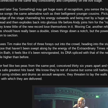
onnected in the same way consistently and completely on the live stage.
and later Say Something) may get huge roars of recognition, you sense the b
hese songs the same adrenaline rush as their belligerent younger cousins. Pict
 edge of the stage channeling his energy outwards and being met by a huge w
ead and then explodes back into glorious life before Andy joins him for the “r
ey knew little of the new record lose themselves in it. Moving Car, another re
us should have really been a double, slows things down a notch, but the power
on to section.
es Tim make the first of three forays out into the crowd, heading into the sta
hose that haven’t been swept along by the energy of the Extraordinary Times m
 in Bath, it feels like it’s been reinvigorated, its DNA spliced with that of the n
tle higher than before.
r feel like two peas from the same pod, conceived thirty six years apart and 
 safe greatest hits band. We know they’re not of course but some still harbour 
nt using strobes and drums as assault weapons, they threaten to lay the walls a
e with which they are delivered.