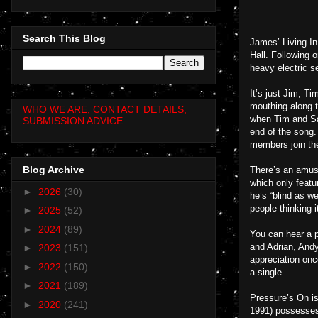
Search This Blog
James’ Living In
Hall. Following 
heavy electric se
It’s just Jim, Ti
mouthing along t
WHO WE ARE, CONTACT DETAILS,
when Tim and Sau
SUBMISSION ADVICE
end of the song.
members join them
Blog Archive
There’s an amusi
which only featu
►
2026
(30)
he’s “blind as w
people thinking 
►
2025
(52)
►
2024
(89)
You can hear a 
and Adrian, Andy
►
2023
(151)
appreciation onc
►
2022
(150)
a single.
►
2021
(189)
Pressure’s On is
►
2020
(241)
1991) possesses t