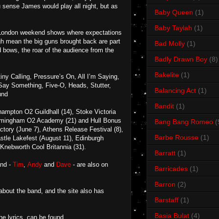
u sense James would play all night, but as
Baby Queen
(1)
Baby Taylah
(1)
big London weekend shows where expectations
ugh mean the big guns brought back are part
Bad Molly
(1)
ed bows, the roar of the audience from the
Badly Drawn Boy
(8)
Bakelite
(1)
y Calling, Pressure’s On, All I’m Saying,
 Say Something, Five-O, Heads, Stutter,
Balancing Act
(1)
und
Bandit
(1)
ampton O2 Guildhall (14), Stoke Victoria
 Birmingham O2 Academy (21) and Hull Bonus
Bang Bang Romeo
(
ctory (June 7), Athens Release Festival (8),
Barbe Rousse
(1)
stle Lakefest (August 11), Edinburgh
nebworth Cool Britannia (31).
Barratt
(1)
and -
Tim
,
Andy
and
Dave
- are also on
Barricades
(1)
Barron
(2)
 about the band, and the site also has
Barstaff
(1)
Basia Bulat
(4)
e lyrics, can be found