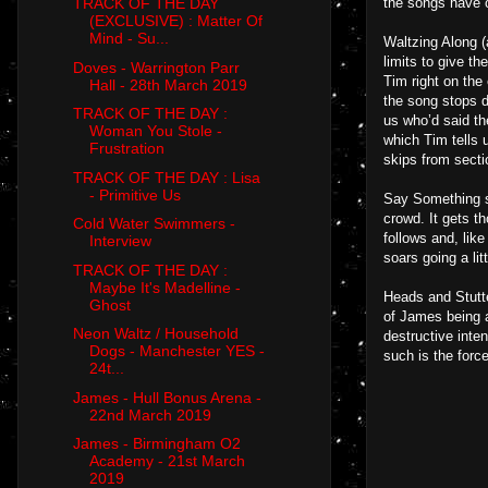
the songs have c
TRACK OF THE DAY
(EXCLUSIVE) : Matter Of
Mind - Su...
Waltzing Along (
limits to give t
Doves - Warrington Parr
Tim right on the
Hall - 28th March 2019
the song stops d
TRACK OF THE DAY :
us who’d said th
Woman You Stole -
which Tim tells 
Frustration
skips from secti
TRACK OF THE DAY : Lisa
- Primitive Us
Say Something se
crowd. It gets t
Cold Water Swimmers -
follows and, like
Interview
soars going a lit
TRACK OF THE DAY :
Maybe It's Madelline -
Heads and Stutte
Ghost
of James being a
Neon Waltz / Household
destructive inte
Dogs - Manchester YES -
such is the forc
24t...
James - Hull Bonus Arena -
22nd March 2019
James - Birmingham O2
Academy - 21st March
2019