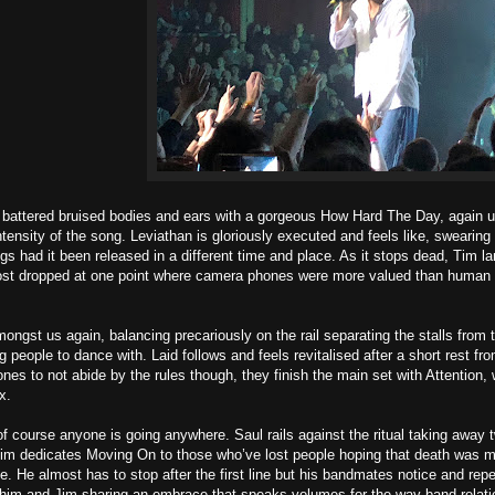
battered bruised bodies and ears with a gorgeous How Hard The Day, again u
ntensity of the song. Leviathan is gloriously executed and feels like, swearing
gs had it been released in a different time and place. As it stops dead, Tim la
st dropped at one point where camera phones were more valued than human car
ongst us again, balancing precariously on the rail separating the stalls from t
g people to dance with. Laid follows and feels revitalised after a short rest f
 ones to not abide by the rules though, they finish the main set with Attention,
x.
f course anyone is going anywhere. Saul rails against the ritual taking away
im dedicates Moving On to those who’ve lost people hoping that death was mo
ne. He almost has to stop after the first line but his bandmates notice and repe
im and Jim sharing an embrace that speaks volumes for the way band relation