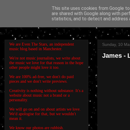
This site uses cookies from Google to 
are shared with Google along with per
EVEN THE STARS
statistics, and to detect and address 
We are Even The Stars, an independent
Sunday, 10 Ma
music blog based in Manchester.
James - L
We're not music journalists, we write about
the music we love for that reason in the hope
other people might love it too.
We are 100% ad-free, we don't do paid
pieces and we don't write previews.
Creativity is nothing without substance. It's a
website about music not a brand or a
personality.
We will go on and on about artists we love.
We'd apologise for that, but we wouldn't
mean it.
We know our photos are rubbish.