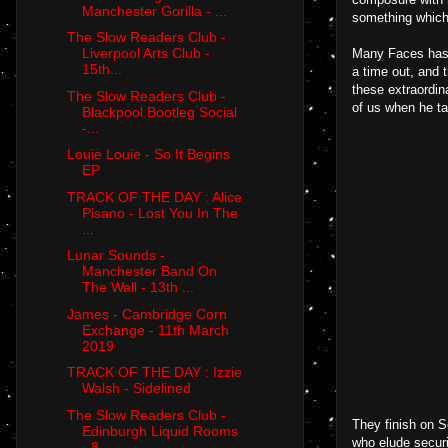
Manchester Gorilla - ...
something which 
The Slow Readers Club -
Liverpool Arts Club -
Many Faces has b
15th...
a time out, and t
these extraordin
The Slow Readers Club -
of us when he ta
Blackpool Bootleg Social
-...
Louie Louie - So It Begins
EP
TRACK OF THE DAY : Alice
Pisano - Lost You In The
...
Lunar Sounds -
Manchester Band On
The Wall - 13th ...
James - Cambridge Corn
Exchange - 11th March
2019
TRACK OF THE DAY : Izzie
Walsh - Sidelined
The Slow Readers Club -
They finish on S
Edinburgh Liquid Rooms
who elude securi
- 8...