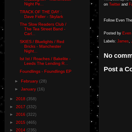
Night Pe...
on
Twitter
and
F
TRACK OF THE DAY :
Dave Fidler - Skylark
Follow Even The
The Slow Readers Club /
The Tea Street Band -
Posted by
Even 
Carl...
Labels:
James
,
SKIES / Bluelights / Red
Bricks - Manchester
Night...
No comm
Ist Ist / Roaches / Bakelite -
Leeds The Lending R...
Post a 
Foundlings - Foundlings EP
►
February
(28)
►
January
(16)
►
2018
(358)
►
2017
(332)
►
2016
(322)
►
2015
(465)
►
2014
(235)