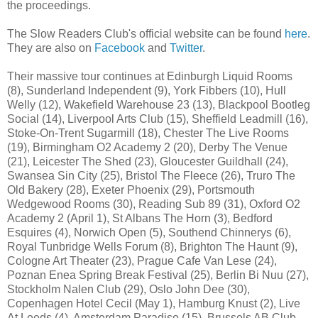
the proceedings.
The Slow Readers Club's official website can be found
here
.
They are also on
Facebook
and
Twitter
.
Their massive tour continues at Edinburgh Liquid Rooms
(8), Sunderland Independent (9), York Fibbers (10), Hull
Welly (12), Wakefield Warehouse 23 (13), Blackpool Bootleg
Social (14), Liverpool Arts Club (15), Sheffield Leadmill (16),
Stoke-On-Trent Sugarmill (18), Chester The Live Rooms
(19), Birmingham O2 Academy 2 (20), Derby The Venue
(21), Leicester The Shed (23), Gloucester Guildhall (24),
Swansea Sin City (25), Bristol The Fleece (26), Truro The
Old Bakery (28), Exeter Phoenix (29), Portsmouth
Wedgewood Rooms (30), Reading Sub 89 (31), Oxford O2
Academy 2 (April 1), St Albans The Horn (3), Bedford
Esquires (4), Norwich Open (5), Southend Chinnerys (6),
Royal Tunbridge Wells Forum (8), Brighton The Haunt (9),
Cologne Art Theater (23), Prague Cafe Van Lese (24),
Poznan Enea Spring Break Festival (25), Berlin Bi Nuu (27),
Stockholm Nalen Club (29), Oslo John Dee (30),
Copenhagen Hotel Cecil (May 1), Hamburg Knust (2), Live
At Leeds (4), Amsterdam Paradiso (15), Brussels AB Club