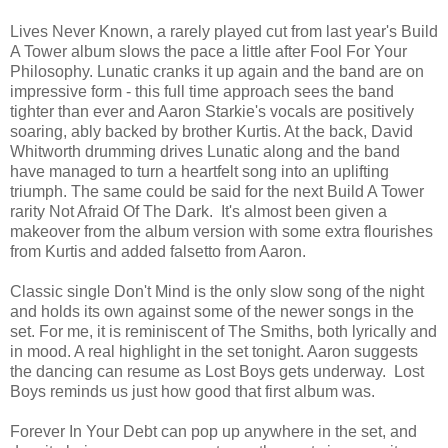
Lives Never Known, a rarely played cut from last year's Build
A Tower album slows the pace a little after Fool For Your
Philosophy. Lunatic cranks it up again and the band are on
impressive form - this full time approach sees the band
tighter than ever and Aaron Starkie's vocals are positively
soaring, ably backed by brother Kurtis. At the back, David
Whitworth drumming drives Lunatic along and the band
have managed to turn a heartfelt song into an uplifting
triumph. The same could be said for the next Build A Tower
rarity Not Afraid Of The Dark. It's almost been given a
makeover from the album version with some extra flourishes
from Kurtis and added falsetto from Aaron.
Classic single Don't Mind is the only slow song of the night
and holds its own against some of the newer songs in the
set. For me, it is reminiscent of The Smiths, both lyrically and
in mood. A real highlight in the set tonight. Aaron suggests
the dancing can resume as Lost Boys gets underway. Lost
Boys reminds us just how good that first album was.
Forever In Your Debt can pop up anywhere in the set, and