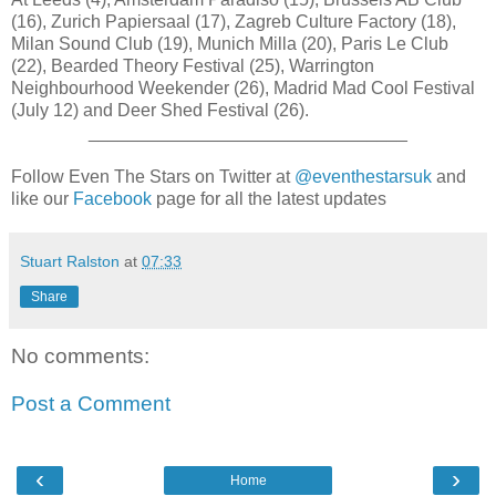
(16), Zurich Papiersaal (17), Zagreb Culture Factory (18),
Milan Sound Club (19), Munich Milla (20), Paris Le Club
(22), Bearded Theory Festival (25), Warrington
Neighbourhood Weekender (26), Madrid Mad Cool Festival
(July 12) and Deer Shed Festival (26).
________________________________
Follow Even The Stars on Twitter at
@eventhestarsuk
and
like our
Facebook
page for all the latest updates
Stuart Ralston
at
07:33
Share
No comments:
Post a Comment
‹
›
Home