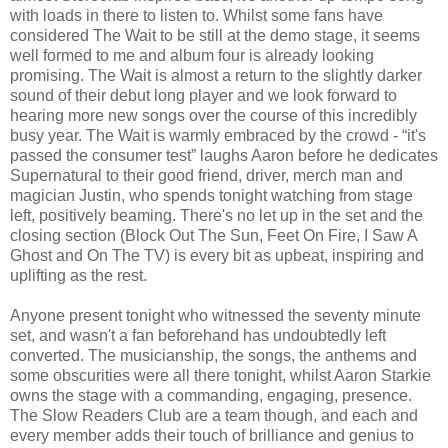
with loads in there to listen to. Whilst some fans have
considered The Wait to be still at the demo stage, it seems
well formed to me and album four is already looking
promising. The Wait is almost a return to the slightly darker
sound of their debut long player and we look forward to
hearing more new songs over the course of this incredibly
busy year. The Wait is warmly embraced by the crowd - “it's
passed the consumer test” laughs Aaron before he dedicates
Supernatural to their good friend, driver, merch man and
magician Justin, who spends tonight watching from stage
left, positively beaming. There's no let up in the set and the
closing section (Block Out The Sun, Feet On Fire, I Saw A
Ghost and On The TV) is every bit as upbeat, inspiring and
uplifting as the rest.
Anyone present tonight who witnessed the seventy minute
set, and wasn't a fan beforehand has undoubtedly left
converted. The musicianship, the songs, the anthems and
some obscurities were all there tonight, whilst Aaron Starkie
owns the stage with a commanding, engaging, presence.
The Slow Readers Club are a team though, and each and
every member adds their touch of brilliance and genius to