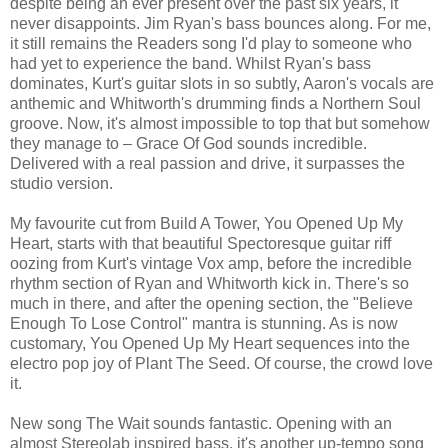
despite being an ever present over the past six years, it
never disappoints. Jim Ryan's bass bounces along. For me,
it still remains the Readers song I'd play to someone who
had yet to experience the band. Whilst Ryan's bass
dominates, Kurt's guitar slots in so subtly, Aaron's vocals are
anthemic and Whitworth's drumming finds a Northern Soul
groove. Now, it's almost impossible to top that but somehow
they manage to – Grace Of God sounds incredible.
Delivered with a real passion and drive, it surpasses the
studio version.
My favourite cut from Build A Tower, You Opened Up My
Heart, starts with that beautiful Spectoresque guitar riff
oozing from Kurt's vintage Vox amp, before the incredible
rhythm section of Ryan and Whitworth kick in. There's so
much in there, and after the opening section, the "Believe
Enough To Lose Control" mantra is stunning. As is now
customary, You Opened Up My Heart sequences into the
electro pop joy of Plant The Seed. Of course, the crowd love
it.
New song The Wait sounds fantastic. Opening with an
almost Stereolab inspired bass, it's another up-tempo song