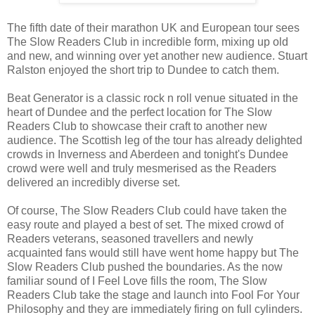
The fifth date of their marathon UK and European tour sees
The Slow Readers Club in incredible form, mixing up old
and new, and winning over yet another new audience. Stuart
Ralston enjoyed the short trip to Dundee to catch them.
Beat Generator is a classic rock n roll venue situated in the
heart of Dundee and the perfect location for The Slow
Readers Club to showcase their craft to another new
audience. The Scottish leg of the tour has already delighted
crowds in Inverness and Aberdeen and tonight's Dundee
crowd were well and truly mesmerised as the Readers
delivered an incredibly diverse set.
Of course, The Slow Readers Club could have taken the
easy route and played a best of set. The mixed crowd of
Readers veterans, seasoned travellers and newly
acquainted fans would still have went home happy but The
Slow Readers Club pushed the boundaries. As the now
familiar sound of I Feel Love fills the room, The Slow
Readers Club take the stage and launch into Fool For Your
Philosophy and they are immediately firing on full cylinders.