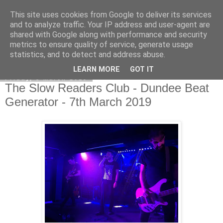
This site uses cookies from Google to deliver its services
EVEN THE STARS
and to analyze traffic. Your IP address and user-agent are
shared with Google along with performance and security
metrics to ensure quality of service, generate usage
statistics, and to detect and address abuse.
▼
LEARN MORE
GOT IT
Friday, 8 March 2019
The Slow Readers Club - Dundee Beat
Generator - 7th March 2019