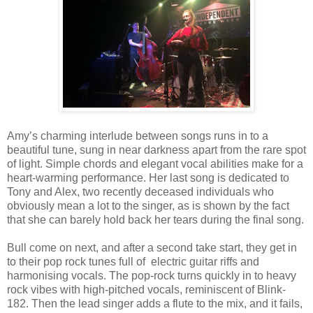
Amy’s charming interlude between songs runs in to a
beautiful tune, sung in near darkness apart from the rare spot
of light. Simple chords and elegant vocal abilities make for a
heart-warming performance. Her last song is dedicated to
Tony and Alex, two recently deceased individuals who
obviously mean a lot to the singer, as is shown by the fact
that she can barely hold back her tears during the final song.
Bull come on next, and after a second take start, they get in
to their pop rock tunes full of electric guitar riffs and
harmonising vocals. The pop-rock turns quickly in to heavy
rock vibes with high-pitched vocals, reminiscent of Blink-
182. Then the lead singer adds a flute to the mix, and it fails,