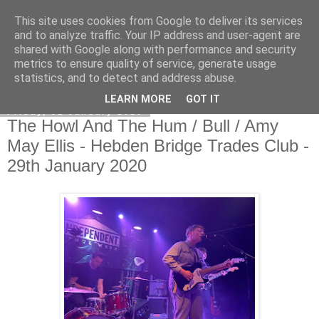
This site uses cookies from Google to deliver its services
EVEN THE STARS
and to analyze traffic. Your IP address and user-agent are
shared with Google along with performance and security
metrics to ensure quality of service, generate usage
statistics, and to detect and address abuse.
▼
LEARN MORE
GOT IT
Friday, 31 January 2020
The Howl And The Hum / Bull / Amy
May Ellis - Hebden Bridge Trades Club -
29th January 2020