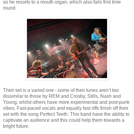
so he resorts to a mouth organ, which also fails first time
round.
Their set is a varied one - some of their tunes aren’t too
dissimilar to those by REM and Crosby, Stills, Nash and
Young, whilst others have more experimental and post-punk
vibes. Fast-paced vocals and equally fast riffs finish off their
set with the song Perfect Teeth. This band have the ability to
captivate an audience and this could help them towards a
bright future.