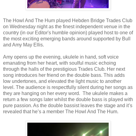
The Howl And The Hum played Hebden Bridge Trades Club
on Wednesday night as the finest independent venue in the
country (in our Editor's humble opinion) played host to one of
the most exciting emerging bands around supported by Bull
and Amy May Ellis.
Amy opens up the evening, ukulele in hand, soft voice
emanating from her heart, with soulful music echoing
through the halls of the prestigious Trades Club. Her next
song introduces her friend on the double bass. This adds
low undertones, and elevated the light music to another
level. The audience is respectfully silent during her songs as
they are hanging on her every word. The ukulele makes a
return a few songs later whilst the double bass is played with
pure passion. As the double bassist leaves the stage and it’s
revealed that he’s a member The Howl And The Hum.