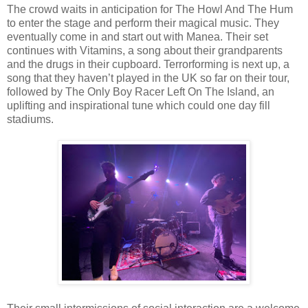
The crowd waits in anticipation for The Howl And The Hum
to enter the stage and perform their magical music. They
eventually come in and start out with Manea. Their set
continues with Vitamins, a song about their grandparents
and the drugs in their cupboard. Terrorforming is next up, a
song that they haven’t played in the UK so far on their tour,
followed by The Only Boy Racer Left On The Island, an
uplifting and inspirational tune which could one day fill
stadiums.