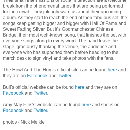
Their small intermissions of social interaction are a welcome
break from the phenomenal tunes that are being performed
for the crowd. They jokingly warn us about their upcoming
album. As they start to reach the end of their fabulous set, the
songs keep getting bigger and bigger with Hall Of Fame and
Sweet Fading Silver. But it’s Godmanchester Chinese
Bridge, their most well-known song, that finishes the set with
everyone sings along to every word. The band leave the
stage, graciously thanking the venue, the audience and
everyone who has supported them before heading to the
merch desk to sign vinyl and take photos with the fans.
The Howl And The Hum's official site can be found
here
and
they are on
Facebook
and
Twitter
.
Bull's official website can be found
here
and they are on
Facebook
and
Twitter
.
Amy May Ellis's website can be found
here
and she is on
Facebook
and
Twitter
.
photos - Nick Meikle
________________________________