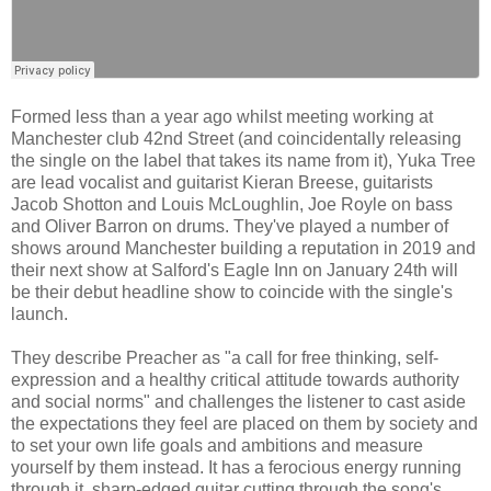
Formed less than a year ago whilst meeting working at
Manchester club 42nd Street (and coincidentally releasing
the single on the label that takes its name from it), Yuka Tree
are lead vocalist and guitarist Kieran Breese, guitarists
Jacob Shotton and Louis McLoughlin, Joe Royle on bass
and Oliver Barron on drums. They've played a number of
shows around Manchester building a reputation in 2019 and
their next show at Salford's Eagle Inn on January 24th will
be their debut headline show to coincide with the single's
launch.
They describe Preacher as "a call for free thinking, self-
expression and a healthy critical attitude towards authority
and social norms" and challenges the listener to cast aside
the expectations they feel are placed on them by society and
to set your own life goals and ambitions and measure
yourself by them instead. It has a ferocious energy running
through it, sharp-edged guitar cutting through the song's