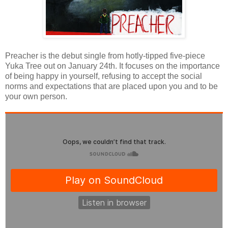
Preacher is the debut single from hotly-tipped five-piece
Yuka Tree out on January 24th. It focuses on the importance
of being happy in yourself, refusing to accept the social
norms and expectations that are placed upon you and to be
your own person.