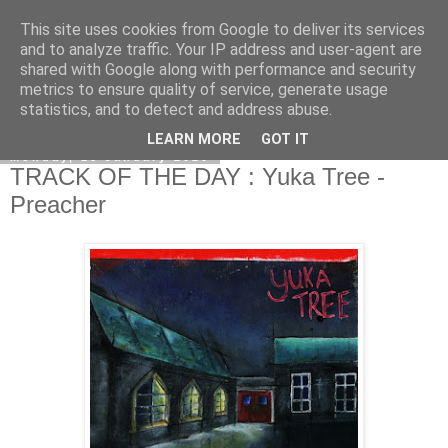
This site uses cookies from Google to deliver its services
EVEN THE STARS
and to analyze traffic. Your IP address and user-agent are
shared with Google along with performance and security
metrics to ensure quality of service, generate usage
statistics, and to detect and address abuse.
▼
LEARN MORE
GOT IT
Monday, 13 January 2020
TRACK OF THE DAY : Yuka Tree -
Preacher