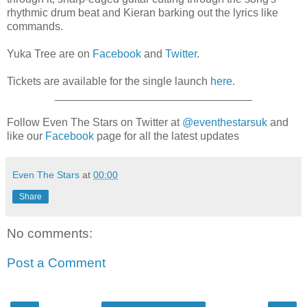
rhythmic drum beat and Kieran barking out the lyrics like
commands.
Yuka Tree are on
Facebook
and
Twitter
.
Tickets are available for the single launch
here
.
________________________________
Follow Even The Stars on Twitter at
@eventhestarsuk
and
like our
Facebook
page for all the latest updates
Even The Stars
at
00:00
Share
No comments:
Post a Comment