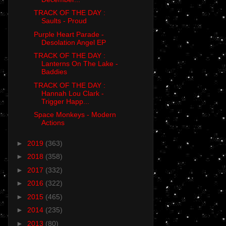
TRACK OF THE DAY :
Saults - Proud
Purple Heart Parade -
Desolation Angel EP
TRACK OF THE DAY :
Lanterns On The Lake -
Baddies
TRACK OF THE DAY :
Hannah Lou Clark -
Trigger Happ...
Space Monkeys - Modern
Actions
►
2019
(363)
►
2018
(358)
►
2017
(332)
►
2016
(322)
►
2015
(465)
►
2014
(235)
►
2013
(80)