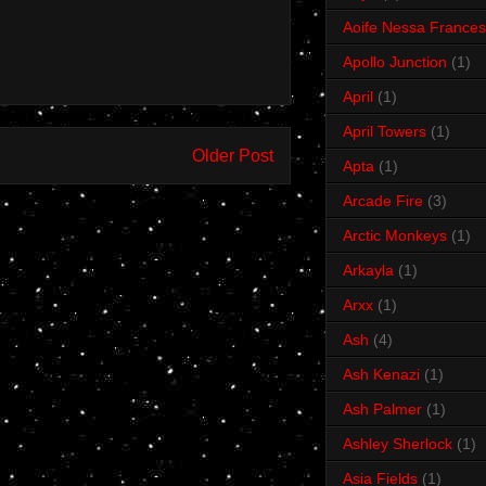
Aoife Nessa Frances
Apollo Junction
(1)
April
(1)
April Towers
(1)
Older Post
Apta
(1)
Arcade Fire
(3)
Arctic Monkeys
(1)
Arkayla
(1)
Arxx
(1)
Ash
(4)
Ash Kenazi
(1)
Ash Palmer
(1)
Ashley Sherlock
(1)
Asia Fields
(1)