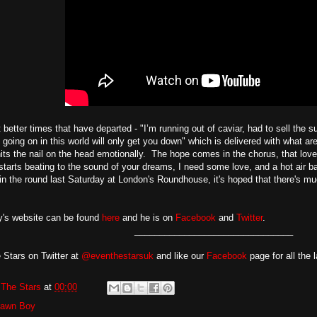
t better times that have departed - "I’m running out of caviar, had to sell the su
 going on in this world will only get you down" which is delivered with what ar
its the nail on the head emotionally. The hope comes in the chorus, that lov
 starts beating to the sound of your dreams, I need some love, and a hot air
in the round last Saturday at London's Roundhouse, it's hoped that there's 
's website can be found
here
and he is on
Facebook
and
Twitter
.
________________________________
 Stars on Twitter at
@eventhestarsuk
and like our
Facebook
page for all the 
The Stars
at
00:00
rawn Boy