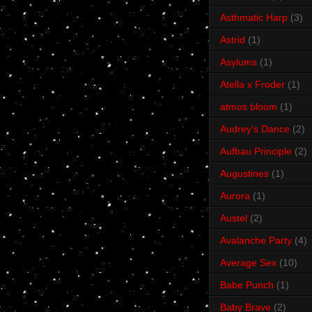
Asthmatic Harp
(3)
Astrid
(1)
Asylums
(1)
Atella x Froder
(1)
atmos bloom
(1)
Audrey's Dance
(2)
Aufbau Principle
(2)
Augustines
(1)
Aurora
(1)
Austel
(2)
Avalanche Party
(4)
Average Sex
(10)
Babe Punch
(1)
Baby Brave
(2)