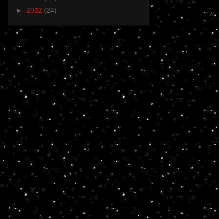
►
2012
(24)