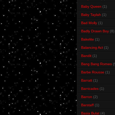
Baby Queen
(1)
Baby Taylah
(1)
Bad Molly
(1)
Badly Drawn Boy
(8)
Bakelite
(1)
Balancing Act
(1)
Bandit
(1)
Bang Bang Romeo
(
Barbe Rousse
(1)
Barratt
(1)
Barricades
(1)
Barron
(2)
Barstaff
(1)
Basia Bulat
(4)