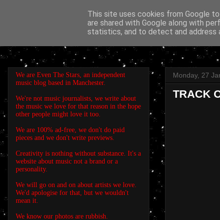
This site uses cookies from Google to 
are shared with Google along with per
EVEN THE STARS
statistics, and to detect and address 
We are Even The Stars, an independent
Monday, 27 Ja
music blog based in Manchester.
TRACK OF
We're not music journalists, we write about
the music we love for that reason in the hope
other people might love it too.
We are 100% ad-free, we don't do paid
pieces and we don't write previews.
Creativity is nothing without substance. It's a
website about music not a brand or a
personality.
We will go on and on about artists we love.
We'd apologise for that, but we wouldn't
mean it.
We know our photos are rubbish.