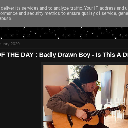
deliver its services and to analyze traffic. Your IP address and 
formance and security metrics to ensure quality of service, gen
abuse.
nuary 2020
 THE DAY : Badly Drawn Boy - Is This A 