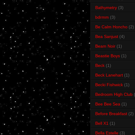
Bathymetry
(3)
bdrmm
(3)
Be Calm Honcho
(2)
Bea Sanjust
(4)
Beam Noir
(1)
Beastie Boys
(1)
Beck
(1)
Beck Lanehart
(1)
Becki Fishwick
(1)
Bedroom High Club
Bee Bee Sea
(1)
Before Breakfast
(2)
Bell X1
(1)
Bella Estelle
(3)