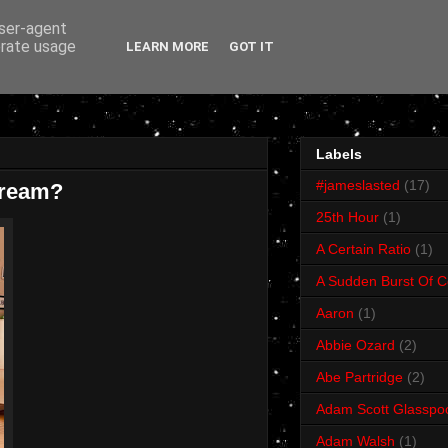
user-agent
erate usage
LEARN MORE
GOT IT
Labels
#jameslasted
(17)
Dream?
25th Hour
(1)
A Certain Ratio
(1)
A Sudden Burst Of C
Aaron
(1)
Abbie Ozard
(2)
Abe Partridge
(2)
Adam Scott Glasspo
Adam Walsh
(1)