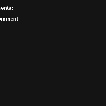
ents:
Comment