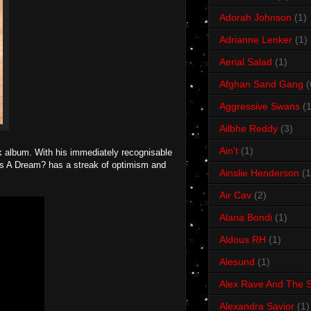
Adorah Johnson
(1)
Adrianne Lenker
(1)
Aerial Salad
(1)
Afghan Sand Gang
(
Aggressive Swans
(1
Ailbhe Reddy
(3)
Ain't
(1)
k album. With his immediately recognisable
This A Dream? has a streak of optimism and
Ainslie Henderson
(1
Air Cav
(2)
Alana Bondi
(1)
Aldous RH
(1)
Alesund
(1)
Alex Rave And The S
Alexandra Savior
(1)