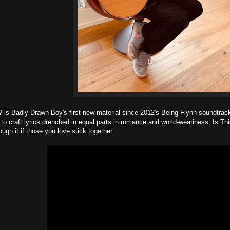
 is Badly Drawn Boy's first new material since 2012's Being Flynn soundtrac
y to craft lyrics drenched in equal parts in romance and world-weariness, Is 
ugh it if those you love stick together.