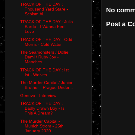
TRACK OF THE DAY :
No comm
Thousand Yard Stare -
Schism Al...
TRACK OF THE DAY : Julia
Post a 
Bardo - I Wanna Feel
Love
TRACK OF THE DAY : Odd
Morris - Cold Water
The Seamonsters / Dollie
Demi / Ruby Joy -
Manches...
TRACK OF THE DAY : Ist
Ist - Wolves
The Murder Capital / Junior
Brother - Prague Under...
Geneva - Interview
TRACK OF THE DAY :
Badly Drawn Boy - Is
This A Dream?
The Murder Capital -
Munich Strom - 25th
January 2020