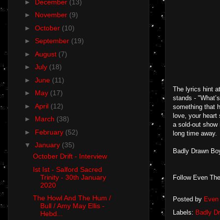
►
December
(13)
►
November
(9)
►
October
(10)
►
September
(19)
►
August
(7)
►
July
(18)
►
June
(11)
The lyrics hint a
►
May
(17)
stands - "What’s
►
April
(12)
something that h
love, your heart
►
March
(38)
a sold-out show 
►
February
(52)
long time away.
▼
January
(35)
Badly Drawn Boy
October Drift - Interview
Ist Ist - Salford Sacred
Trinity - 30th January
Follow Even The
2020
The Howl And The Hum /
Posted by
Even 
Bull / Amy May Ellis -
Labels:
Badly D
Hebd...