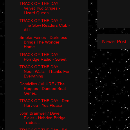
TRACK OF THE DAY :
Velvet Two Stripes -
Lizard Queen
TRACK OF THE DAY 2 :
The Slow Readers Club -
All I...
Smoke Fairies - Darkness
Newer Post
Brings The Wonder
Home
TRACK OF THE DAY :
Porridge Radio - Sweet
TRACK OF THE DAY :
Neon Waltz - Thanks For
Everything
Domiciles / VLURE / The
Roques - Dundee Beat
Gener...
TRACK OF THE DAY : Ren
Harvieu - Yes Please
John Bramwell / Dave
Fidler - Hebden Bridge
Trades...