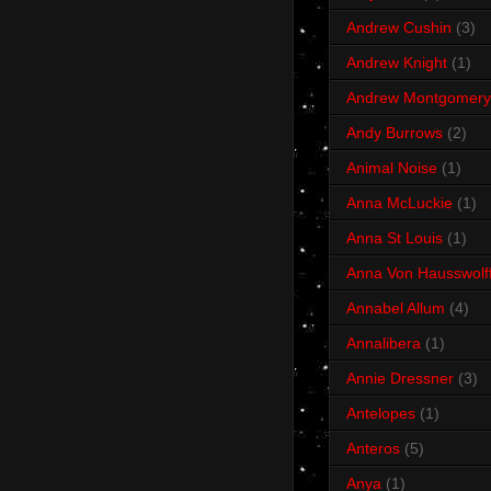
Andrew Cushin
(3)
Andrew Knight
(1)
Andrew Montgomery
Andy Burrows
(2)
Animal Noise
(1)
Anna McLuckie
(1)
Anna St Louis
(1)
Anna Von Hausswolf
Annabel Allum
(4)
Annalibera
(1)
Annie Dressner
(3)
Antelopes
(1)
Anteros
(5)
Anya
(1)