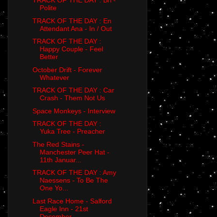
TRACK OF THE DAY : Bri -
Polite
TRACK OF THE DAY : En
Attendant Ana - In / Out
TRACK OF THE DAY :
Happy Couple - Feel
Better
October Drift - Forever
Whatever
TRACK OF THE DAY : Car
Crash - Them Not Us
Space Monkeys - Interview
TRACK OF THE DAY :
Yuka Tree - Preacher
The Red Stains -
Manchester Peer Hat -
11th Januar...
TRACK OF THE DAY : Amy
Naessens - To Be The
One Yo...
Last Race Home - Salford
Eagle Inn - 21st
December...