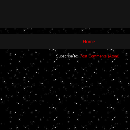
Home
Subscribe to:
Post Comments (Atom)