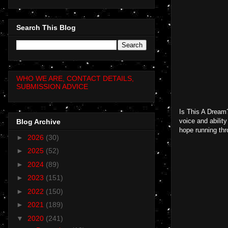
Search This Blog
WHO WE ARE, CONTACT DETAILS,
SUBMISSION ADVICE
Is This A Dream?
voice and abilit
Blog Archive
hope running thro
►
2026
(30)
►
2025
(52)
►
2024
(89)
►
2023
(151)
►
2022
(150)
►
2021
(189)
▼
2020
(241)