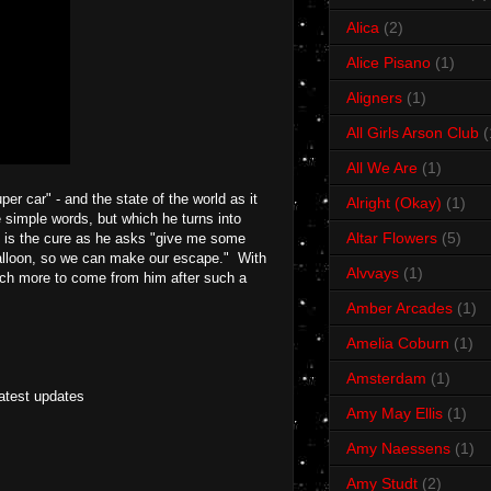
Alica
(2)
Alice Pisano
(1)
Aligners
(1)
All Girls Arson Club
(
All We Are
(1)
per car" - and the state of the world as it
Alright (Okay)
(1)
e simple words, but which he turns into
Altar Flowers
(5)
e is the cure as he asks "give me some
 balloon, so we can make our escape." With
Alvvays
(1)
much more to come from him after such a
Amber Arcades
(1)
Amelia Coburn
(1)
Amsterdam
(1)
latest updates
Amy May Ellis
(1)
Amy Naessens
(1)
Amy Studt
(2)