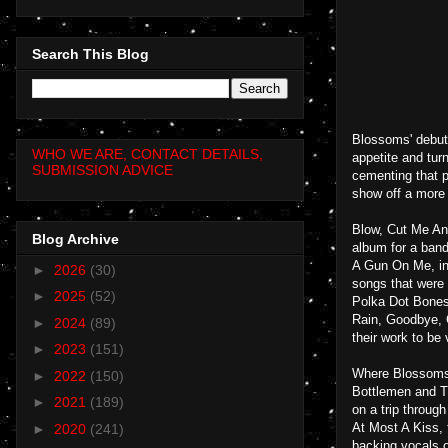
Search This Blog
Blossoms' debut 
WHO WE ARE, CONTACT DETAILS,
appetite and turn
SUBMISSION ADVICE
cementing that p
show off a more 
Blow, Cut Me And
Blog Archive
album for a band
A Gun On Me, in 
►
2026
(30)
songs that were
►
2025
(52)
Polka Dot Bones,
Rain, Goodbye, C
►
2024
(89)
their work to be
►
2023
(151)
Where Blossoms s
►
2022
(150)
Bottlemen and Th
►
2021
(189)
on a trip throug
At Most A Kiss, 
►
2020
(241)
backing vocals o