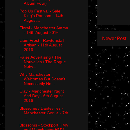
Album Four)
Pop Up Festival - Sale
King's Ransom - 14th
August...
Floral - Manchester Aatma
- 14th August 2016
Newer Post
Liam Frost - Rawtenstall
Artisan - 11th August
2016
False Advertising / The
Nouvelles / The Rogue
Netw...
Why Manchester
Welcomes But Doesn't
Necessarily Ne...
Clay - Manchester Night
And Day - 6th August
2016
Blossoms / Dantevilles -
Manchester Gorilla - 7th
...
Blossoms - Stockport HMV
and Manchester HMV -