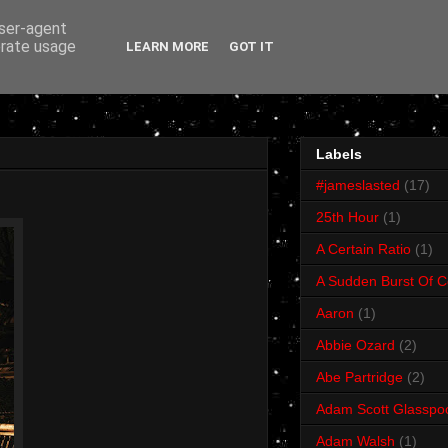
user-agent
erate usage
LEARN MORE
GOT IT
Labels
#jameslasted
(17)
25th Hour
(1)
A Certain Ratio
(1)
A Sudden Burst Of C
Aaron
(1)
Abbie Ozard
(2)
Abe Partridge
(2)
Adam Scott Glasspo
Adam Walsh
(1)