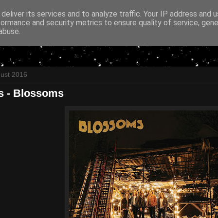
deliver its services and to analyze traffic. Your IP address and 
formance and security metrics to ensure quality of service, gen
abuse.
gust 2016
 - Blossoms