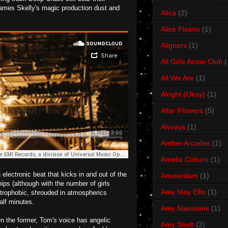
 James Skelly's magic production dust and
Alica
(2)
Alice Pisano
(1)
Aligners
(1)
All Girls Arson Club
(
All We Are
(1)
Alright (Okay)
(1)
Altar Flowers
(5)
Alvvays
(1)
Amber Arcades
(1)
Amelia Coburn
(1)
electronic beat that kicks in and out of the
Amsterdam
(1)
ips (although with the number of girls
Amy May Ellis
(1)
strophobic, shrouded in atmospherics
alf minutes.
Amy Naessens
(1)
n the former, Tom's voice has angelic
Amy Studt
(2)