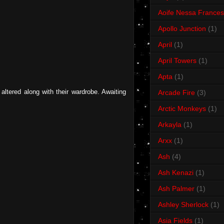
Aoife Nessa Frances
Apollo Junction
(1)
April
(1)
April Towers
(1)
Apta
(1)
ltered along with their wardrobe. Awaiting
Arcade Fire
(3)
Arctic Monkeys
(1)
Arkayla
(1)
Arxx
(1)
Ash
(4)
Ash Kenazi
(1)
Ash Palmer
(1)
Ashley Sherlock
(1)
Asia Fields
(1)