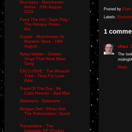
Morrissey - Manchester
Arena - 20th August
Posted by
Even 
2016
Labels:
Blosso
Feed The Kid / Saytr Play /
The Hotspur Press -
Ma...
1 comme
Cupids - Manchester Dr
Martens Store - 18th
August...
chezz
Ryley Walker - Golden
The loo
Sings That Have Been
midnight
Sung
Reply
EXCLUSIVE : The Winachi
Tribe - Time For Love
(Mar...
Track Of The Day : Be
Calm Honcho - Bad Man
Delamere - Delamere
Morgan Delt / Ethan And
The Reformation / Dusst
- ...
Trampolene - The
Gangway EP (Pocket