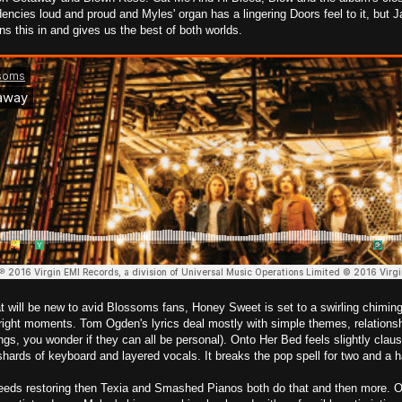
encies loud and proud and Myles' organ has a lingering Doors feel to it, but
ns this in and gives us the best of both worlds.
t will be new to avid Blossoms fans, Honey Sweet is set to a swirling chiming 
 right moments. Tom Ogden's lyrics deal mostly with simple themes, relationsh
gs, you wonder if they can all be personal). Onto Her Bed feels slightly clau
shards of keyboard and layered vocals. It breaks the pop spell for two and a h
eeds restoring then Texia and Smashed Pianos both do that and then more. O