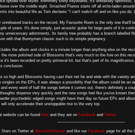
ance tiptoed over Myles' shimmery shiny keyboards; it's unfeasibly optimistic
et loose over the middle eight. Smashed Pianos starts off all echo-laden aroun
sts into beautiful life as Tom declares "I can't switch off and on like you do, 
y unreleased tracks on the record, My Favourite Room is the only one that'll 
ple of years. It's done simply, just acoustic guitar for large parts of it in cont
any unnecessary adornments. Its family tree probably has a branch labelled No
son with that Bunnymen classic such is its simple poignancy.
udes the album and clocks in a minute longer than anything else on the record
t the more polished side of Blossoms that's very much to the fore on this recor
ke it's been recorded on pretty primeval kit, but that's part of its magnificence
s conclusion.
s so high and Blossoms having cast their net far and wide with the variety an
singles on the EPs, it was always a possibility that the album could be an an
nd every word of half the songs before it comes out, there's definitely a couple
 thoughts disperse very quickly and the new songs feel like you've known them a
 harder psychedelic edged songs might have their day on future EPs and albu
will only accelerate their unstoppable rise to the very top.
al website can be found
here
and they are on
Facebook
and
Twitter
.
________________________________
 Stars on Twitter at
@eventhestarsuk
and like our
Facebook
page for all the 