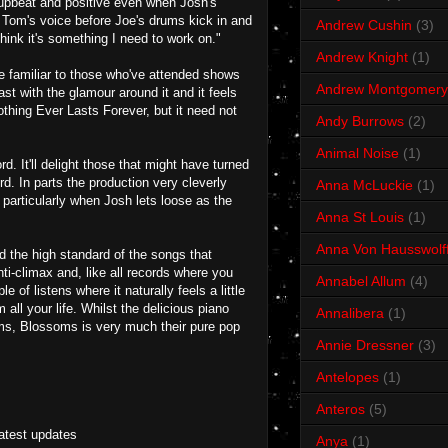
, upbeat and positive even when Josh's
d Tom's voice before Joe's drums kick in and
Andrew Cushin
(3)
think it's something I need to work on."
Andrew Knight
(1)
be familiar to those who've attended shows
Andrew Montgomery
rast with the glamour around it and it feels
thing Ever Lasts Forever, but it need not
Andy Burrows
(2)
Animal Noise
(1)
. It'll delight those that might have turned
d. In parts the production very cleverly
Anna McLuckie
(1)
, particularly when Josh lets loose as the
Anna St Louis
(1)
Anna Von Hausswolf
d the high standard of the songs that
ti-climax and, like all records where you
Annabel Allum
(4)
 of listens where it naturally feels a little
ll your life. Whilst the delicious piano
Annalibera
(1)
ms, Blossoms is very much their pure pop
Annie Dressner
(3)
Antelopes
(1)
Anteros
(5)
latest updates
Anya
(1)