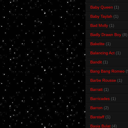
Baby Queen
(1)
Baby Taylah
(1)
Bad Molly
(1)
Badly Drawn Boy
(8)
Bakelite
(1)
Balancing Act
(1)
Bandit
(1)
Bang Bang Romeo
(
Barbe Rousse
(1)
Barratt
(1)
Barricades
(1)
Barron
(2)
Barstaff
(1)
Basia Bulat
(4)