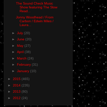
The Sound Check Music
Show featuring The Slow
Read...
Jonny Woodhead / From
Carbon / Edwin Miles /
Laura...
►
July
(20)
►
June
(20)
►
May
(27)
►
April
(38)
►
March
(24)
►
February
(31)
►
January
(10)
►
2015
(465)
►
2014
(235)
►
2013
(80)
►
2012
(24)