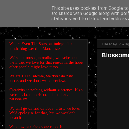
This site uses cookies from Google to 
are shared with Google along with per
EVEN THE STARS
statistics, and to detect and address 
We are Even The Stars, an independent
Tuesday, 2 Au
music blog based in Manchester.
Blossoms
We're not music journalists, we write about
the music we love for that reason in the hope
other people might love it too.
We are 100% ad-free, we don't do paid
pieces and we don't write previews.
Creativity is nothing without substance. It's a
website about music not a brand or a
personality.
We will go on and on about artists we love.
We'd apologise for that, but we wouldn't
mean it.
We know our photos are rubbish.