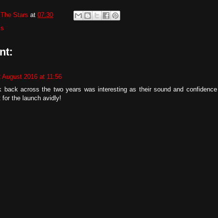
The Stars
at
07:30
ms
nt:
2 August 2016 at 11:56
k back across the two years was interesting as their sound and confidence a
 for the launch avidly!