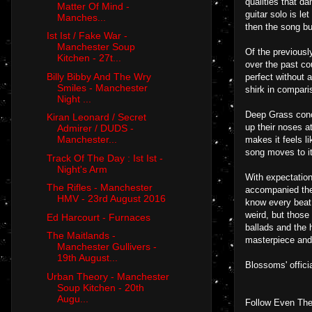
qualities that d
Matter Of Mind -
guitar solo is l
Manches...
then the song bur
Ist Ist / Fake War -
Manchester Soup
Of the previousl
Kitchen - 27t...
over the past cou
Billy Bibby And The Wry
perfect without 
Smiles - Manchester
shirk in compari
Night ...
Deep Grass concl
Kiran Leonard / Secret
up their noses a
Admirer / DUDS -
Manchester...
makes it feels li
song moves to it
Track Of The Day : Ist Ist -
Night's Arm
With expectation
The Rifles - Manchester
accompanied the 
HMV - 23rd August 2016
know every beat a
weird, but those
Ed Harcourt - Furnaces
ballads and the
The Maitlands -
masterpiece and 
Manchester Gullivers -
19th August...
Blossoms' offici
Urban Theory - Manchester
Soup Kitchen - 20th
Augu...
Follow Even The