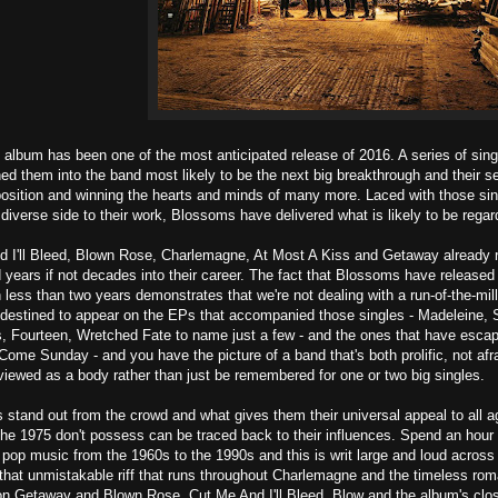
album has been one of the most anticipated release of 2016. A series of sin
ed them into the band most likely to be the next big breakthrough and their self
osition and winning the hearts and minds of many more. Laced with those sin
diverse side to their work, Blossoms have delivered what is likely to be regar
 I'll Bleed, Blown Rose, Charlemagne, At Most A Kiss and Getaway already read
 years if not decades into their career. The fact that Blossoms have released a
less than two years demonstrates that we're not dealing with a run-of-the-mill i
 destined to appear on the EPs that accompanied those singles - Madeleine,
 Fourteen, Wretched Fate to name just a few - and the ones that have escape
ome Sunday - and you have the picture of a band that's both prolific, not afr
 viewed as a body rather than just be remembered for one or two big singles.
tand out from the crowd and what gives them their universal appeal to all ag
e 1975 don't possess can be traced back to their influences. Spend an hour a
h pop music from the 1960s to the 1990s and this is writ large and loud acros
that unmistakable riff that runs throughout Charlemagne and the timeless roma
n Getaway and Blown Rose. Cut Me And I'll Bleed, Blow and the album's closi