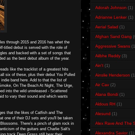
Adorah Johnson
(1)
Adrianne Lenker
(1)
Aerial Salad
(1)
Afghan Sand Gang
(
gles through 2015 and 2016 has whet the
Aggressive Swans
(1
-titled debut is served with the role of
gles and backed with a set of songs that
Ailbhe Reddy
(3)
ded as the best debut album of the year.
Ain't
(1)
s like the tracklist of a greatest hits
ll six of these, plus their debut You Pulled
Ainslie Henderson
(1
ndie band here. Add to that the list of
Air Cav
(2)
 Smoke, On The Beach At Night, The Urge,
d into the wild unreleased - Scattered
Alana Bondi
(1)
aid to vary their sound and which wants
Aldous RH
(1)
es that the likes of Catfish and The
Alesund
(1)
t one of their DJ sets and you'll be taken
Alex Rave And The S
s Blossoms. There's a pinch of glam rock in
nticism of the guitars and Charlie Salt's
Alexandra Savior
(1)
ng track Deep Grass still bear their