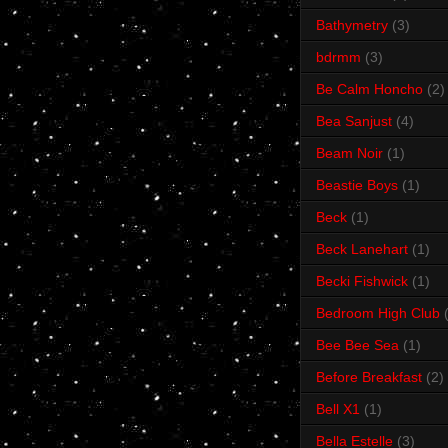
Bathymetry
(3)
bdrmm
(3)
Be Calm Honcho
(2)
Bea Sanjust
(4)
Beam Noir
(1)
Beastie Boys
(1)
Beck
(1)
Beck Lanehart
(1)
Becki Fishwick
(1)
Bedroom High Club
Bee Bee Sea
(1)
Before Breakfast
(2)
Bell X1
(1)
Bella Estelle
(3)