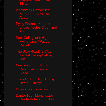
5th ...
Blossoms / Dantevilles -
Stockport Plaza - 5th
Aug...
Ryley Walker - Hebden
Bridge Trades Club - 2nd
Aug...
Noel Gallagher's High
Flying Birds / Puppet
Rebell...
The Slow Readers Club -
Kendal Calling Calling
Out...
New York Tourists - Kendal
Calling Woodlands
Stage...
Track Of The Day : Heavy
Heart - Fruitfly
Blossoms - Blossoms
Dantevilles - Manchester
Castle Hotel - 30th July
...