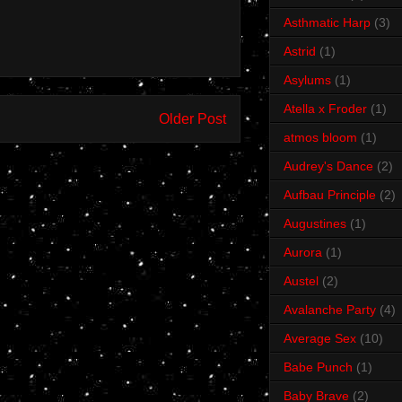
Asthmatic Harp
(3)
Astrid
(1)
Asylums
(1)
Atella x Froder
(1)
Older Post
atmos bloom
(1)
Audrey's Dance
(2)
Aufbau Principle
(2)
Augustines
(1)
Aurora
(1)
Austel
(2)
Avalanche Party
(4)
Average Sex
(10)
Babe Punch
(1)
Baby Brave
(2)