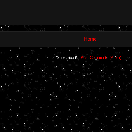
Home
Subscribe to:
Post Comments (Atom)