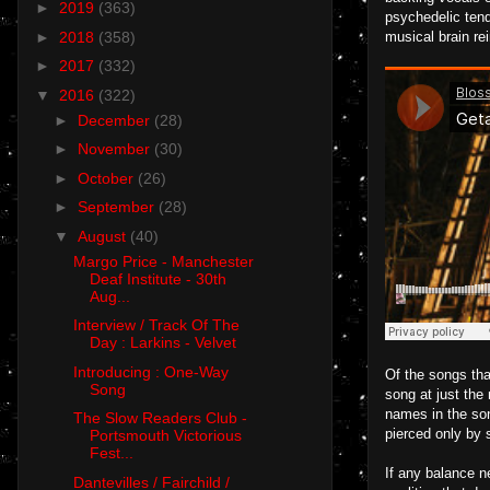
►
2019
(363)
psychedelic tend
►
2018
(358)
musical brain rei
►
2017
(332)
▼
2016
(322)
►
December
(28)
►
November
(30)
►
October
(26)
►
September
(28)
▼
August
(40)
Margo Price - Manchester
Deaf Institute - 30th
Aug...
Interview / Track Of The
Day : Larkins - Velvet
Introducing : One-Way
Of the songs tha
Song
song at just the
names in the son
The Slow Readers Club -
pierced only by 
Portsmouth Victorious
Fest...
If any balance n
Dantevilles / Fairchild /