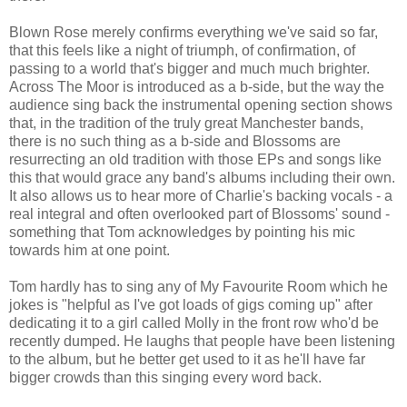
Blown Rose merely confirms everything we've said so far,
that this feels like a night of triumph, of confirmation, of
passing to a world that's bigger and much much brighter.
Across The Moor is introduced as a b-side, but the way the
audience sing back the instrumental opening section shows
that, in the tradition of the truly great Manchester bands,
there is no such thing as a b-side and Blossoms are
resurrecting an old tradition with those EPs and songs like
this that would grace any band's albums including their own.
It also allows us to hear more of Charlie's backing vocals - a
real integral and often overlooked part of Blossoms' sound -
something that Tom acknowledges by pointing his mic
towards him at one point.
Tom hardly has to sing any of My Favourite Room which he
jokes is "helpful as I've got loads of gigs coming up" after
dedicating it to a girl called Molly in the front row who'd be
recently dumped. He laughs that people have been listening
to the album, but he better get used to it as he'll have far
bigger crowds than this singing every word back.