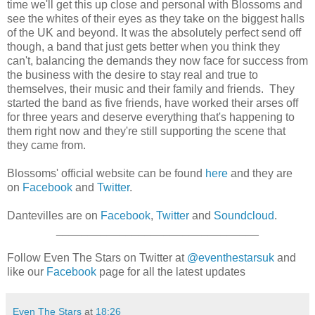
time we'll get this up close and personal with Blossoms and
see the whites of their eyes as they take on the biggest halls
of the UK and beyond. It was the absolutely perfect send off
though, a band that just gets better when you think they
can't, balancing the demands they now face for success from
the business with the desire to stay real and true to
themselves, their music and their family and friends. They
started the band as five friends, have worked their arses off
for three years and deserve everything that's happening to
them right now and they're still supporting the scene that
they came from.
Blossoms' official website can be found
here
and they are
on
Facebook
and
Twitter
.
Dantevilles are on
Facebook
,
Twitter
and
Soundcloud
.
________________________________
Follow Even The Stars on Twitter at
@eventhestarsuk
and
like our
Facebook
page for all the latest updates
Even The Stars
at
18:26