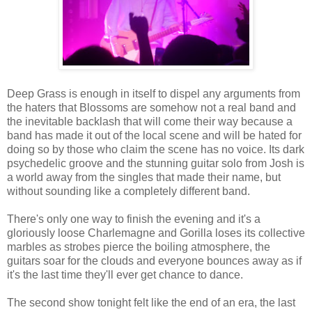
Deep Grass is enough in itself to dispel any arguments from
the haters that Blossoms are somehow not a real band and
the inevitable backlash that will come their way because a
band has made it out of the local scene and will be hated for
doing so by those who claim the scene has no voice. Its dark
psychedelic groove and the stunning guitar solo from Josh is
a world away from the singles that made their name, but
without sounding like a completely different band.
There's only one way to finish the evening and it's a
gloriously loose Charlemagne and Gorilla loses its collective
marbles as strobes pierce the boiling atmosphere, the
guitars soar for the clouds and everyone bounces away as if
it's the last time they'll ever get chance to dance.
The second show tonight felt like the end of an era, the last