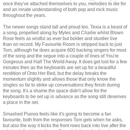
once they've attached themselves to you, melodies to die for
and an innate understanding of both pop and rock music
throughout the years.
The newer songs stand tall and proud too. Texia is a beast of
a song, propelled along by Myles and Charlie whilst Blown
Rose feels as wistful as ever but bolder and sturdier live
than on record. My Favourite Room is stripped back to just
Tom, although he does acquire 600 backing singers for most
of the song and the segue into a couple of lines of You're
Gorgeous and Half The World Away. It does get lost for a few
minutes then as the keyboards are set up for a beautiful
rendition of Onto Her Bed, but the delay breaks the
momentum slightly and allows those that only know the
singles so far to strike up conversations they finish during
the song. It's a shame the space didn't allow for the
keyboards to be set up in advance as the song still deserves
a place in the set.
Smashed Pianos feels like it's going to become a fan
favourite, both from the responses Tom gets when he asks,
but also the way it kicks the front rows back into live after the