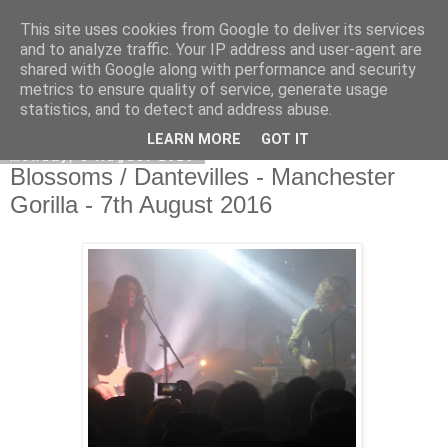
This site uses cookies from Google to deliver its services
EVEN THE STARS
and to analyze traffic. Your IP address and user-agent are
shared with Google along with performance and security
metrics to ensure quality of service, generate usage
statistics, and to detect and address abuse.
▼
LEARN MORE
GOT IT
Monday, 8 August 2016
Blossoms / Dantevilles - Manchester
Gorilla - 7th August 2016