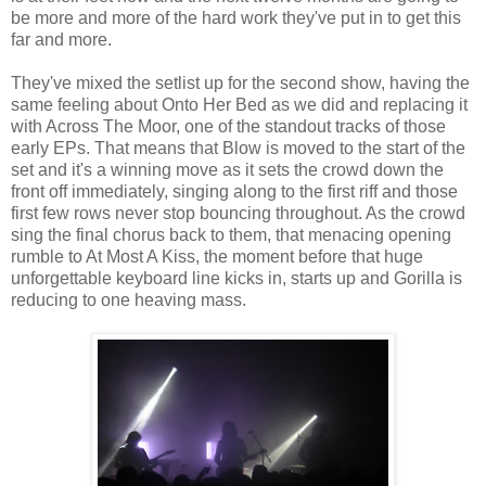
be more and more of the hard work they've put in to get this
far and more.
They've mixed the setlist up for the second show, having the
same feeling about Onto Her Bed as we did and replacing it
with Across The Moor, one of the standout tracks of those
early EPs. That means that Blow is moved to the start of the
set and it's a winning move as it sets the crowd down the
front off immediately, singing along to the first riff and those
first few rows never stop bouncing throughout. As the crowd
sing the final chorus back to them, that menacing opening
rumble to At Most A Kiss, the moment before that huge
unforgettable keyboard line kicks in, starts up and Gorilla is
reducing to one heaving mass.