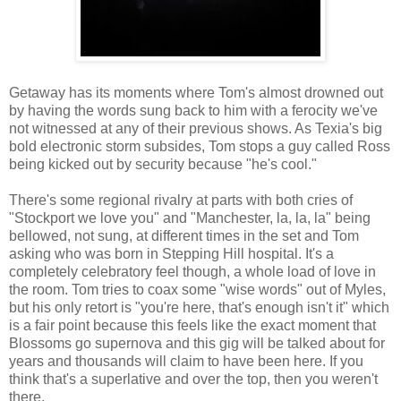
Getaway has its moments where Tom's almost drowned out
by having the words sung back to him with a ferocity we've
not witnessed at any of their previous shows. As Texia's big
bold electronic storm subsides, Tom stops a guy called Ross
being kicked out by security because "he's cool."
There's some regional rivalry at parts with both cries of
"Stockport we love you" and "Manchester, la, la, la" being
bellowed, not sung, at different times in the set and Tom
asking who was born in Stepping Hill hospital. It's a
completely celebratory feel though, a whole load of love in
the room. Tom tries to coax some "wise words" out of Myles,
but his only retort is "you're here, that's enough isn't it" which
is a fair point because this feels like the exact moment that
Blossoms go supernova and this gig will be talked about for
years and thousands will claim to have been here. If you
think that's a superlative and over the top, then you weren't
there.