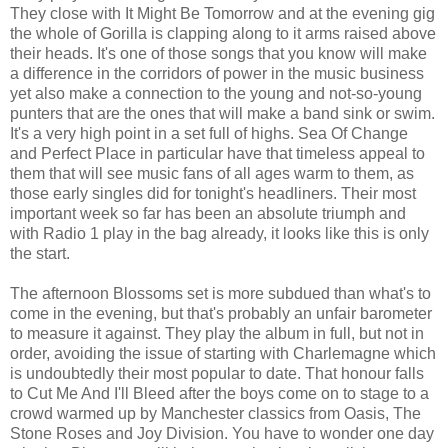
They close with It Might Be Tomorrow and at the evening gig
the whole of Gorilla is clapping along to it arms raised above
their heads. It's one of those songs that you know will make
a difference in the corridors of power in the music business
yet also make a connection to the young and not-so-young
punters that are the ones that will make a band sink or swim.
It's a very high point in a set full of highs. Sea Of Change
and Perfect Place in particular have that timeless appeal to
them that will see music fans of all ages warm to them, as
those early singles did for tonight's headliners. Their most
important week so far has been an absolute triumph and
with Radio 1 play in the bag already, it looks like this is only
the start.
The afternoon Blossoms set is more subdued than what's to
come in the evening, but that's probably an unfair barometer
to measure it against. They play the album in full, but not in
order, avoiding the issue of starting with Charlemagne which
is undoubtedly their most popular to date. That honour falls
to Cut Me And I'll Bleed after the boys come on to stage to a
crowd warmed up by Manchester classics from Oasis, The
Stone Roses and Joy Division. You have to wonder one day