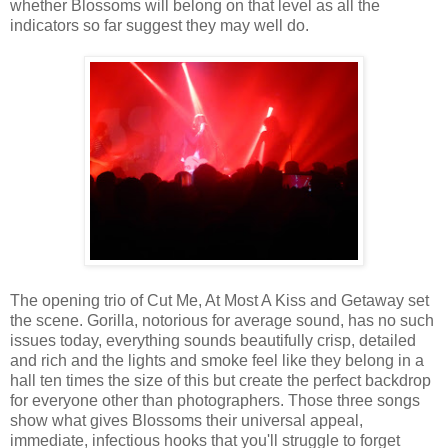
whether Blossoms will belong on that level as all the
indicators so far suggest they may well do.
The opening trio of Cut Me, At Most A Kiss and Getaway set
the scene. Gorilla, notorious for average sound, has no such
issues today, everything sounds beautifully crisp, detailed
and rich and the lights and smoke feel like they belong in a
hall ten times the size of this but create the perfect backdrop
for everyone other than photographers. Those three songs
show what gives Blossoms their universal appeal,
immediate, infectious hooks that you'll struggle to forget