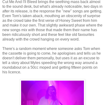
Cut Me And I'll Bleed brings the seething mass back almost
to the sound desk, but what's already noticeable, two days in
after its release, is the response the "new" songs are getting.
Even Tom's taken aback, mouthing an obscenity of surprise
as the crowd take the first verse of Honey Sweet from him
and make it our own. That slightly awkward phase where the
new songs mix with those that made them their name has
been ridiculously short and these feel like old favourites
already with the crowd hanging on every word.
There's a random moment where someone asks Tom when
the cassette is going to come, he apologises and tells us he
doesn't deliver them personally, but uses it as an excuse to
tell a story about Myles speeding the wrong way around a
roundabout on a 50cc moped and getting fifteen points on
his licence.