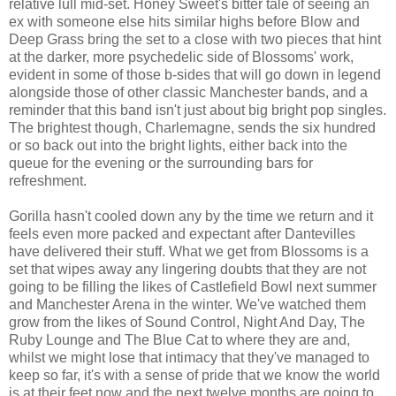
relative lull mid-set. Honey Sweet's bitter tale of seeing an
ex with someone else hits similar highs before Blow and
Deep Grass bring the set to a close with two pieces that hint
at the darker, more psychedelic side of Blossoms' work,
evident in some of those b-sides that will go down in legend
alongside those of other classic Manchester bands, and a
reminder that this band isn't just about big bright pop singles.
The brightest though, Charlemagne, sends the six hundred
or so back out into the bright lights, either back into the
queue for the evening or the surrounding bars for
refreshment.
Gorilla hasn't cooled down any by the time we return and it
feels even more packed and expectant after Dantevilles
have delivered their stuff. What we get from Blossoms is a
set that wipes away any lingering doubts that they are not
going to be filling the likes of Castlefield Bowl next summer
and Manchester Arena in the winter. We've watched them
grow from the likes of Sound Control, Night And Day, The
Ruby Lounge and The Blue Cat to where they are and,
whilst we might lose that intimacy that they've managed to
keep so far, it's with a sense of pride that we know the world
is at their feet now and the next twelve months are going to