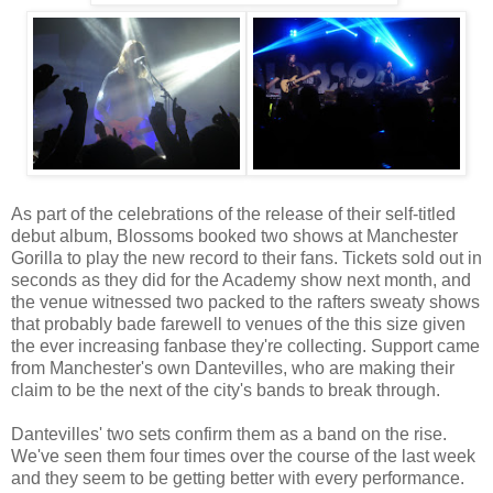
As part of the celebrations of the release of their self-titled
debut album, Blossoms booked two shows at Manchester
Gorilla to play the new record to their fans. Tickets sold out in
seconds as they did for the Academy show next month, and
the venue witnessed two packed to the rafters sweaty shows
that probably bade farewell to venues of the this size given
the ever increasing fanbase they're collecting. Support came
from Manchester's own Dantevilles, who are making their
claim to be the next of the city's bands to break through.
Dantevilles' two sets confirm them as a band on the rise.
We've seen them four times over the course of the last week
and they seem to be getting better with every performance.