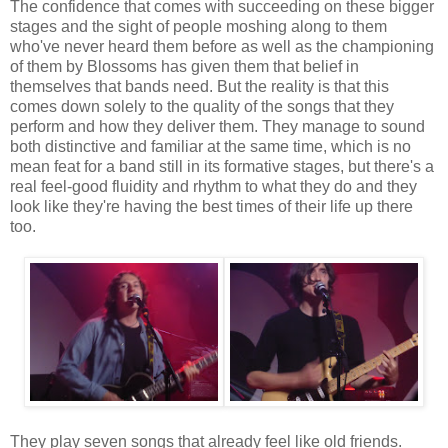
The confidence that comes with succeeding on these bigger
stages and the sight of people moshing along to them
who've never heard them before as well as the championing
of them by Blossoms has given them that belief in
themselves that bands need. But the reality is that this
comes down solely to the quality of the songs that they
perform and how they deliver them. They manage to sound
both distinctive and familiar at the same time, which is no
mean feat for a band still in its formative stages, but there's a
real feel-good fluidity and rhythm to what they do and they
look like they're having the best times of their life up there
too.
They play seven songs that already feel like old friends.