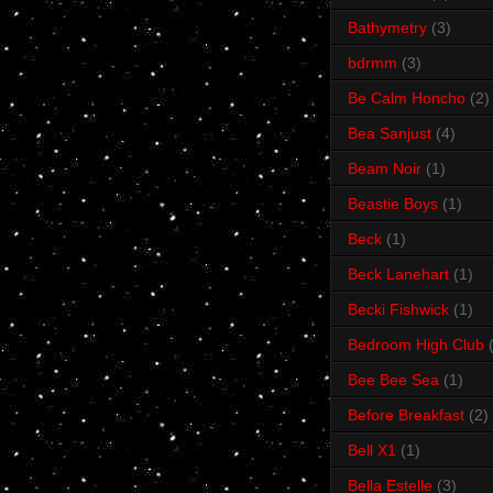
Bathymetry
(3)
bdrmm
(3)
Be Calm Honcho
(2)
Bea Sanjust
(4)
Beam Noir
(1)
Beastie Boys
(1)
Beck
(1)
Beck Lanehart
(1)
Becki Fishwick
(1)
Bedroom High Club
Bee Bee Sea
(1)
Before Breakfast
(2)
Bell X1
(1)
Bella Estelle
(3)