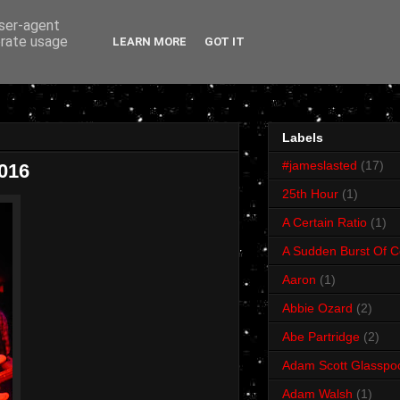
user-agent
erate usage
LEARN MORE
GOT IT
Labels
#jameslasted
(17)
2016
25th Hour
(1)
A Certain Ratio
(1)
A Sudden Burst Of C
Aaron
(1)
Abbie Ozard
(2)
Abe Partridge
(2)
Adam Scott Glasspo
Adam Walsh
(1)