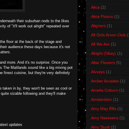
Alica
(2)
Alice Pisano
(1)
derneath their suburban nods to the likes
Aligners
(1)
y of "it'll work out alright" repeated over
All Girls Arson Club
(
he floor at the back of the stage and
All We Are
(1)
their audience these days because it's not
atters.
Alright (Okay)
(1)
and more. And it's no surprise. Once you
Altar Flowers
(5)
 is The Maitlands sound like a big mixing pot
Alvvays
(1)
 finest cuisine, but they're very definitely
Amber Arcades
(1)
e taken in by, they won't be seen as cool or
Amelia Coburn
(1)
quite sizable following and they'll make
Amsterdam
(1)
Amy May Ellis
(1)
Amy Naessens
(1)
latest updates
Amy Studt
(2)