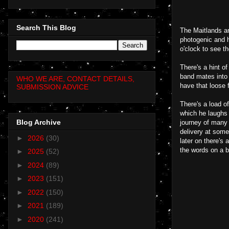
Search This Blog
The Maitlands ar
photogenic and h
o'clock to see t
There's a hint o
band mates into 
WHO WE ARE, CONTACT DETAILS,
have that loose 
SUBMISSION ADVICE
There's a load o
which he laughs 
Blog Archive
journey of many 
delivery at some 
►
2026
(30)
later on there's
the words on a b
►
2025
(52)
►
2024
(89)
►
2023
(151)
►
2022
(150)
►
2021
(189)
►
2020
(241)