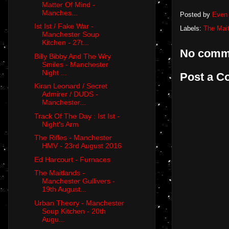
Matter Of Mind -
Manches...
Posted by
Even 
Ist Ist / Fake War -
Labels:
The Mai
Manchester Soup
Kitchen - 27t...
No comm
Billy Bibby And The Wry
Smiles - Manchester
Night ...
Post a 
Kiran Leonard / Secret
Admirer / DUDS -
Manchester...
Track Of The Day : Ist Ist -
Night's Arm
The Rifles - Manchester
HMV - 23rd August 2016
Ed Harcourt - Furnaces
The Maitlands -
Manchester Gullivers -
19th August...
Urban Theory - Manchester
Soup Kitchen - 20th
Augu...