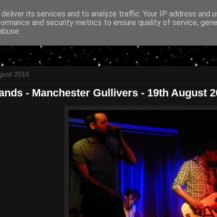
deliver its services and to analyze traffic. Your IP address and 
formance and security metrics to ensure quality of service, gen
abuse.
gust 2016
ands - Manchester Gullivers - 19th August 