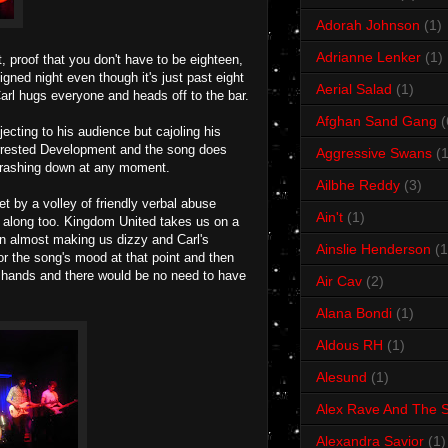
Adorah Johnson
(1)
Adrianne Lenker
(1)
 proof that you don't have to be eighteen,
ned night even though it's just past eight
Aerial Salad
(1)
Carl hugs everyone and heads off to the bar.
Afghan Sand Gang
(
ecting to his audience but cajoling his
 Arrested Development and the song does
Aggressive Swans
(1
e crashing down at any moment.
Ailbhe Reddy
(3)
t by a volley of friendly verbal abuse
Ain't
(1)
g along too. Kingdom United takes us on a
ion almost making us dizzy and Carl's
Ainslie Henderson
(1
for the song's mood at that point and then
r hands and there would be no need to have
Air Cav
(2)
Alana Bondi
(1)
Aldous RH
(1)
Alesund
(1)
Alex Rave And The S
Alexandra Savior
(1)