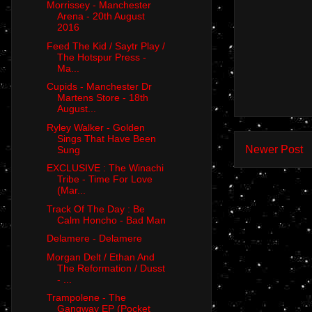
Morrissey - Manchester
Arena - 20th August
2016
Feed The Kid / Saytr Play /
The Hotspur Press -
Ma...
Cupids - Manchester Dr
Martens Store - 18th
August...
Ryley Walker - Golden
Sings That Have Been
Newer Post
Sung
EXCLUSIVE : The Winachi
Tribe - Time For Love
(Mar...
Track Of The Day : Be
Calm Honcho - Bad Man
Delamere - Delamere
Morgan Delt / Ethan And
The Reformation / Dusst
- ...
Trampolene - The
Gangway EP (Pocket