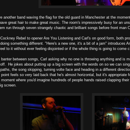
e another band waving the flag for the old guard in Manchester at the moment,
ave great hair to make great music. The room's impressively busy for an unsig
hem run through seven strangely chaotic and brilliant songs before front man 
f Cockney Rebel to opener Are You Listening and Carl's on good form, both proj
doing something different. "Here's a new one, it's a bit of a jam" introduces
feel to it without ever feeling disjointed or if the whole thing is going to com
f banter between songs, Carl asking why no one is throwing anything and is me
off. He jokes about putting up a big screen with the words on so we can sin
paths, the song skipping, turning volte face and heading in a different direct
point feels so very laid back that he's almost horizontal, but it's appropriate 
 a moment where you'd imagine hundreds of people hands raised clapping thei
ig screen.