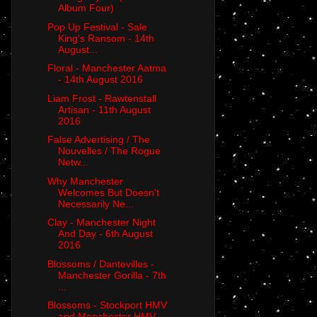
Album Four)
Pop Up Festival - Sale
King's Ransom - 14th
August...
Floral - Manchester Aatma
- 14th August 2016
Liam Frost - Rawtenstall
Artisan - 11th August
2016
False Advertising / The
Nouvelles / The Rogue
Netw...
Why Manchester
Welcomes But Doesn't
Necessarily Ne...
Clay - Manchester Night
And Day - 6th August
2016
Blossoms / Dantevilles -
Manchester Gorilla - 7th
...
Blossoms - Stockport HMV
and Manchester HMV -