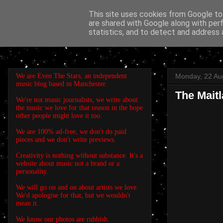
This site uses cookies from Google to 
are shared with Google along with per
EVEN THE STARS
statistics, and to detect and address 
We are Even The Stars, an independent
Monday, 22 Au
music blog based in Manchester.
The Maitl
We're not music journalists, we write about
the music we love for that reason in the hope
other people might love it too.
We are 100% ad-free, we don't do paid
pieces and we don't write previews.
Creativity is nothing without substance. It's a
website about music not a brand or a
personality.
We will go on and on about artists we love.
We'd apologise for that, but we wouldn't
mean it.
We know our photos are rubbish.