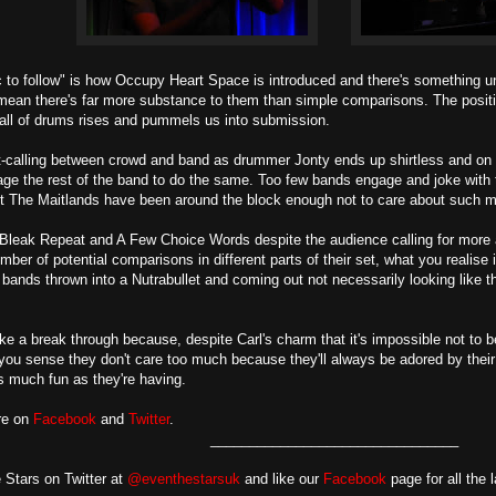
to follow" is how Occupy Heart Space is introduced and there's something un
 mean there's far more substance to them than simple comparisons. The positivit
all of drums rises and pummels us into submission.
-calling between crowd and band as drummer Jonty ends up shirtless and on t
ge the rest of the band to do the same. Too few bands engage and joke with 
t The Maitlands have been around the block enough not to care about such m
 Bleak Repeat and A Few Choice Words despite the audience calling for more 
mber of potential comparisons in different parts of their set, what you realise
e bands thrown into a Nutrabullet and coming out not necessarily looking like the
ke a break through because, despite Carl's charm that it's impossible not to b
you sense they don't care too much because they'll always be adored by their 
 much fun as they're having.
re on
Facebook
and
Twitter
.
________________________________
 Stars on Twitter at
@eventhestarsuk
and like our
Facebook
page for all the 