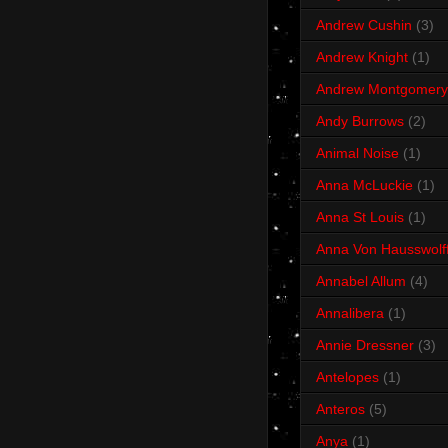
Andrew Cushin
(3)
Andrew Knight
(1)
Andrew Montgomery
Andy Burrows
(2)
Animal Noise
(1)
Anna McLuckie
(1)
Anna St Louis
(1)
Anna Von Hausswolf
Annabel Allum
(4)
Annalibera
(1)
Annie Dressner
(3)
Antelopes
(1)
Anteros
(5)
Anya
(1)