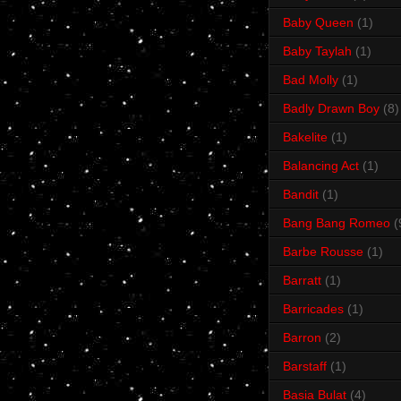
Baby Queen
(1)
Baby Taylah
(1)
Bad Molly
(1)
Badly Drawn Boy
(8)
Bakelite
(1)
Balancing Act
(1)
Bandit
(1)
Bang Bang Romeo
(
Barbe Rousse
(1)
Barratt
(1)
Barricades
(1)
Barron
(2)
Barstaff
(1)
Basia Bulat
(4)