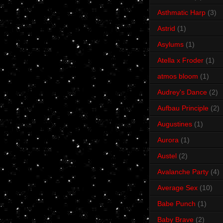
Asthmatic Harp
(3)
Astrid
(1)
Asylums
(1)
Atella x Froder
(1)
atmos bloom
(1)
Audrey's Dance
(2)
Aufbau Principle
(2)
Augustines
(1)
Aurora
(1)
Austel
(2)
Avalanche Party
(4)
Average Sex
(10)
Babe Punch
(1)
Baby Brave
(2)