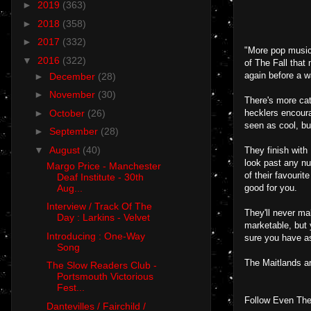
►
2019
(363)
►
2018
(358)
►
2017
(332)
"More pop music 
▼
2016
(322)
of The Fall that
again before a w
►
December
(28)
►
November
(30)
There's more cat
►
October
(26)
hecklers encoura
seen as cool, bu
►
September
(28)
▼
August
(40)
They finish with
look past any nu
Margo Price - Manchester
of their favourit
Deaf Institute - 30th
Aug...
good for you.
Interview / Track Of The
They'll never ma
Day : Larkins - Velvet
marketable, but 
Introducing : One-Way
sure you have as
Song
The Maitlands a
The Slow Readers Club -
Portsmouth Victorious
Fest...
Follow Even The
Dantevilles / Fairchild /