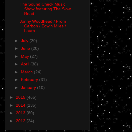
The Sound Check Music
Show featuring The Slow
Read...
Jonny Woodhead / From
Carbon / Edwin Miles /
Laura...
►
July
(20)
►
June
(20)
►
May
(27)
►
April
(38)
►
March
(24)
►
February
(31)
►
January
(10)
►
2015
(465)
►
2014
(235)
►
2013
(80)
►
2012
(24)