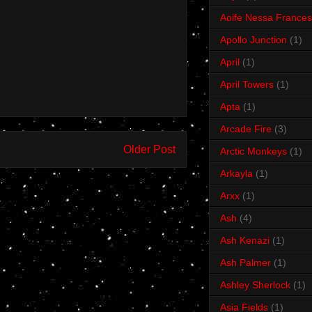
Aoife Nessa Frances
Apollo Junction
(1)
April
(1)
April Towers
(1)
Apta
(1)
Arcade Fire
(3)
Older Post
Arctic Monkeys
(1)
Arkayla
(1)
Arxx
(1)
Ash
(4)
Ash Kenazi
(1)
Ash Palmer
(1)
Ashley Sherlock
(1)
Asia Fields
(1)