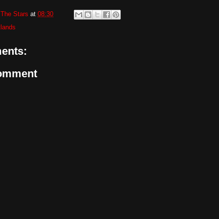
The Stars
at
08:30
tlands
ents:
Comment