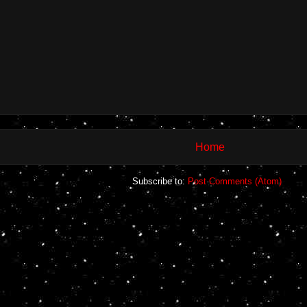
Home
Subscribe to:
Post Comments (Atom)