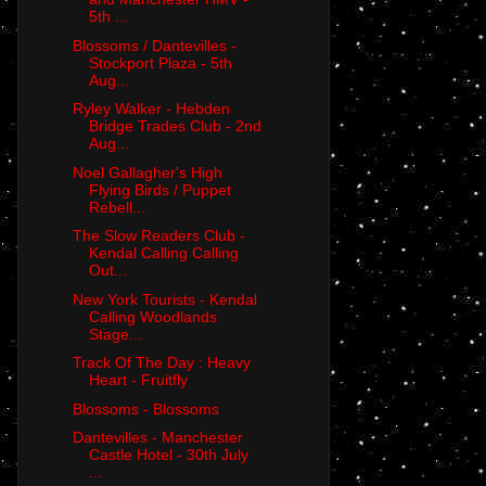
5th ...
Blossoms / Dantevilles -
Stockport Plaza - 5th
Aug...
Ryley Walker - Hebden
Bridge Trades Club - 2nd
Aug...
Noel Gallagher's High
Flying Birds / Puppet
Rebell...
The Slow Readers Club -
Kendal Calling Calling
Out...
New York Tourists - Kendal
Calling Woodlands
Stage...
Track Of The Day : Heavy
Heart - Fruitfly
Blossoms - Blossoms
Dantevilles - Manchester
Castle Hotel - 30th July
...