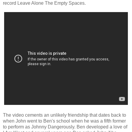
record Leave Alone The Empty Spaces.
The video cements an unlikely friendship that dates back to
when John went to Ben's school when he was a fifth former
to perform as Johnny Dangerously. Ben developed a love of