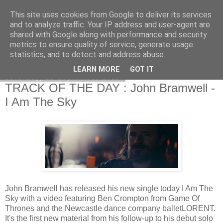
This site uses cookies from Google to deliver its services
EVEN THE STARS
and to analyze traffic. Your IP address and user-agent are
shared with Google along with performance and security
metrics to ensure quality of service, generate usage
statistics, and to detect and address abuse.
▼
LEARN MORE
GOT IT
Saturday, 28 September 2019
TRACK OF THE DAY : John Bramwell -
I Am The Sky
John Bramwell has released his new single today I Am The
Sky with a video featuring Ben Crompton from Game Of
Thrones and the Newcastle dance company balletLORENT.
It's the first new material from his follow-up to his debut solo