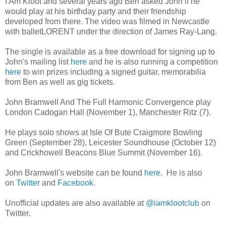
I Am Kloot and several years ago Ben asked John if he
would play at his birthday party and their friendship
developed from there. The video was filmed in Newcastle
with balletLORENT under the direction of James Ray-Lang.
The single is available as a free download for signing up to
John's mailing list
here
and he is also running a competition
here
to win prizes including a signed guitar, memorabilia
from Ben as well as gig tickets.
John Bramwell And The Full Harmonic Convergence play
London Cadogan Hall (November 1), Manchester Ritz (7).
He plays solo shows at Isle Of Bute Craigmore Bowling
Green (September 28), Leicester Soundhouse (October 12)
and Crickhowell Beacons Blue Summit (November 16).
John Bramwell's website can be found
here
. He is also
on
Twitter
and
Facebook
.
Unofficial updates are also available at
@iamklootclub
on
Twitter.
________________________________