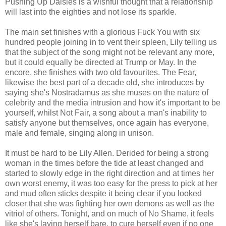
Pushing Up Daisies is a wishful thought that a relationship
will last into the eighties and not lose its sparkle.
The main set finishes with a glorious Fuck You with six
hundred people joining in to vent their spleen, Lily telling us
that the subject of the song might not be relevant any more,
but it could equally be directed at Trump or May. In the
encore, she finishes with two old favourites. The Fear,
likewise the best part of a decade old, she introduces by
saying she's Nostradamus as she muses on the nature of
celebrity and the media intrusion and how it's important to be
yourself, whilst Not Fair, a song about a man's inability to
satisfy anyone but themselves, once again has everyone,
male and female, singing along in unison.
It must be hard to be Lily Allen. Derided for being a strong
woman in the times before the tide at least changed and
started to slowly edge in the right direction and at times her
own worst enemy, it was too easy for the press to pick at her
and mud often sticks despite it being clear if you looked
closer that she was fighting her own demons as well as the
vitriol of others. Tonight, and on much of No Shame, it feels
like she's laying herself bare, to cure herself even if no one