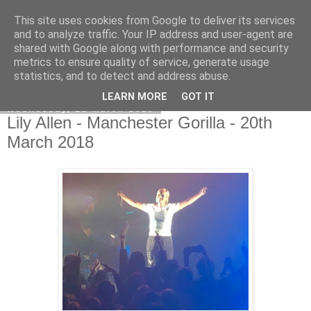
This site uses cookies from Google to deliver its services
EVEN THE STARS
and to analyze traffic. Your IP address and user-agent are
shared with Google along with performance and security
metrics to ensure quality of service, generate usage
statistics, and to detect and address abuse.
▼
LEARN MORE
GOT IT
Wednesday, 21 March 2018
Lily Allen - Manchester Gorilla - 20th
March 2018