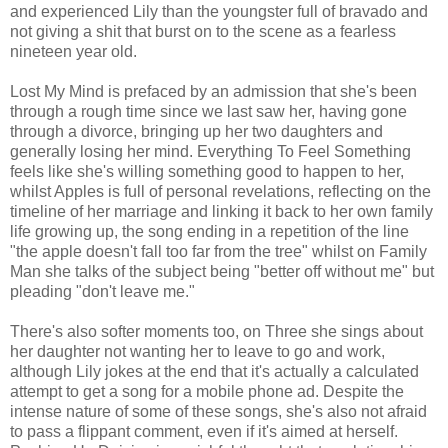
and experienced Lily than the youngster full of bravado and
not giving a shit that burst on to the scene as a fearless
nineteen year old.
Lost My Mind is prefaced by an admission that she's been
through a rough time since we last saw her, having gone
through a divorce, bringing up her two daughters and
generally losing her mind. Everything To Feel Something
feels like she's willing something good to happen to her,
whilst Apples is full of personal revelations, reflecting on the
timeline of her marriage and linking it back to her own family
life growing up, the song ending in a repetition of the line
"the apple doesn't fall too far from the tree" whilst on Family
Man she talks of the subject being "better off without me" but
pleading "don't leave me."
There's also softer moments too, on Three she sings about
her daughter not wanting her to leave to go and work,
although Lily jokes at the end that it's actually a calculated
attempt to get a song for a mobile phone ad. Despite the
intense nature of some of these songs, she's also not afraid
to pass a flippant comment, even if it's aimed at herself.