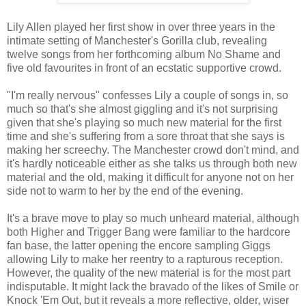
Lily Allen played her first show in over three years in the
intimate setting of Manchester's Gorilla club, revealing
twelve songs from her forthcoming album No Shame and
five old favourites in front of an ecstatic supportive crowd.
"I'm really nervous" confesses Lily a couple of songs in, so
much so that's she almost giggling and it's not surprising
given that she's playing so much new material for the first
time and she's suffering from a sore throat that she says is
making her screechy. The Manchester crowd don't mind, and
it's hardly noticeable either as she talks us through both new
material and the old, making it difficult for anyone not on her
side not to warm to her by the end of the evening.
It's a brave move to play so much unheard material, although
both Higher and Trigger Bang were familiar to the hardcore
fan base, the latter opening the encore sampling Giggs
allowing Lily to make her reentry to a rapturous reception.
However, the quality of the new material is for the most part
indisputable. It might lack the bravado of the likes of Smile or
Knock 'Em Out, but it reveals a more reflective, older, wiser