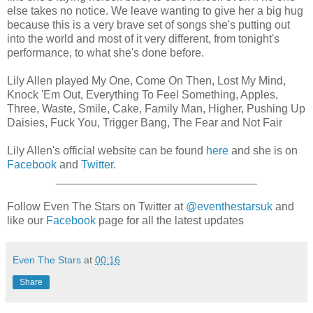
else takes no notice. We leave wanting to give her a big hug
because this is a very brave set of songs she's putting out
into the world and most of it very different, from tonight's
performance, to what she's done before.
Lily Allen played My One, Come On Then, Lost My Mind,
Knock 'Em Out, Everything To Feel Something, Apples,
Three, Waste, Smile, Cake, Family Man, Higher, Pushing Up
Daisies, Fuck You, Trigger Bang, The Fear and Not Fair
Lily Allen's official website can be found
here
and she is on
Facebook
and
Twitter
.
________________________________
Follow Even The Stars on Twitter at
@eventhestarsuk
and
like our
Facebook
page for all the latest updates
Even The Stars
at
00:16
Share