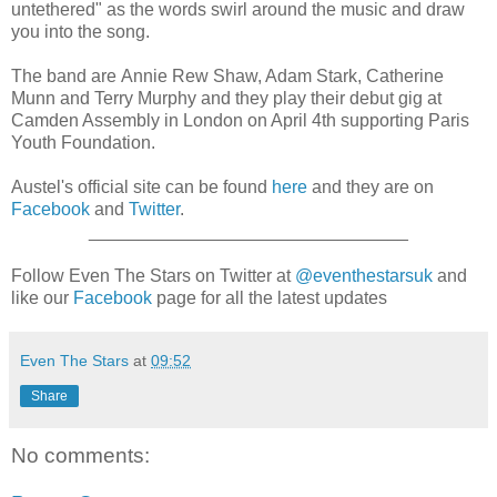
untethered" as the words swirl around the music and draw
you into the song.
The band are Annie Rew Shaw, Adam Stark, Catherine
Munn and Terry Murphy and they play their debut gig at
Camden Assembly in London on April 4th supporting Paris
Youth Foundation.
Austel's official site can be found
here
and they are on
Facebook
and
Twitter
.
________________________________
Follow Even The Stars on Twitter at
@eventhestarsuk
and
like our
Facebook
page for all the latest updates
Even The Stars
at
09:52
Share
No comments: