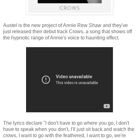
Austel is the new project of Annie Rew Shaw and they've
just released their debut track Crows, a song that shows off
the hypnotic range of Annie's voice to haunting effect.
The lyrics declare "I don't have to go where you go, I don't
have to speak when you don't, I'll just sit back and watch the
crows, I want to go with the feathered, I want to go, we're