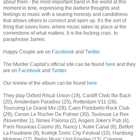
about them - the most important band in the world at this
moment in time, expressing the darkest thoughts and
feelings to music with a searing honesty and candidness
that allows others to connect and open up. It's the sort of
thing that saves lives, where music takes its place at the
cornerstone of what matters. It is the fucking craic, to
paraphrase James.
Happy Couple are on
Facebook
and
Twitter
.
The Murder Capital's official site can be found
here
and they
are on
Facebook
and
Twitter
.
Our review of the album can be found
here
.
They play Oxford Ritual Union (19), Cardiff Clwb Ifor Bach
(20), Amsterdam Paradiso (25), Rotterdam V11 (26),
Tourcoing Le Grand Mix (28), Caen Portobello Rock Club
(29), Cenon Le Rocher De Palmer (30), Toulouse Le Rex
(November 1), Nimes Paloma (2), Angers Joker's Pub (4),
Paris Nouveau Casino (6), Nancy L'Autre Canal (8), Belfort
La Poudriere (9), Kortrijk Sonic City Festival (10), Hamburg
Molotow (12), Berlin Music Und Frieden (13), Cologne