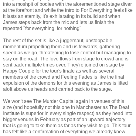
into a moshpit of bodies with the aforementioned stage diver
at the forefront and while the intro to For Everything feels like
it lasts an eternity, it's exhilarating in its build and when
James steps back from the mic and lets us finish the
repeated "for everything, for nothing"
The rest of the set is like a juggernaut, unstoppable
momentum propelling them and us forwards, gathering
speed as we go, threatening to lose control but managing to
stay on the road. The love flows from stage to crowd and is
sent back multiple times over. They're joined on stage by
Happy Couple for the tour's finale as well as several
members of the crowd and Feeling Fades is like the final
expulsion of the demons for this evening as James is lifted
aloft above us heads and carried back to the stage.
We won't see The Murder Capital again in venues of this
size (and hopefully not this one in Manchester as The Deaf
Institute is superior in every single respect) as they head into
bigger venues in February as part of an upward trajectory
that is going to take them as far as they wish to go. This tour
has felt like a confirmation of everything we already knew