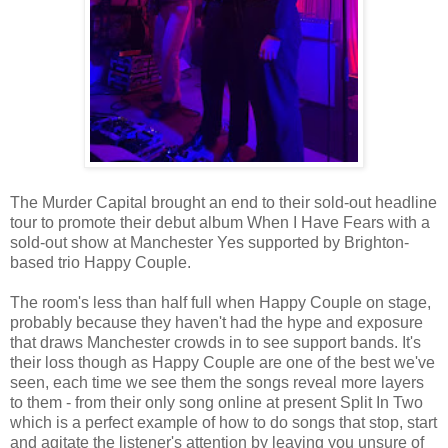
The Murder Capital brought an end to their sold-out headline
tour to promote their debut album When I Have Fears with a
sold-out show at Manchester Yes supported by Brighton-
based trio Happy Couple.
The room's less than half full when Happy Couple on stage,
probably because they haven't had the hype and exposure
that draws Manchester crowds in to see support bands. It's
their loss though as Happy Couple are one of the best we've
seen, each time we see them the songs reveal more layers
to them - from their only song online at present Split In Two
which is a perfect example of how to do songs that stop, start
and agitate the listener's attention by leaving you unsure of