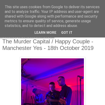
This site uses cookies from Google to deliver its services
EVEN THE STARS
and to analyze traffic. Your IP address and user-agent are
shared with Google along with performance and security
metrics to ensure quality of service, generate usage
statistics, and to detect and address abuse.
▼
LEARN MORE
GOT IT
Saturday, 19 October 2019
The Murder Capital / Happy Couple -
Manchester Yes - 18th October 2019