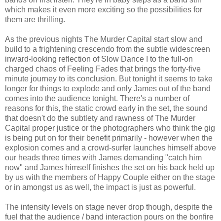
which makes it even more exciting so the possibilities for
them are thrilling.
As the previous nights The Murder Capital start slow and
build to a frightening crescendo from the subtle widescreen
inward-looking reflection of Slow Dance I to the full-on
charged chaos of Feeling Fades that brings the forty-five
minute journey to its conclusion. But tonight it seems to take
longer for things to explode and only James out of the band
comes into the audience tonight. There's a number of
reasons for this, the static crowd early in the set, the sound
that doesn't do the subtlety and rawness of The Murder
Capital proper justice or the photographers who think the gig
is being put on for their benefit primarily - however when the
explosion comes and a crowd-surfer launches himself above
our heads three times with James demanding "catch him
now" and James himself finishes the set on his back held up
by us with the members of Happy Couple either on the stage
or in amongst us as well, the impact is just as powerful.
The intensity levels on stage never drop though, despite the
fuel that the audience / band interaction pours on the bonfire