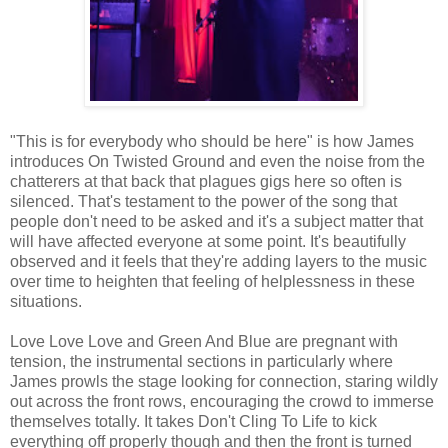
"This is for everybody who should be here" is how James
introduces On Twisted Ground and even the noise from the
chatterers at that back that plagues gigs here so often is
silenced. That's testament to the power of the song that
people don't need to be asked and it's a subject matter that
will have affected everyone at some point. It's beautifully
observed and it feels that they're adding layers to the music
over time to heighten that feeling of helplessness in these
situations.
Love Love Love and Green And Blue are pregnant with
tension, the instrumental sections in particularly where
James prowls the stage looking for connection, staring wildly
out across the front rows, encouraging the crowd to immerse
themselves totally. It takes Don't Cling To Life to kick
everything off properly though and then the front is turned