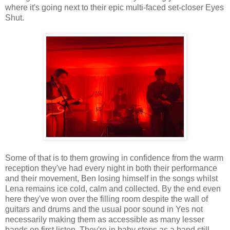
where it's going next to their epic multi-faced set-closer Eyes
Shut.
Some of that is to them growing in confidence from the warm
reception they've had every night in both their performance
and their movement, Ben losing himself in the songs whilst
Lena remains ice cold, calm and collected. By the end even
here they've won over the filling room despite the wall of
guitars and drums and the usual poor sound in Yes not
necessarily making them as accessible as many lesser
bands on first listen. They're in baby steps as a band still