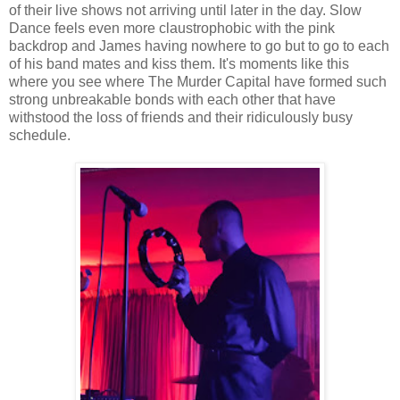
of their live shows not arriving until later in the day. Slow
Dance feels even more claustrophobic with the pink
backdrop and James having nowhere to go but to go to each
of his band mates and kiss them. It's moments like this
where you see where The Murder Capital have formed such
strong unbreakable bonds with each other that have
withstood the loss of friends and their ridiculously busy
schedule.