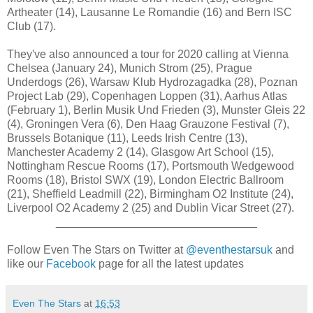
Artheater (14), Lausanne Le Romandie (16) and Bern ISC
Club (17).
They've also announced a tour for 2020 calling at Vienna
Chelsea (January 24), Munich Strom (25), Prague
Underdogs (26), Warsaw Klub Hydrozagadka (28), Poznan
Project Lab (29), Copenhagen Loppen (31), Aarhus Atlas
(February 1), Berlin Musik Und Frieden (3), Munster Gleis 22
(4), Groningen Vera (6), Den Haag Grauzone Festival (7),
Brussels Botanique (11), Leeds Irish Centre (13),
Manchester Academy 2 (14), Glasgow Art School (15),
Nottingham Rescue Rooms (17), Portsmouth Wedgewood
Rooms (18), Bristol SWX (19), London Electric Ballroom
(21), Sheffield Leadmill (22), Birmingham O2 Institute (24),
Liverpool O2 Academy 2 (25) and Dublin Vicar Street (27).
________________________________
Follow Even The Stars on Twitter at
@eventhestarsuk
and
like our
Facebook
page for all the latest updates
Even The Stars
at
16:53