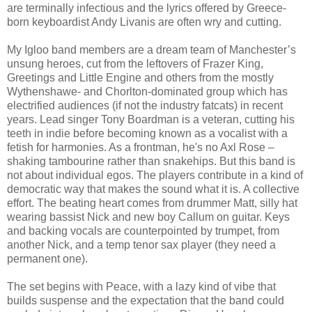
are terminally infectious and the lyrics offered by Greece-
born keyboardist Andy Livanis are often wry and cutting.
My Igloo band members are a dream team of Manchester’s
unsung heroes, cut from the leftovers of Frazer King,
Greetings and Little Engine and others from the mostly
Wythenshawe- and Chorlton-dominated group which has
electrified audiences (if not the industry fatcats) in recent
years. Lead singer Tony Boardman is a veteran, cutting his
teeth in indie before becoming known as a vocalist with a
fetish for harmonies. As a frontman, he's no Axl Rose –
shaking tambourine rather than snakehips. But this band is
not about individual egos. The players contribute in a kind of
democratic way that makes the sound what it is. A collective
effort. The beating heart comes from drummer Matt, silly hat
wearing bassist Nick and new boy Callum on guitar. Keys
and backing vocals are counterpointed by trumpet, from
another Nick, and a temp tenor sax player (they need a
permanent one).
The set begins with Peace, with a lazy kind of vibe that
builds suspense and the expectation that the band could