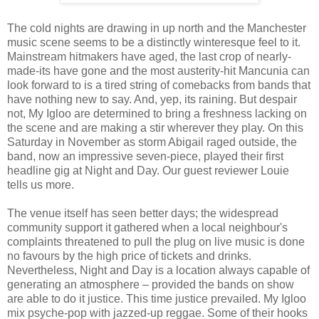
The cold nights are drawing in up north and the Manchester
music scene seems to be a distinctly winteresque feel to it.
Mainstream hitmakers have aged, the last crop of nearly-
made-its have gone and the most austerity-hit Mancunia can
look forward to is a tired string of comebacks from bands that
have nothing new to say. And, yep, its raining. But despair
not, My Igloo are determined to bring a freshness lacking on
the scene and are making a stir wherever they play. On this
Saturday in November as storm Abigail raged outside, the
band, now an impressive seven-piece, played their first
headline gig at Night and Day. Our guest reviewer Louie
tells us more.
The venue itself has seen better days; the widespread
community support it gathered when a local neighbour's
complaints threatened to pull the plug on live music is done
no favours by the high price of tickets and drinks.
Nevertheless, Night and Day is a location always capable of
generating an atmosphere – provided the bands on show
are able to do it justice. This time justice prevailed. My Igloo
mix psyche-pop with jazzed-up reggae. Some of their hooks