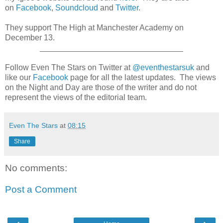
on
Facebook
,
Soundcloud
and
Twitter
.
They support The High at Manchester Academy on
December 13.
________________________________
Follow Even The Stars on Twitter at
@eventhestarsuk
and
like our
Facebook
page for all the latest updates. The views
on the Night and Day are those of the writer and do not
represent the views of the editorial team.
Even The Stars
at
08:15
Share
No comments:
Post a Comment