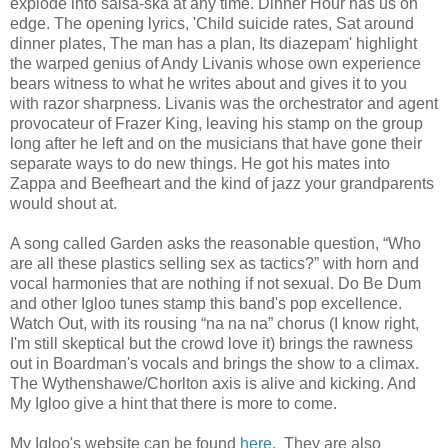
explode into salsa-ska at any time. Dinner Hour has us on
edge. The opening lyrics, 'Child suicide rates, Sat around
dinner plates, The man has a plan, Its diazepam' highlight
the warped genius of Andy Livanis whose own experience
bears witness to what he writes about and gives it to you
with razor sharpness. Livanis was the orchestrator and agent
provocateur of Frazer King, leaving his stamp on the group
long after he left and on the musicians that have gone their
separate ways to do new things. He got his mates into
Zappa and Beefheart and the kind of jazz your grandparents
would shout at.
A song called Garden asks the reasonable question, “Who
are all these plastics selling sex as tactics?” with horn and
vocal harmonies that are nothing if not sexual. Do Be Dum
and other Igloo tunes stamp this band's pop excellence.
Watch Out, with its rousing “na na na” chorus (I know right,
I'm still skeptical but the crowd love it) brings the rawness
out in Boardman's vocals and brings the show to a climax.
The Wythenshawe/Chorlton axis is alive and kicking. And
My Igloo give a hint that there is more to come.
My Igloo's website can be found
here
. They are also