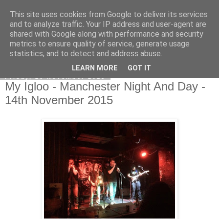
This site uses cookies from Google to deliver its services
EVEN THE STARS
and to analyze traffic. Your IP address and user-agent are
shared with Google along with performance and security
metrics to ensure quality of service, generate usage
statistics, and to detect and address abuse.
▼
LEARN MORE
GOT IT
Friday, 20 November 2015
My Igloo - Manchester Night And Day -
14th November 2015