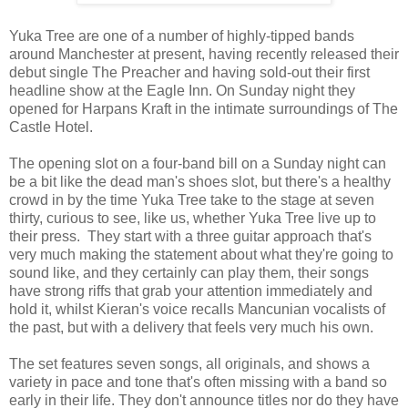
Yuka Tree are one of a number of highly-tipped bands
around Manchester at present, having recently released their
debut single The Preacher and having sold-out their first
headline show at the Eagle Inn. On Sunday night they
opened for Harpans Kraft in the intimate surroundings of The
Castle Hotel.
The opening slot on a four-band bill on a Sunday night can
be a bit like the dead man's shoes slot, but there's a healthy
crowd in by the time Yuka Tree take to the stage at seven
thirty, curious to see, like us, whether Yuka Tree live up to
their press. They start with a three guitar approach that's
very much making the statement about what they're going to
sound like, and they certainly can play them, their songs
have strong riffs that grab your attention immediately and
hold it, whilst Kieran's voice recalls Mancunian vocalists of
the past, but with a delivery that feels very much his own.
The set features seven songs, all originals, and shows a
variety in pace and tone that's often missing with a band so
early in their life. They don't announce titles nor do they have