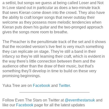
a setlist, but songs we guess at being called Loser and Not
In Love stand out in particular as does a two-minute track
that sees Kieran come down into the crowd. They also have
the ability to craft longer songs that never outstay their
welcome as they possess more melodic tendencies when
Kieran puts down his guitar and the two-pronged approach
gives the songs more room to breathe.
The Preacher is the penultimate track of the set and it shows
that the recorded version's live feel is very much something
they can replicate on stage. They're still a band in their
infancy so they're still learning their craft, which is evident in
the way there's little connection between them and the
audience other than the draw of their music, but that's
something they'll develop in time to build on these very
promising beginnings.
Yuka Tree are on
Facebook
and
Twitter
.
________________________________
Follow Even The Stars on Twitter at
@eventhestarsuk
and
like our
Facebook
page for all the latest updates