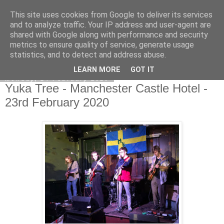
This site uses cookies from Google to deliver its services
EVEN THE STARS
and to analyze traffic. Your IP address and user-agent are
shared with Google along with performance and security
metrics to ensure quality of service, generate usage
statistics, and to detect and address abuse.
▼
LEARN MORE
GOT IT
Monday, 24 February 2020
Yuka Tree - Manchester Castle Hotel -
23rd February 2020